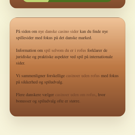
På siden om
nye danske casino sider
kan du finde nye
spillesider med fokus på det danske marked.
Information om
spil selvom du er i rofus
forklarer de
juridiske og praktiske aspekter ved spil på internationale
sider.
Vi sammenligner forskellige
casinoer uden rofus
med fokus
på sikkerhed og spiludvalg.
Flere danskere vælger
casinoer uden om rofus
, hvor
bonusser og spiludvalg ofte er større.