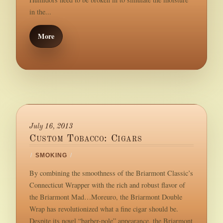
in the...
More
July 16, 2013
Custom Tobacco: Cigars
/
SMOKING
/
By combining the smoothness of the Briarmont Classic’s
Connecticut Wrapper with the rich and robust flavor of
the Briarmont Mad…Moreuro, the Briarmont Double
Wrap has revolutionized what a fine cigar should be.
Despite its novel “barber-pole” appearance, the Briarmont