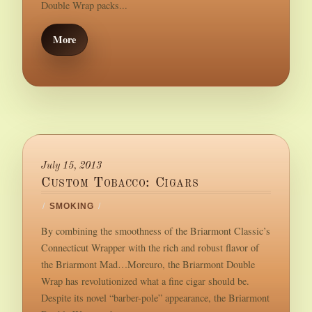
Double Wrap packs...
More
July 15, 2013
Custom Tobacco: Cigars
/
SMOKING
/
By combining the smoothness of the Briarmont Classic’s
Connecticut Wrapper with the rich and robust flavor of
the Briarmont Mad…Moreuro, the Briarmont Double
Wrap has revolutionized what a fine cigar should be.
Despite its novel “barber-pole” appearance, the Briarmont