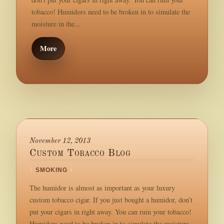
tobacco! Humidors need to be broken in to simulate the
moisture in the...
More
November 12, 2013
Custom Tobacco Blog
/
SMOKING
/
The humidor is almost as important as your luxury
custom tobacco cigar. If you just bought a humidor, don’t
put your cigars in right away. You can ruin your tobacco!
Humidors need to be broken in to simulate the moisture