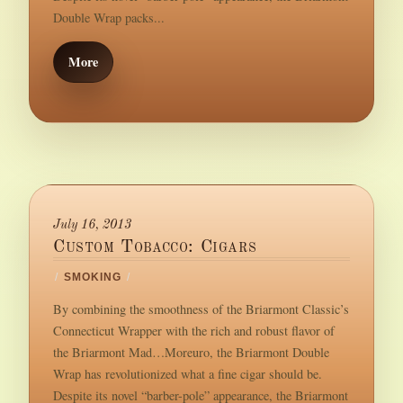
Double Wrap packs...
More
July 16, 2013
Custom Tobacco: Cigars
/
SMOKING
/
By combining the smoothness of the Briarmont Classic’s
Connecticut Wrapper with the rich and robust flavor of
the Briarmont Mad…Moreuro, the Briarmont Double
Wrap has revolutionized what a fine cigar should be.
Despite its novel “barber-pole” appearance, the Briarmont