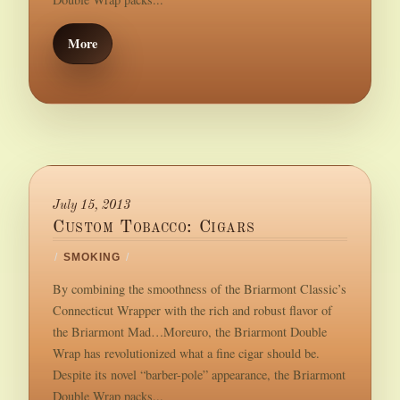
More
July 15, 2013
Custom Tobacco: Cigars
/
SMOKING
/
By combining the smoothness of the Briarmont Classic’s
Connecticut Wrapper with the rich and robust flavor of
the Briarmont Mad…Moreuro, the Briarmont Double
Wrap has revolutionized what a fine cigar should be.
Despite its novel “barber-pole” appearance, the Briarmont
Double Wrap packs...