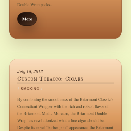
Double Wrap packs...
More
July 15, 2013
Custom Tobacco: Cigars
/
SMOKING
/
By combining the smoothness of the Briarmont Classic’s
Connecticut Wrapper with the rich and robust flavor of
the Briarmont Mad…Moreuro, the Briarmont Double
Wrap has revolutionized what a fine cigar should be.
Despite its novel “barber-pole” appearance, the Briarmont