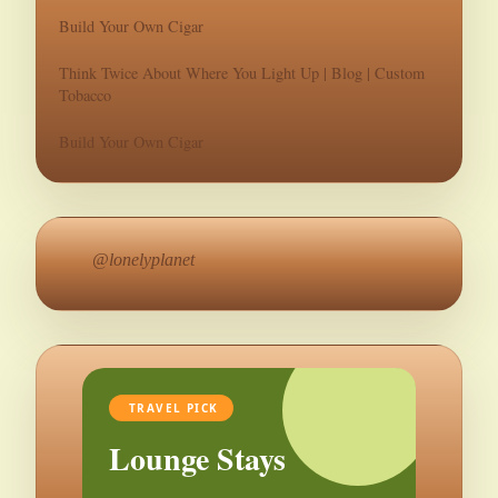
Build Your Own Cigar
Think Twice About Where You Light Up | Blog | Custom
Tobacco
Build Your Own Cigar
@lonelyplanet
TRAVEL PICK
Lounge Stays