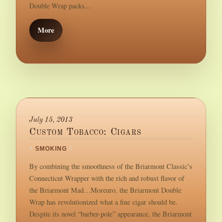
Double Wrap packs...
More
July 15, 2013
Custom Tobacco: Cigars
/
SMOKING
/
By combining the smoothness of the Briarmont Classic’s
Connecticut Wrapper with the rich and robust flavor of
the Briarmont Mad…Moreuro, the Briarmont Double
Wrap has revolutionized what a fine cigar should be.
Despite its novel “barber-pole” appearance, the Briarmont