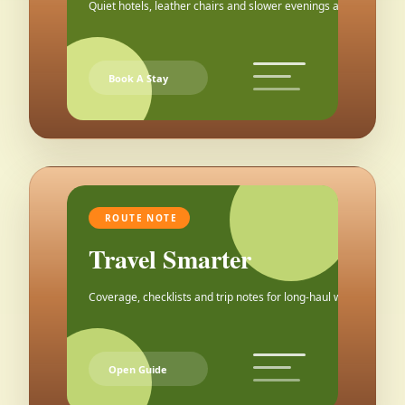
Quiet hotels, leather chairs and slower evenings after the city.
Book A Stay
ROUTE NOTE
Travel Smarter
Coverage, checklists and trip notes for long-haul weekends.
Open Guide