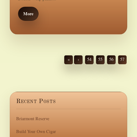
More
«
‹
54
55
56
57
Recent Posts
Briarmont Reserve
Build Your Own Cigar