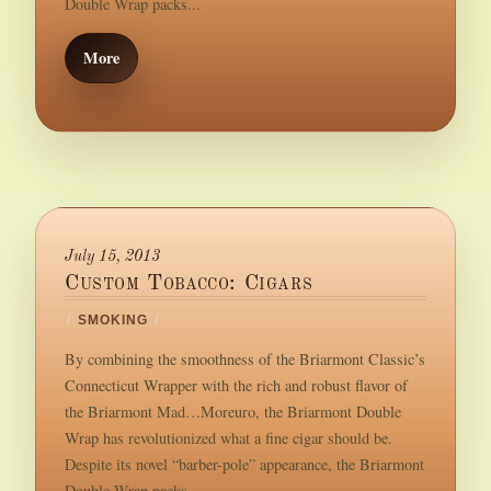
Double Wrap packs...
More
July 15, 2013
Custom Tobacco: Cigars
/
SMOKING
/
By combining the smoothness of the Briarmont Classic’s
Connecticut Wrapper with the rich and robust flavor of
the Briarmont Mad…Moreuro, the Briarmont Double
Wrap has revolutionized what a fine cigar should be.
Despite its novel “barber-pole” appearance, the Briarmont
Double Wrap packs...