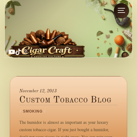
YouTube
TikTok
Instagram
November 12, 2013
Custom Tobacco Blog
/
SMOKING
/
The humidor is almost as important as your luxury
custom tobacco cigar. If you just bought a humidor,
don’t put your cigars in right away. You can ruin your