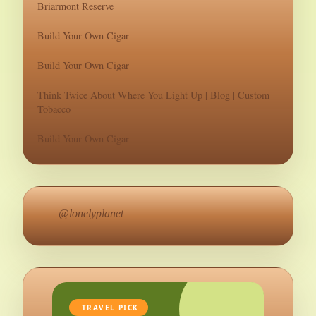
Briarmont Reserve
Build Your Own Cigar
Build Your Own Cigar
Think Twice About Where You Light Up | Blog | Custom
Tobacco
Build Your Own Cigar
@lonelyplanet
TRAVEL PICK