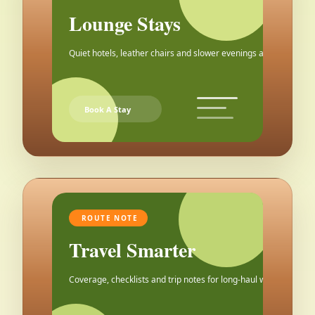
Lounge Stays
Quiet hotels, leather chairs and slower evenings after the city.
Book A Stay
ROUTE NOTE
Travel Smarter
Coverage, checklists and trip notes for long-haul weekends.