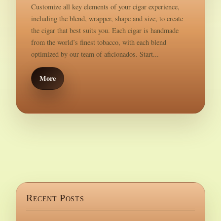
Customize all key elements of your cigar experience,
including the blend, wrapper, shape and size, to create
the cigar that best suits you. Each cigar is handmade
from the world’s finest tobacco, with each blend
optimized by our team of aficionados. Start...
More
Recent Posts