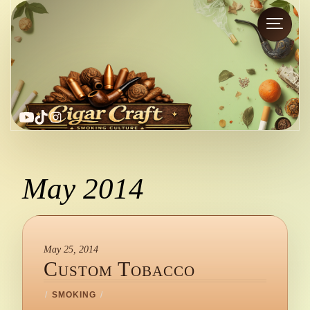
YouTube
TikTok
Instagram
May 2014
May 25, 2014
Custom Tobacco
/
SMOKING
/