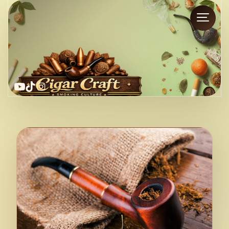
YouTube
TikTok
Instagram