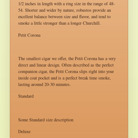
1/2 inches in length with a ring size in the range of 48-
54. Shorter and wider by nature, robustos provide an
excellent balance between size and flavor, and tend to
smoke a little stronger than a longer Churchill.
Petit Corona
The smallest cigar we offer, the Petit Corona has a very
direct and linear design. Often described as the perfect
companion cigar, the Petit Corona slips right into your
inside coat pocket and is a perfect break time smoke,
lasting around 20-30 minutes.
Standard
Some Standard size description
Deluxe