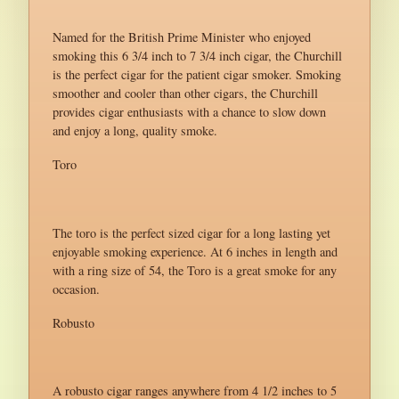
Named for the British Prime Minister who enjoyed
smoking this 6 3/4 inch to 7 3/4 inch cigar, the Churchill
is the perfect cigar for the patient cigar smoker. Smoking
smoother and cooler than other cigars, the Churchill
provides cigar enthusiasts with a chance to slow down
and enjoy a long, quality smoke.
Toro
The toro is the perfect sized cigar for a long lasting yet
enjoyable smoking experience. At 6 inches in length and
with a ring size of 54, the Toro is a great smoke for any
occasion.
Robusto
A robusto cigar ranges anywhere from 4 1/2 inches to 5