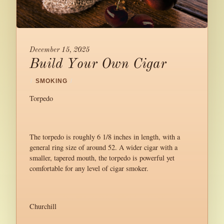
December 15, 2025
Build Your Own Cigar
/
SMOKING
/
Torpedo
The torpedo is roughly 6 1/8 inches in length, with a
general ring size of around 52. A wider cigar with a
smaller, tapered mouth, the torpedo is powerful yet
comfortable for any level of cigar smoker.
Churchill