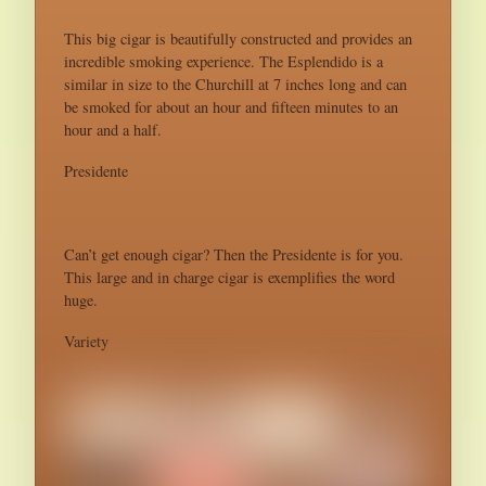
This big cigar is beautifully constructed and provides an
incredible smoking experience. The Esplendido is a
similar in size to the Churchill at 7 inches long and can
be smoked for about an hour and fifteen minutes to an
hour and a half.
Presidente
Can’t get enough cigar? Then the Presidente is for you.
This large and in charge cigar is exemplifies the word
huge.
Variety