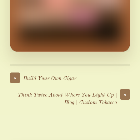
«
Build Your Own Cigar
»
Think Twice About Where You Light Up |
Blog | Custom Tobacco