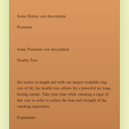
Some Deluxe size description
Premium
Some Premium size description
Double Toro
Six inches in length and with our largest available ring
size of 60, the double toro allows for a powerful yet long-
lasting smoke. Take your time while smoking a cigar of
this size in order to reduce the heat and strength of the
smoking experience.
Esplendido