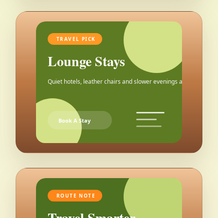
TRAVEL PICK
Lounge Stays
Quiet hotels, leather chairs and slower evenings after the city.
Book A Stay
ROUTE NOTE
Travel Smarter