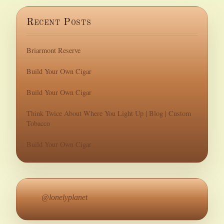
Recent Posts
Briarmont Reserve
Build Your Own Cigar
Build Your Own Cigar
Think Twice About Where You Light Up | Blog | Custom
Tobacco
Build Your Own Cigar
@lonelyplanet