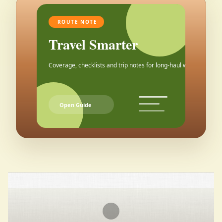
ROUTE NOTE
Travel Smarter
Coverage, checklists and trip notes for long-haul weekends.
Open Guide