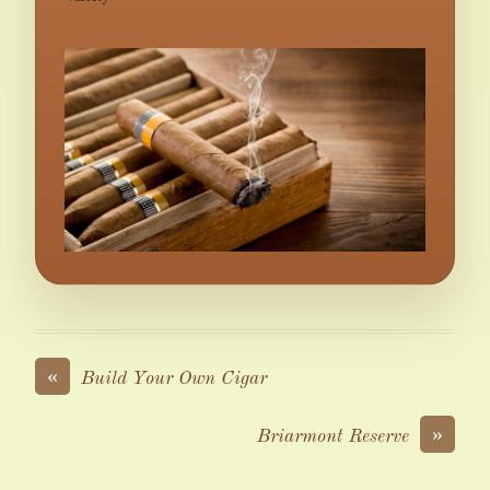
«
Build Your Own Cigar
»
Briarmont Reserve