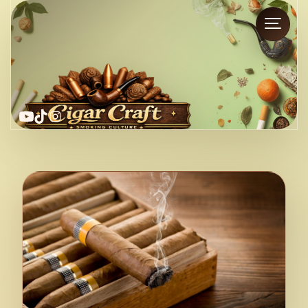
YouTube
TikTok
Instagram