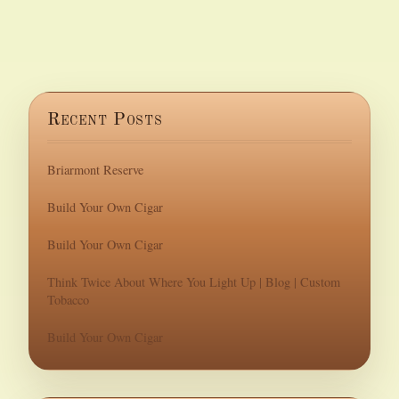
Recent Posts
Briarmont Reserve
Build Your Own Cigar
Build Your Own Cigar
Think Twice About Where You Light Up | Blog | Custom
Tobacco
Build Your Own Cigar