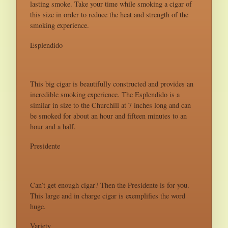
lasting smoke. Take your time while smoking a cigar of
this size in order to reduce the heat and strength of the
smoking experience.
Esplendido
This big cigar is beautifully constructed and provides an
incredible smoking experience. The Esplendido is a
similar in size to the Churchill at 7 inches long and can
be smoked for about an hour and fifteen minutes to an
hour and a half.
Presidente
Can’t get enough cigar? Then the Presidente is for you.
This large and in charge cigar is exemplifies the word
huge.
Variety