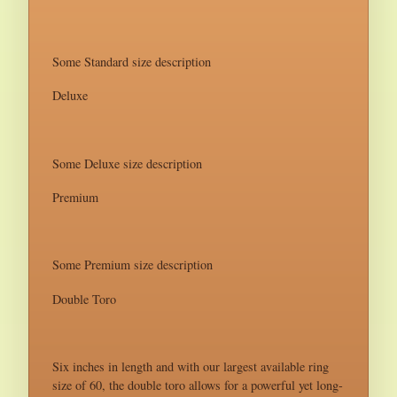
Some Standard size description
Deluxe
Some Deluxe size description
Premium
Some Premium size description
Double Toro
Six inches in length and with our largest available ring
size of 60, the double toro allows for a powerful yet long-