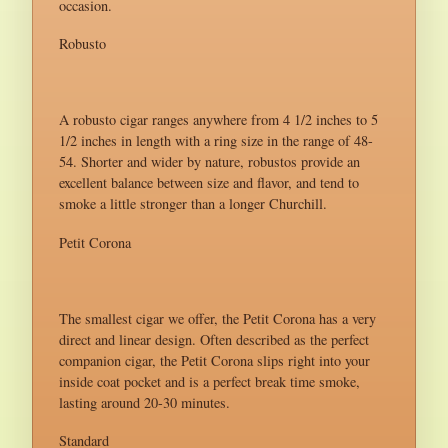
occasion.
Robusto
A robusto cigar ranges anywhere from 4 1/2 inches to 5
1/2 inches in length with a ring size in the range of 48-
54. Shorter and wider by nature, robustos provide an
excellent balance between size and flavor, and tend to
smoke a little stronger than a longer Churchill.
Petit Corona
The smallest cigar we offer, the Petit Corona has a very
direct and linear design. Often described as the perfect
companion cigar, the Petit Corona slips right into your
inside coat pocket and is a perfect break time smoke,
lasting around 20-30 minutes.
Standard