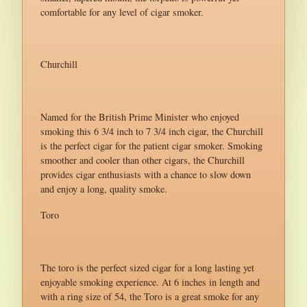
comfortable for any level of cigar smoker.
Churchill
Named for the British Prime Minister who enjoyed
smoking this 6 3/4 inch to 7 3/4 inch cigar, the Churchill
is the perfect cigar for the patient cigar smoker. Smoking
smoother and cooler than other cigars, the Churchill
provides cigar enthusiasts with a chance to slow down
and enjoy a long, quality smoke.
Toro
The toro is the perfect sized cigar for a long lasting yet
enjoyable smoking experience. At 6 inches in length and
with a ring size of 54, the Toro is a great smoke for any