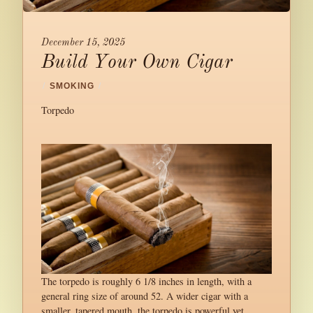
December 15, 2025
Build Your Own Cigar
/
SMOKING
/
Torpedo
The torpedo is roughly 6 1/8 inches in length, with a
general ring size of around 52. A wider cigar with a
smaller, tapered mouth, the torpedo is powerful yet