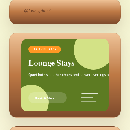
@lonelyplanet
TRAVEL PICK
Lounge Stays
Quiet hotels, leather chairs and slower evenings after the city.
Book A Stay