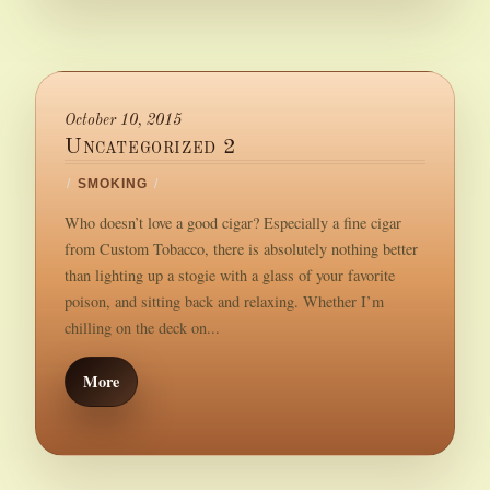
October 10, 2015
Uncategorized 2
/
SMOKING
/
Who doesn’t love a good cigar? Especially a fine cigar
from Custom Tobacco, there is absolutely nothing better
than lighting up a stogie with a glass of your favorite
poison, and sitting back and relaxing. Whether I’m
chilling on the deck on...
More