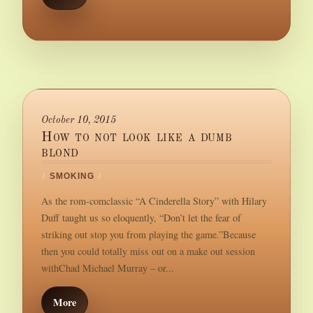
October 10, 2015
How to not look like a dumb
blond
/
SMOKING
/
As the rom-comclassic “A Cinderella Story” with Hilary
Duff taught us so eloquently, “Don’t let the fear of
striking out stop you from playing the game.”Because
then you could totally miss out on a make out session
withChad Michael Murray – or...
More