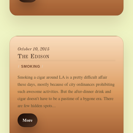
October 10, 2015
The Edison
/
SMOKING
/
Smoking a cigar around LA is a pretty difficult affair
these days, mostly because of city ordinances prohibiting
such awesome activities. But the after-dinner drink and
cigar doesn’t have to be a pastime of a bygone era. There
are few hidden spots...
More