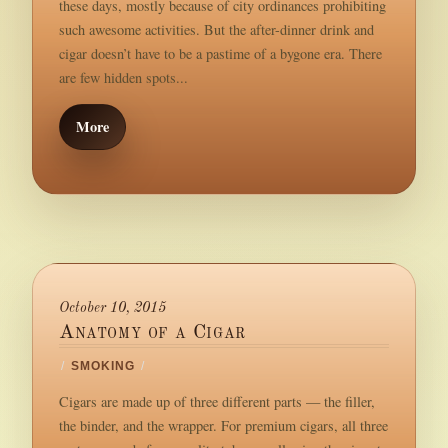
these days, mostly because of city ordinances prohibiting
such awesome activities. But the after-dinner drink and
cigar doesn’t have to be a pastime of a bygone era. There
are few hidden spots...
More
October 10, 2015
Anatomy of a Cigar
/
SMOKING
/
Cigars are made up of three different parts — the filler,
the binder, and the wrapper. For premium cigars, all three