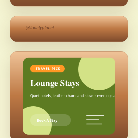
@lonelyplanet
TRAVEL PICK
Lounge Stays
Quiet hotels, leather chairs and slower evenings after the city.
Book A Stay