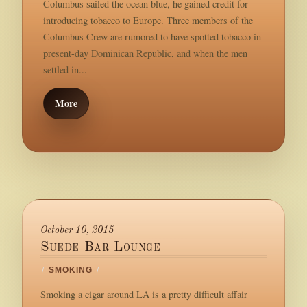
Columbus sailed the ocean blue, he gained credit for
introducing tobacco to Europe. Three members of the
Columbus Crew are rumored to have spotted tobacco in
present-day Dominican Republic, and when the men
settled in...
More
October 10, 2015
Suede Bar Lounge
/
SMOKING
/
Smoking a cigar around LA is a pretty difficult affair