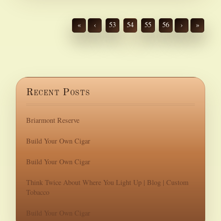
«
‹
53
54
55
56
›
»
Recent Posts
Briarmont Reserve
Build Your Own Cigar
Build Your Own Cigar
Think Twice About Where You Light Up | Blog | Custom
Tobacco
Build Your Own Cigar