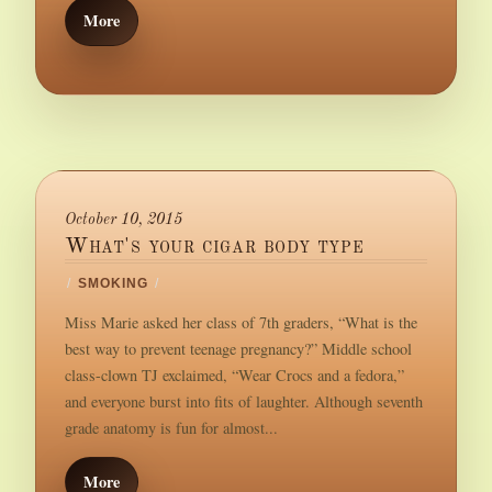
More
October 10, 2015
What's your cigar body type
/
SMOKING
/
Miss Marie asked her class of 7th graders, “What is the
best way to prevent teenage pregnancy?” Middle school
class-clown TJ exclaimed, “Wear Crocs and a fedora,”
and everyone burst into fits of laughter. Although seventh
grade anatomy is fun for almost...
More