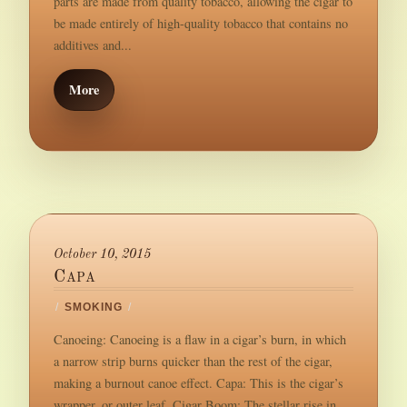
parts are made from quality tobacco, allowing the cigar to
be made entirely of high-quality tobacco that contains no
additives and...
More
October 10, 2015
Capa
/
SMOKING
/
Canoeing: Canoeing is a flaw in a cigar’s burn, in which
a narrow strip burns quicker than the rest of the cigar,
making a burnout canoe effect. Capa: This is the cigar’s
wrapper, or outer leaf. Cigar Boom: The stellar rise in...