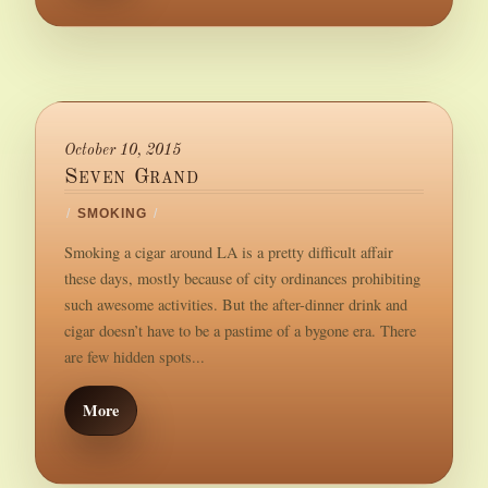
October 10, 2015
Seven Grand
/
SMOKING
/
Smoking a cigar around LA is a pretty difficult affair
these days, mostly because of city ordinances prohibiting
such awesome activities. But the after-dinner drink and
cigar doesn’t have to be a pastime of a bygone era. There
are few hidden spots...
More