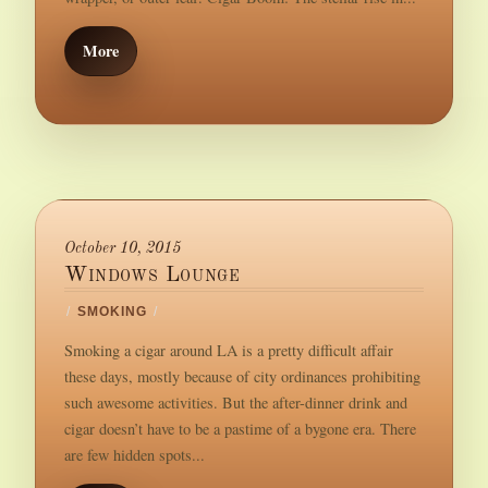
More
October 10, 2015
Windows Lounge
/
SMOKING
/
Smoking a cigar around LA is a pretty difficult affair
these days, mostly because of city ordinances prohibiting
such awesome activities. But the after-dinner drink and
cigar doesn’t have to be a pastime of a bygone era. There
are few hidden spots...