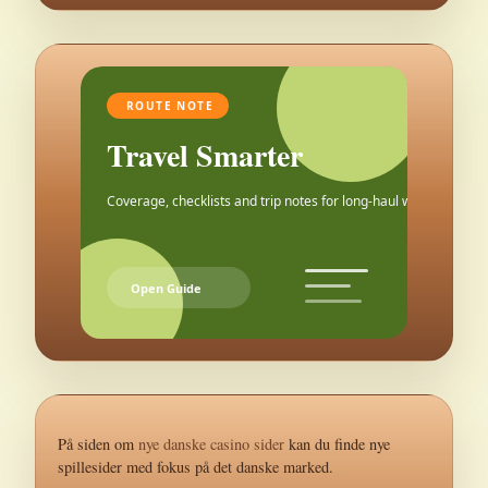
ROUTE NOTE
Travel Smarter
Coverage, checklists and trip notes for long-haul weekends.
Open Guide
På siden om
nye danske casino sider
kan du finde nye
spillesider med fokus på det danske marked.