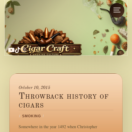
YouTube
TikTok
Instagram
October 10, 2015
Throwback history of
cigars
/
SMOKING
/
Somewhere in the year 1492 when Christopher