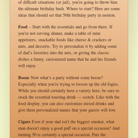
of difficult situations (or jail), you’re going to throw him
the ultimate birthday bash. Where to start? Here are some
ideas that should set that 50th birthday party in motion.
Food
– Start with the essentials and go from there. If
you’re not serving dinner, make a table of mini
appetizers, snackable foods like cheese & crackers or
nuts, and desserts. Try to personalize it by adding some
of dad’s favorites into the mix, or giving the classic
dishes a funny, customized name that he and his friends
will enjoy.
Booze
Now what’s a party without some booze?
Especially when you’re trying to loosen up the old fogies.
While you should certainly have a variety here, be sure to
stock the essential toasting drink — scotch. Like with the
food display, you can also customize mixed drinks and
give them personalized names that your guests will love
Cigars
Even if your dad isn’t the biggest smoker, what
man doesn’t enjoy a good puff on a special occasion? And
turning 50 is certainly a special occasion. Pair the