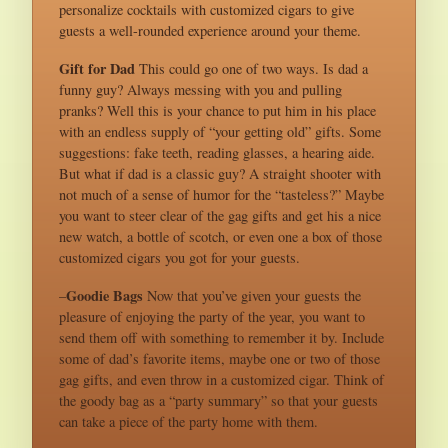
personalize cocktails with customized cigars to give
guests a well-rounded experience around your theme.
Gift for Dad
This could go one of two ways. Is dad a
funny guy? Always messing with you and pulling
pranks? Well this is your chance to put him in his place
with an endless supply of “your getting old” gifts. Some
suggestions: fake teeth, reading glasses, a hearing aide.
But what if dad is a classic guy? A straight shooter with
not much of a sense of humor for the “tasteless?” Maybe
you want to steer clear of the gag gifts and get his a nice
new watch, a bottle of scotch, or even one a box of those
customized cigars you got for your guests.
Goodie Bags
–
Now that you’ve given your guests the
pleasure of enjoying the party of the year, you want to
send them off with something to remember it by. Include
some of dad’s favorite items, maybe one or two of those
gag gifts, and even throw in a customized cigar. Think of
the goody bag as a “party summary” so that your guests
can take a piece of the party home with them.