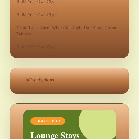
Build Your Own Cigar
Build Your Own Cigar
Think Twice About Where You Light Up | Blog | Custom
Tobacco
Build Your Own Cigar
@lonelyplanet
TRAVEL PICK
Lounge Stays