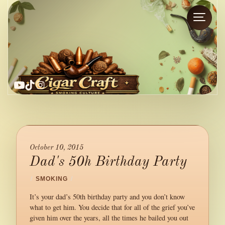
YouTube
TikTok
Instagram
October 10, 2015
Dad's 50h Birthday Party
/
SMOKING
/
It’s your dad’s 50th birthday party and you don’t know
what to get him. You decide that for all of the grief you’ve
given him over the years, all the times he bailed you out