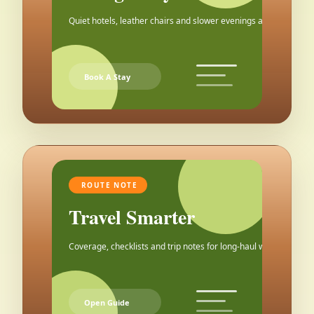
Quiet hotels, leather chairs and slower evenings after the city.
Book A Stay
ROUTE NOTE
Travel Smarter
Coverage, checklists and trip notes for long-haul weekends.
Open Guide