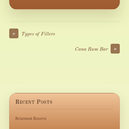
«
Types of Fillers
»
Cana Rum Bar
Recent Posts
Briarmont Reserve