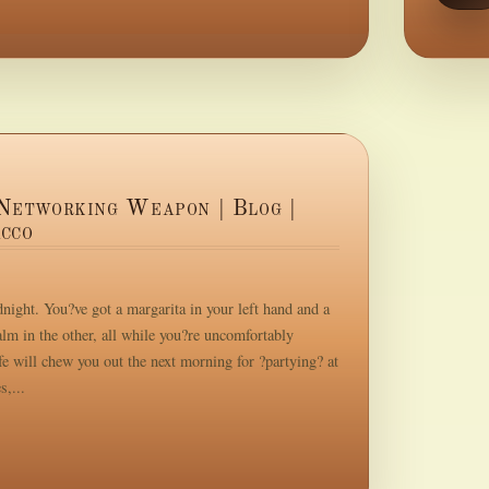
Networking Weapon | Blog |
cco
night. You?ve got a margarita in your left hand and a
m in the other, all while you?re uncomfortably
e will chew you out the next morning for ?partying? at
s,...