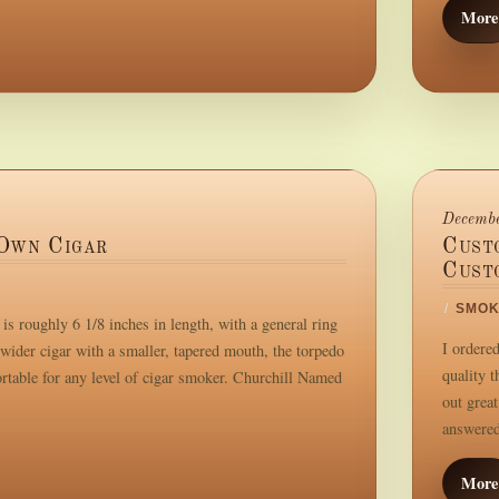
More
Decembe
Own Cigar
Cust
Cust
/
SMOK
s roughly 6 1/8 inches in length, with a general ring
I ordere
wider cigar with a smaller, tapered mouth, the torpedo
quality 
ortable for any level of cigar smoker. Churchill Named
out great
answered.
More