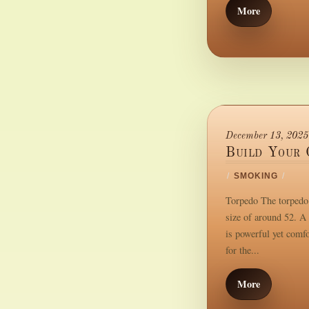
More
December 13, 2025
Build Your 
/
SMOKING
/
Torpedo The torpedo i
size of around 52. A 
is powerful yet comf
for the...
More