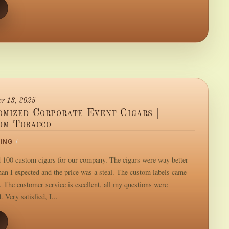
r 13, 2025
omized Corporate Event Cigars |
om Tobacco
ING
/
d 100 custom cigars for our company. The cigars were way better
than I expected and the price was a steal. The custom labels came
. The customer service is excellent, all my questions were
 Very satisfied, I...