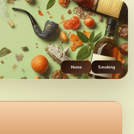
Home
Smoking