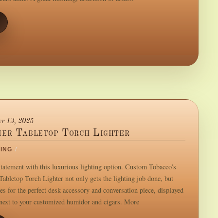
r 13, 2025
ier Tabletop Torch Lighter
ING
/
tatement with this luxurious lighting option. Custom Tobacco’s
Tabletop Torch Lighter not only gets the lighting job done, but
es for the perfect desk accessory and conversation piece, displayed
 next to your customized humidor and cigars. More