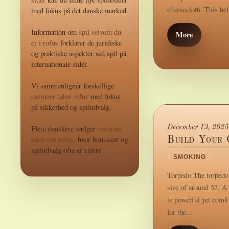
cheesecloth. This hel
med fokus på det danske marked.
Information om
spil selvom du
More
er i rofus
forklarer de juridiske
og praktiske aspekter ved spil på
internationale sider.
Vi sammenligner forskellige
casinoer uden rofus
med fokus
på sikkerhed og spiludvalg.
Flere danskere vælger
casinoer
December 13, 2025
uden om rofus
, hvor bonusser og
Build Your 
spiludvalg ofte er større.
/
SMOKING
/
Torpedo The torpedo i
size of around 52. A 
is powerful yet comf
for the...