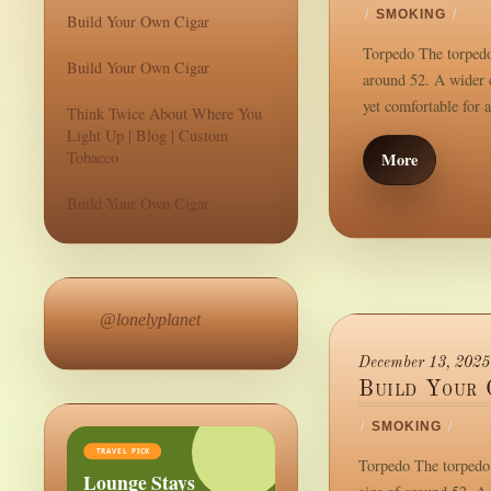
/
SMOKING
/
Build Your Own Cigar
Torpedo The torpedo 
Build Your Own Cigar
around 52. A wider c
yet comfortable for 
Think Twice About Where You
Light Up | Blog | Custom
Tobacco
More
Build Your Own Cigar
@lonelyplanet
December 13, 2025
Build Your 
/
SMOKING
/
TRAVEL PICK
Torpedo The torpedo i
Lounge Stays