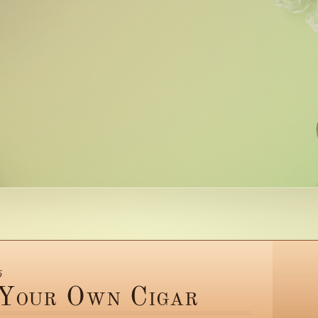
5
 Your Own Cigar