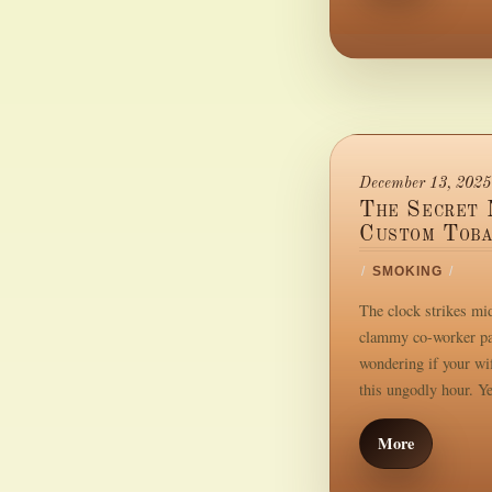
December 13, 2025
The Secret 
Custom Toba
/
SMOKING
/
The clock strikes mid
clammy co-worker pal
wondering if your wif
this ungodly hour. Ye
More