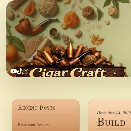
YouTube
TikTok
Instagram
Recent Posts
December 13, 202
Build
Briarmont Reserve