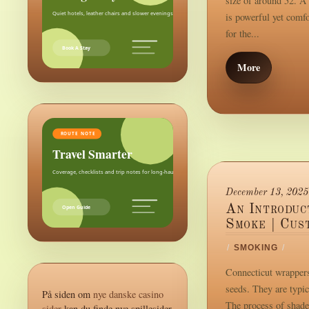
size of around 52. A 
Quiet hotels, leather chairs and slower evenings after the city.
is powerful yet comf
for the...
Book A Stay
More
ROUTE NOTE
Travel Smarter
Coverage, checklists and trip notes for long-haul weekends.
December 13, 2025
An Introduc
Open Guide
Smoke | Cus
/
SMOKING
/
Connecticut wrappers
seeds. They are typic
På siden om
nye danske casino
The process of shade
sider
kan du finde nye spillesider