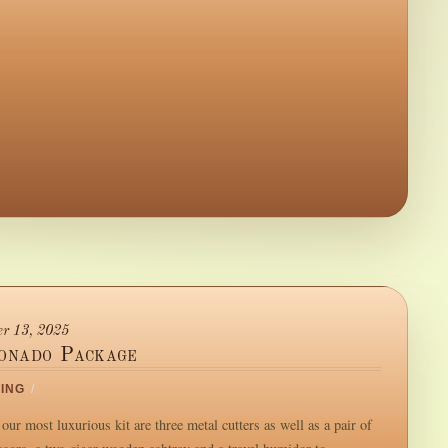
r 13, 2025
ionado Package
ING
/
our most luxurious kit are three metal cutters as well as a pair of