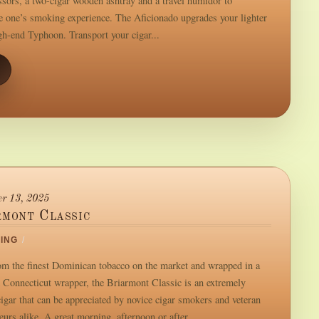
issors, a two-cigar wooden ashtray and a travel humidor to
 one’s smoking experience. The Aficionado upgrades your lighter
igh-end Typhoon. Transport your cigar...
r 13, 2025
rmont Classic
ING
/
m the finest Dominican tobacco on the market and wrapped in a
Connecticut wrapper, the Briarmont Classic is an extremely
igar that can be appreciated by novice cigar smokers and veteran
urs alike. A great morning, afternoon or after...