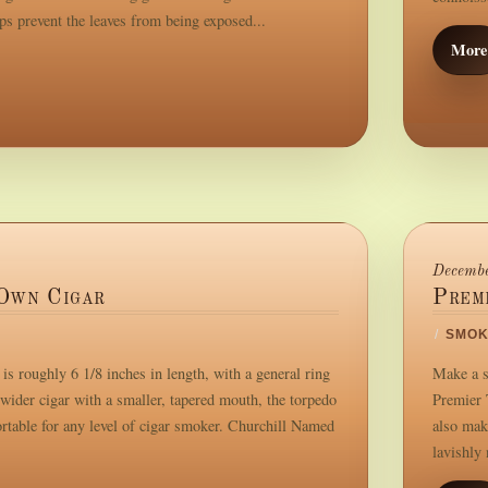
ps prevent the leaves from being exposed...
More
Decembe
Own Cigar
Prem
/
SMOK
s roughly 6 1/8 inches in length, with a general ring
Make a s
wider cigar with a smaller, tapered mouth, the torpedo
Premier 
ortable for any level of cigar smoker. Churchill Named
also mak
lavishly