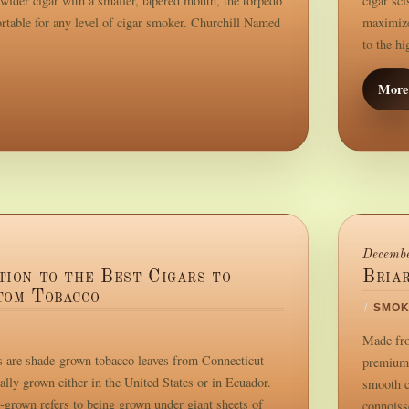
wider cigar with a smaller, tapered mouth, the torpedo
cigar sc
ortable for any level of cigar smoker. Churchill Named
maximize
to the h
More
Decembe
tion to the Best Cigars to
Bria
tom Tobacco
/
SMOK
Made fro
 are shade-grown tobacco leaves from Connecticut
premium 
ally grown either in the United States or in Ecuador.
smooth c
-grown refers to being grown under giant sheets of
connoisse