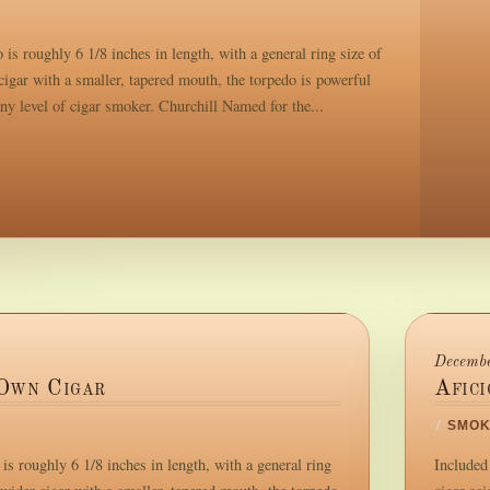
is roughly 6 1/8 inches in length, with a general ring size of
igar with a smaller, tapered mouth, the torpedo is powerful
any level of cigar smoker. Churchill Named for the...
Decembe
Own Cigar
Afic
/
SMOK
s roughly 6 1/8 inches in length, with a general ring
Included 