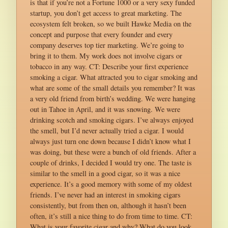
is that if you’re not a Fortune 1000 or a very sexy funded
startup, you don’t get access to great marketing. The
ecosystem felt broken, so we built Hawke Media on the
concept and purpose that every founder and every
company deserves top tier marketing. We’re going to
bring it to them. My work does not involve cigars or
tobacco in any way. CT: Describe your first experience
smoking a cigar. What attracted you to cigar smoking and
what are some of the small details you remember? It was
a very old friend from birth’s wedding. We were hanging
out in Tahoe in April, and it was snowing. We were
drinking scotch and smoking cigars. I’ve always enjoyed
the smell, but I’d never actually tried a cigar. I would
always just turn one down because I didn’t know what I
was doing, but these were a bunch of old friends. After a
couple of drinks, I decided I would try one. The taste is
similar to the smell in a good cigar, so it was a nice
experience. It’s a good memory with some of my oldest
friends. I’ve never had an interest in smoking cigars
consistently, but from then on, although it hasn’t been
often, it’s still a nice thing to do from time to time. CT:
What is your favorite cigar and why? What do you look