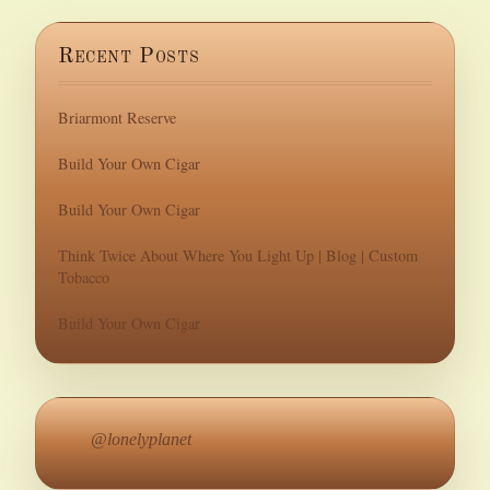
Recent Posts
Briarmont Reserve
Build Your Own Cigar
Build Your Own Cigar
Think Twice About Where You Light Up | Blog | Custom
Tobacco
Build Your Own Cigar
@lonelyplanet