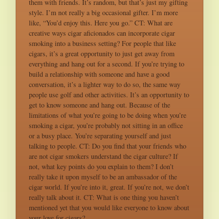
them with friends. It’s random, but that’s just my gifting
style. I’m not really a big occasional gifter. I’m more
like, “You’d enjoy this. Here you go.” CT: What are
creative ways cigar aficionados can incorporate cigar
smoking into a business setting? For people that like
cigars, it’s a great opportunity to just get away from
everything and hang out for a second. If you’re trying to
build a relationship with someone and have a good
conversation, it’s a lighter way to do so, the same way
people use golf and other activities. It’s an opportunity to
get to know someone and hang out. Because of the
limitations of what you’re going to be doing when you’re
smoking a cigar, you’re probably not sitting in an office
or a busy place. You’re separating yourself and just
talking to people. CT: Do you find that your friends who
are not cigar smokers understand the cigar culture? If
not, what key points do you explain to them? I don’t
really take it upon myself to be an ambassador of the
cigar world. If you’re into it, great. If you’re not, we don’t
really talk about it. CT: What is one thing you haven’t
mentioned yet that you would like everyone to know about
your love for cigars?