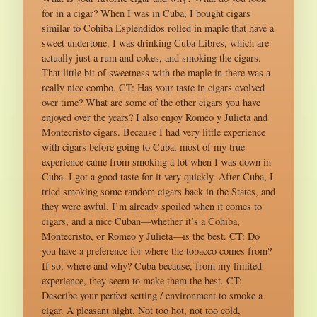
for in a cigar? When I was in Cuba, I bought cigars
similar to Cohiba Esplendidos rolled in maple that have a
sweet undertone. I was drinking Cuba Libres, which are
actually just a rum and cokes, and smoking the cigars.
That little bit of sweetness with the maple in there was a
really nice combo. CT: Has your taste in cigars evolved
over time? What are some of the other cigars you have
enjoyed over the years? I also enjoy Romeo y Julieta and
Montecristo cigars. Because I had very little experience
with cigars before going to Cuba, most of my true
experience came from smoking a lot when I was down in
Cuba. I got a good taste for it very quickly. After Cuba, I
tried smoking some random cigars back in the States, and
they were awful. I’m already spoiled when it comes to
cigars, and a nice Cuban—whether it’s a Cohiba,
Montecristo, or Romeo y Julieta—is the best. CT: Do
you have a preference for where the tobacco comes from?
If so, where and why? Cuba because, from my limited
experience, they seem to make them the best. CT:
Describe your perfect setting / environment to smoke a
cigar. A pleasant night. Not too hot, not too cold,