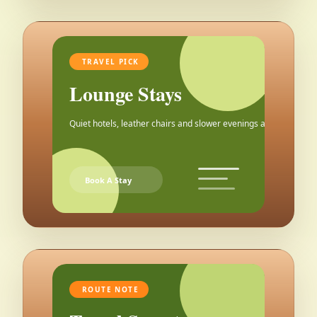
TRAVEL PICK
Lounge Stays
Quiet hotels, leather chairs and slower evenings after the city.
Book A Stay
ROUTE NOTE