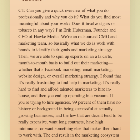
CT: Can you give a quick overview of what you do
professionally and why you do it? What do you find most
meaningful about your work? Does it involve cigars or
tobacco in any way? I’m Erik Huberman, Founder and
CEO of Hawke Media. We’re an outsourced CMO and
marketing team, so basically what we do is work with
brands to identify their goals and marketing strategy.
Then, we are able to spin up experts on an a la carte,
month-to-month basis to build out their marketing—
whether that’s Facebook marketing, email marketing,
website design, or overall marketing strategy. I found that
it’s really frustrating to find help in marketing. It’s really
hard to find and afford talented marketers to hire in-
house, and then you end up operating in a vacuum. If
you’re trying to hire agencies, 99 percent of them have no
history or background in being successful at actually
growing businesses, and the few that are decent tend to be
really expensive, want long contracts, have high
minimums, or want something else that makes them hard
to work with. The end result in the marketing ecosystem