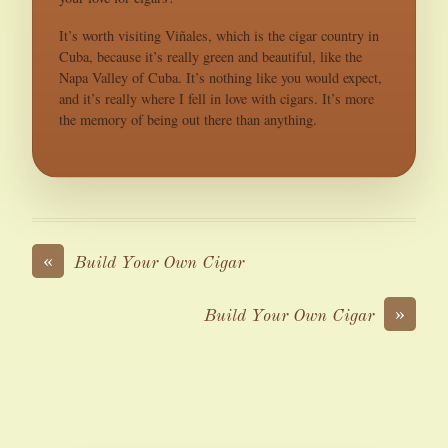
It’s worth visiting Viñales, which is the cigar country in
Cuba, because it’s really green and beautiful, like the
Napa Valley of Cuba. It’s nothing like you would expect,
and it’s really where I fell in love with cigars. It’s more
the memory of being out there than anything.
«
Build Your Own Cigar
»
Build Your Own Cigar