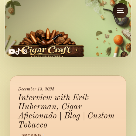
YouTube
TikTok
Instagram
December 13, 2025
Interview with Erik
Huberman, Cigar
Aficionado | Blog | Custom
Tobacco
/
SMOKING
/