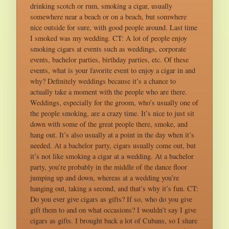
drinking scotch or rum, smoking a cigar, usually
somewhere near a beach or on a beach, but somwhere
nice outside for sure, with good people around. Last time
I smoked was my wedding. CT: A lot of people enjoy
smoking cigars at events such as weddings, corporate
events, bachelor parties, birthday parties, etc. Of these
events, what is your favorite event to enjoy a cigar in and
why? Definitely weddings because it’s a chance to
actually take a moment with the people who are there.
Weddings, especially for the groom, who’s usually one of
the people smoking, are a crazy time. It’s nice to just sit
down with some of the great people there, smoke, and
hang out. It’s also usually at a point in the day when it’s
needed. At a bachelor party, cigars usually come out, but
it’s not like smoking a cigar at a wedding. At a bachelor
party, you’re probably in the middle of the dance floor
jumping up and down, whereas at a wedding you’re
hanging out, taking a second, and that’s why it’s fun. CT:
Do you ever give cigars as gifts? If so, who do you give
gift them to and on what occasions? I wouldn’t say I give
cigars as gifts. I brought back a lot of Cubans, so I share