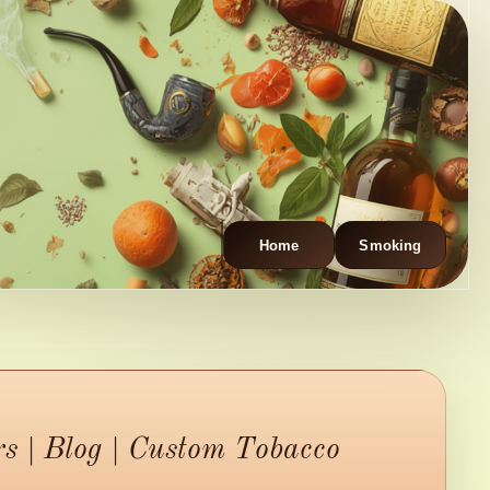
Home
Smoking
 | Blog | Custom Tobacco