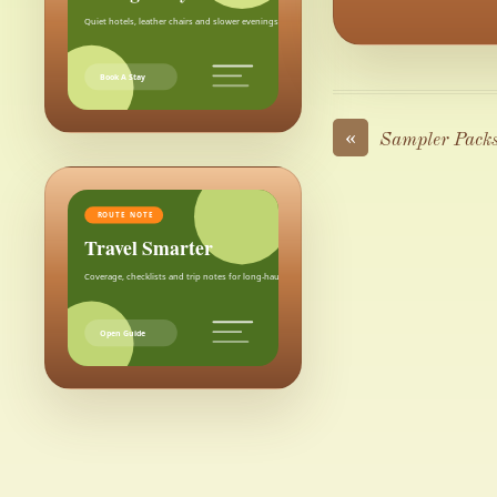
Quiet hotels, leather chairs and slower evenings after the city.
Book A Stay
«
Sampler Pack
ROUTE NOTE
Travel Smarter
Coverage, checklists and trip notes for long-haul weekends.
Open Guide