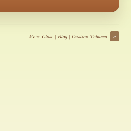
»
We're Close | Blog | Custom Tobacco