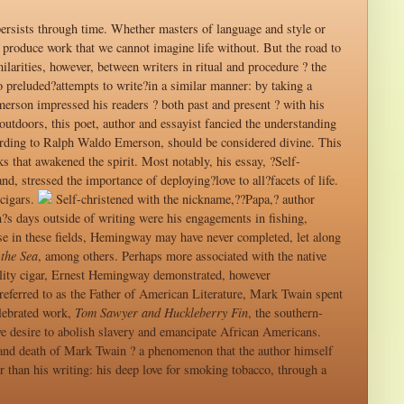
persists through time. Whether masters of language and style or
produce work that we cannot imagine life without. But the road to
ilarities, however, between writers in ritual and procedure ? the
 preluded?attempts to write?in a similar manner: by taking a
rson impressed his readers ? both past and present ? with his
utdoors, this poet, author and essayist fancied the understanding
ccording to Ralph Waldo Emerson, should be considered divine. This
 that awakened the spirit. Most notably, his essay, ?Self-
, stressed the importance of deploying?love to all?facets of life.
cigars.
Self-christened with the nickname,??Papa,? author
s days outside of writing were his engagements in fishing,
rtise in these fields, Hemingway may have never completed, let along
the Sea
, among others. Perhaps more associated with the native
ality cigar, Ernest Hemingway demonstrated, however
referred to as the Father of American Literature, Mark Twain spent
elebrated work,
Tom Sawyer and Huckleberry Fin
, the southern-
ve desire to abolish slavery and emancipate African Americans.
 and death of Mark Twain ? a phenomenon that the author himself
 than his writing: his deep love for smoking tobacco, through a