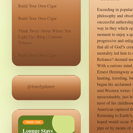
Build Your Own Cigar
Exceeding in popular
philosophy and obser
Build Your Own Cigar
successful authorship
way in they which op
Think Twice About Where You
moment to enjoy a qu
Light Up | Blog | Custom
progressive and enli
Tobacco
that all of God?s cre
mentality led him to 
Build Your Own Cigar
Reliance? deemed nece
With a curious mind 
Ernest Hemingway ama
hunting, traveling, b
begun his acclaimed
@lonelyplanet
mid-Western writer: 
unsustainably, just 
most of his childhoo
American captured th
Returning to Earth?s
hoped would occur. P
TRAVEL PICK
pipe or by means of c
Lounge Stays