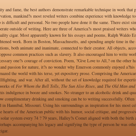
ity and fame, the best authors demonstrate remarkable technique in work that 
vation, mankind?s most reveled writers combine experience with knowledge to 
 is difficult and personal. No two people have done it the same. There exist sim
erate outside of writing. Here are three of America?s most praised writers who
ality cigar. Most apparently known for his essays and poems, Ralph Waldo Eme
ghtened work. Born in Boston, Massachusetts, and spending ample time in the o
ations, both animate and inanimate, connected to their creator. All objects, a
oppose common practices such as slavery. It also encouraged him to write works
ssary one?s courage of conviction. Poem, ?Give Love to All,? on the other hand
and passion for nature, it?s no wonder why Emerson commonly enjoyed a?his 
zed the world with his terse, yet expository prose. Comprising the American?
ullfighting, and war. After all, without the set of knowledge required for expe
 works of
For Whom the Bell Tolls
,
The Sun Also Rises
, and
The Old Man and 
his indulgence in booze and smokes. No stranger to an alcoholic drink and qu
how complimentary drinking and smoking can be to writing successfully. Often 
d in Hannibal, Missouri. Using his surroundings as inspiration for his most c
e hearts of the American public with his humor, social critique, and progressi
 solar system every 74 ? 79 years, Halley?s Comet aligned with both the birth
erhaps accompanying his legacy and signifying the type of person he was other
igar.