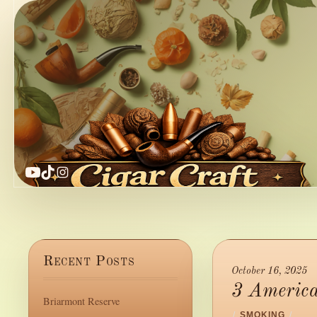
YouTube
TikTok
Instagram
Recent Posts
October 16, 2025
3 America
Briarmont Reserve
/
SMOKING
/