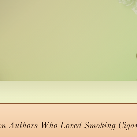
n Authors Who Loved Smoking Cigars