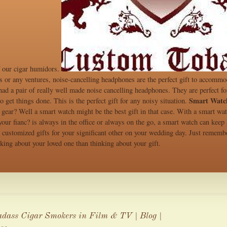
f our cigar humidors.
ss or any ventures, noise-cancelling headphones are the perfect gift to accomm
ad a pair of really well made noise cancelling headphones. They are perfect for
Smart Watc
o get things done. This is the perfect gift for any noisy situation.
 gear? Well a smart watch might be the best gift in that case. With a smart wa
 your fianc? is always in the office or always on the go, a smart watch can kee
customized gifts for your significant other on your wedding day. Just remember
king about your loved one than thinking about your gift.
dass Cigar Smokers in Film & TV | Blog |