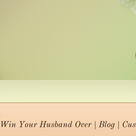
5
o Win Your Husband Over | Blog | Cu