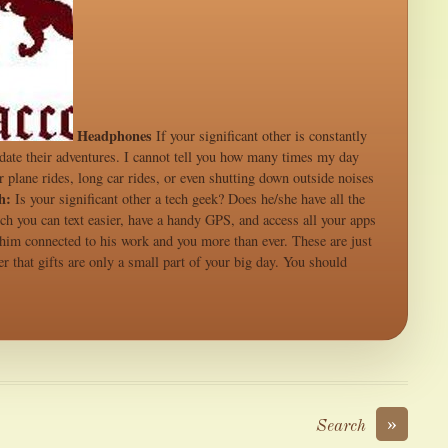
Headphones
If your significant other is constantly
odate their adventures. I cannot tell you how many times my day
 plane rides, long car rides, or even shutting down outside noises
h:
Is your significant other a tech geek? Does he/she have all the
tch you can text easier, have a handy GPS, and access all your apps
p him connected to his work and you more than ever. These are just
 that gifts are only a small part of your big day. You should
»
Search