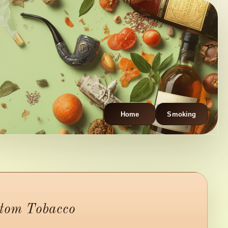
Home
Smoking
stom Tobacco