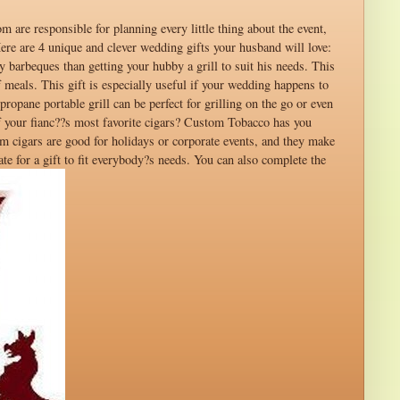
 are responsible for planning every little thing about the event,
Here are 4 unique and clever wedding gifts your husband will love:
 barbeques than getting your hubby a grill to suit his needs. This
f meals. This gift is especially useful if your wedding happens to
ropane portable grill can be perfect for grilling on the go or even
of your fianc??s most favorite cigars? Custom Tobacco has you
m cigars are good for holidays or corporate events, and they make
e for a gift to fit everybody?s needs. You can also complete the