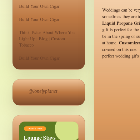
Build Your Own Cigar
Weddings can be very 
sometimes they are to
Build Your Own Cigar
Liquid Propane Gri
gift is perfect for t
Think Twice About Where You
be in the spring or s
Light Up | Blog | Custom
Customize
at home.
Tobacco
covered on this one.
perfect wedding gifts
Build Your Own Cigar
@lonelyplanet
TRAVEL PICK
Lounge Stays