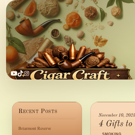
YouTube
TikTok
Instagram
Recent Posts
November 10, 202
4 Gifts t
Briarmont Reserve
/
SMOKING
/