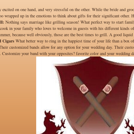
excited on one hand, and very stressful on the other. While the bride and groom
o wrapped up in the emotions to think about gifts for their significant other. 
ll:
Nothing says marriage like grilling season! What perfect way to start family
he cook in your family who loves to welcome in guests with his different kinds o
ummer, because well obviously, those are the best times to grill. A good liquid p
d Cigars
What better way to ring in the happiest time of your life than a box 
 Their customized bands allow for any option for your wedding day. Their custo
. Customize your band with your opposites? favorite color and your wedding dat