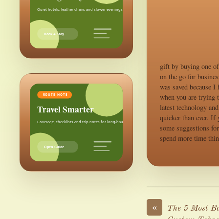
Quiet hotels, leather chairs and slower evenings after the city.
Book A Stay
gift by buying one o
on the go for busine
was saved because I h
when you are trying t
ROUTE NOTE
Travel Smarter
latest technology and
quicker than ever. If
Coverage, checklists and trip notes for long-haul weekends.
some suggestions for 
spend more time thin
Open Guide
«
The 5 Most Ba