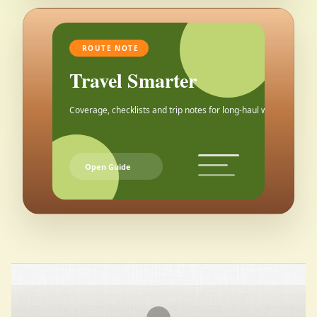
ROUTE NOTE
Travel Smarter
Coverage, checklists and trip notes for long-haul weekends.
Open Guide