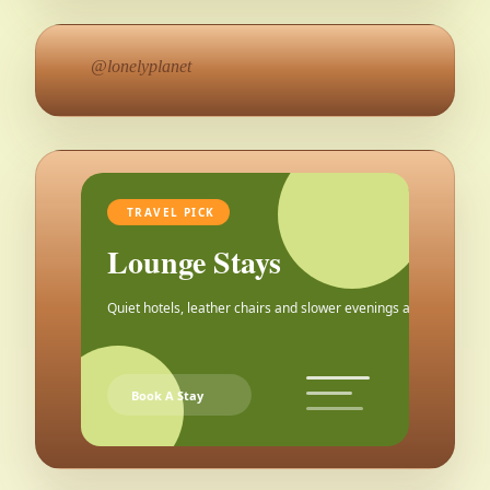
@lonelyplanet
TRAVEL PICK
Lounge Stays
Quiet hotels, leather chairs and slower evenings after the city.
Book A Stay