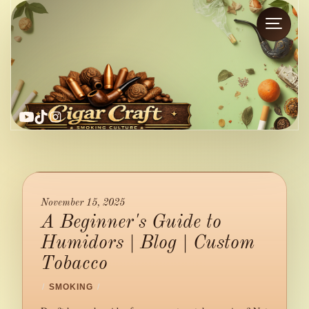
YouTube
TikTok
Instagram
November 15, 2025
A Beginner's Guide to
Humidors | Blog | Custom
Tobacco
/
SMOKING
/