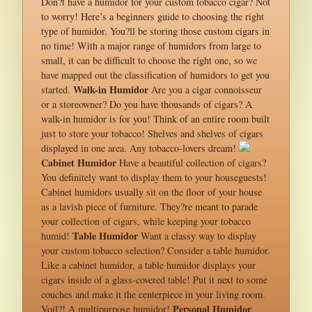
Don?t have a humidor for your custom tobacco cigar? Not
to worry! Here’s a beginners guide to choosing the right
type of humidor. You?ll be storing those custom cigars in
no time! With a major range of humidors from large to
small, it can be difficult to choose the right one, so we
have mapped out the classification of humidors to get you
Walk-in Humidor
started.
Are you a cigar connoisseur
or a storeowner? Do you have thousands of cigars? A
walk-in humidor is for you! Think of an entire room built
just to store your tobacco! Shelves and shelves of cigars
displayed in one area. Any tobacco-lovers dream!
Cabinet Humidor
Have a beautiful collection of cigars?
You definitely want to display them to your houseguests!
Cabinet humidors usually sit on the floor of your house
as a lavish piece of furniture. They?re meant to parade
your collection of cigars, while keeping your tobacco
Table Humidor
humid!
Want a classy way to display
your custom tobacco selection? Consider a table humidor.
Like a cabinet humidor, a table humidor displays your
cigars inside of a glass-covered table! Put it next to some
couches and make it the centerpiece in your living room.
Personal Humidor
Voil?! A multipurpose humidor!