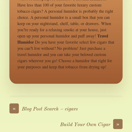
Have less than 100 of your favorite luxury custom
tobacco cigars? A personal humidor is probably the right
choice. A personal humidor is a small box that you can
keep on your nightstand, shelf, table, or drawers. When
you?re ready for a relaxing smoke at your house, just
Travel
open up your personal humidor and puff away!
Humidor
Do you have your favorite select few cigars that
you can?t live without? No problem! Just purchase a
travel humidor and you can take your beloved custom
cigars wherever you go! Choose a humidor that right for
your purposes and keep that tobacco from drying up!
«
Blog Post Search – cigars
»
Build Your Own Cigar