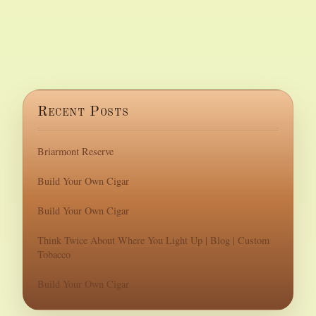
Recent Posts
Briarmont Reserve
Build Your Own Cigar
Build Your Own Cigar
Think Twice About Where You Light Up | Blog | Custom
Tobacco
Build Your Own Cigar