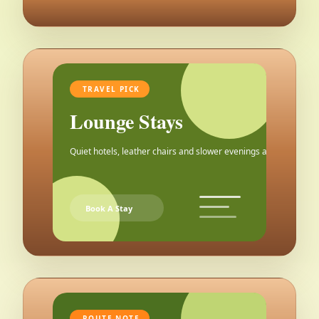
TRAVEL PICK
Lounge Stays
Quiet hotels, leather chairs and slower evenings after the city.
Book A Stay
ROUTE NOTE