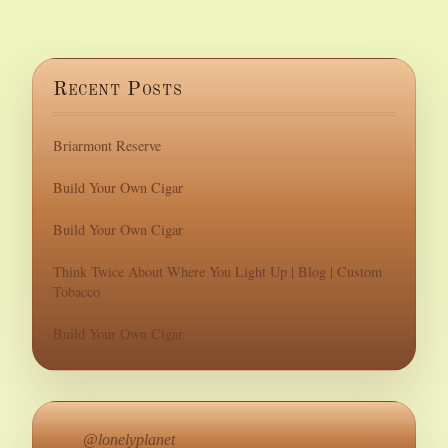
Recent Posts
Briarmont Reserve
Build Your Own Cigar
Build Your Own Cigar
Think Twice About Where You Light Up | Blog | Custom
Tobacco
Build Your Own Cigar
@lonelyplanet