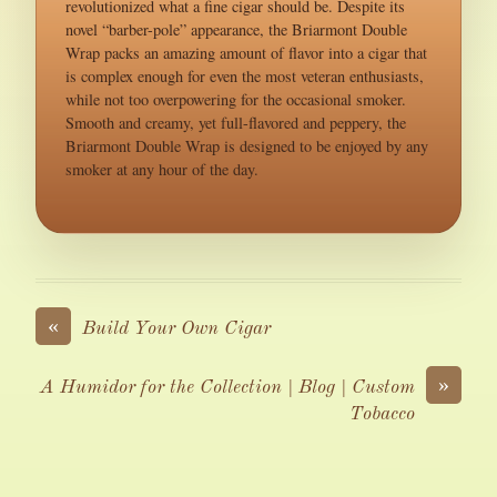
revolutionized what a fine cigar should be. Despite its
novel “barber-pole” appearance, the Briarmont Double
Wrap packs an amazing amount of flavor into a cigar that
is complex enough for even the most veteran enthusiasts,
while not too overpowering for the occasional smoker.
Smooth and creamy, yet full-flavored and peppery, the
Briarmont Double Wrap is designed to be enjoyed by any
smoker at any hour of the day.
«
Build Your Own Cigar
»
A Humidor for the Collection | Blog | Custom
Tobacco