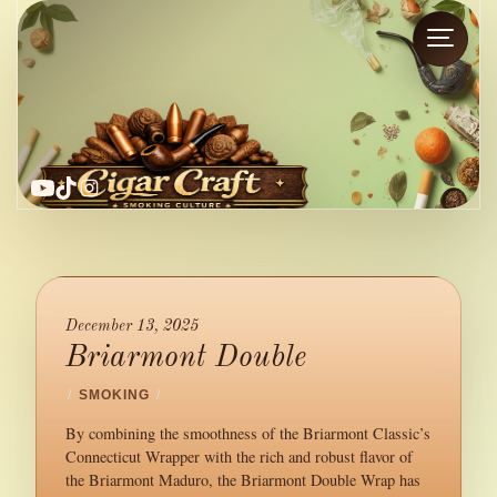
YouTube
TikTok
Instagram
December 13, 2025
Briarmont Double
/
SMOKING
/
By combining the smoothness of the Briarmont Classic’s
Connecticut Wrapper with the rich and robust flavor of
the Briarmont Maduro, the Briarmont Double Wrap has