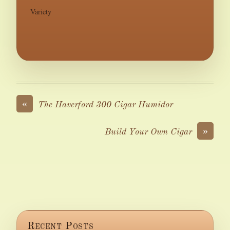
Variety
«
The Haverford 300 Cigar Humidor
»
Build Your Own Cigar
Recent Posts