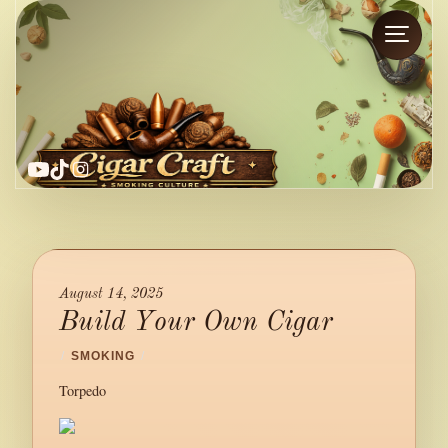
YouTube
TikTok
Instagram
August 14, 2025
Build Your Own Cigar
/
SMOKING
/
Torpedo