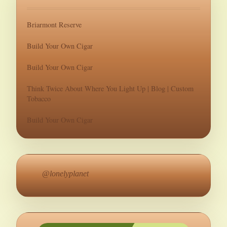
Briarmont Reserve
Build Your Own Cigar
Build Your Own Cigar
Think Twice About Where You Light Up | Blog | Custom
Tobacco
Build Your Own Cigar
@lonelyplanet