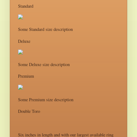
Standard
Some Standard size description
Deluxe
Some Deluxe size description
Premium
Some Premium size description
Double Toro
Six inches in length and with our largest available ring