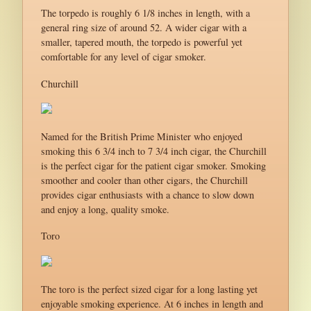
The torpedo is roughly 6 1/8 inches in length, with a
general ring size of around 52. A wider cigar with a
smaller, tapered mouth, the torpedo is powerful yet
comfortable for any level of cigar smoker.
Churchill
Named for the British Prime Minister who enjoyed
smoking this 6 3/4 inch to 7 3/4 inch cigar, the Churchill
is the perfect cigar for the patient cigar smoker. Smoking
smoother and cooler than other cigars, the Churchill
provides cigar enthusiasts with a chance to slow down
and enjoy a long, quality smoke.
Toro
The toro is the perfect sized cigar for a long lasting yet
enjoyable smoking experience. At 6 inches in length and