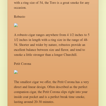
with a ring size of 54, the Toro is a great smoke for any
occasion.
Robusto
A robusto cigar ranges anywhere from 4 1/2 inches to 5
1/2 inches in length with a ring size in the range of 48-
54. Shorter and wider by nature, robustos provide an
excellent balance between size and flavor, and tend to
smoke a little stronger than a longer Churchill.
Petit Corona
The smallest cigar we offer, the Petit Corona has a very
direct and linear design. Often described as the perfect
companion cigar, the Petit Corona slips right into your
inside coat pocket and is a perfect break time smoke,
lasting around 20-30 minutes.