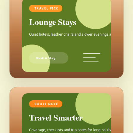
TRAVEL PICK
Lounge Stays
Quiet hotels, leather chairs and slower evenings after the city.
Book A Stay
ROUTE NOTE
Travel Smarter
Coverage, checklists and trip notes for long-haul weekends.