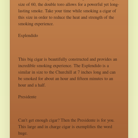
size of 60, the double toro allows for a powerful yet long-
lasting smoke. Take your time while smoking a cigar of
this size in order to reduce the heat and strength of the
smoking experience.
Esplendido
This big cigar is beautifully constructed and provides an
incredible smoking experience. The Esplendido is a
similar in size to the Churchill at 7 inches long and can
be smoked for about an hour and fifteen minutes to an
hour and a half.
Presidente
Can’t get enough cigar? Then the Presidente is for you.
This large and in charge cigar is exemplifies the word
huge.