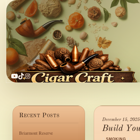
YouTube
TikTok
Instagram
Recent Posts
December 15, 2025
Build Yo
Briarmont Reserve
/
SMOKING
/