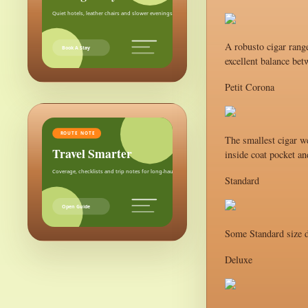
Quiet hotels, leather chairs and slower evenings after the city.
A robusto cigar range
Book A Stay
excellent balance bet
Petit Corona
ROUTE NOTE
The smallest cigar we
Travel Smarter
inside coat pocket an
Coverage, checklists and trip notes for long-haul weekends.
Standard
Open Guide
Some Standard size d
Deluxe