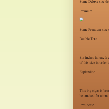
Some Deluxe size des
Premium
Some Premium size d
Double Toro
Six inches in length 
of this size in order
Esplendido
This big cigar is bea
be smoked for about a
Presidente