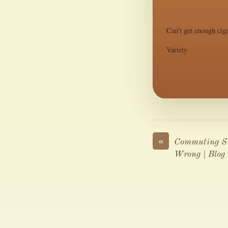
Can’t get enough ciga
Variety
«
Commuting Su
Wrong | Blog 