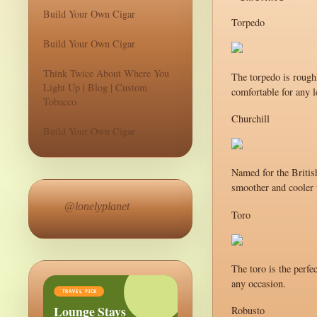
Build Your Own Cigar
Torpedo
Build Your Own Cigar
Think Twice About Where You
The torpedo is roughl
Light Up | Blog | Custom
comfortable for any l
Tobacco
Churchill
Build Your Own Cigar
Named for the British
smoother and cooler t
@lonelyplanet
Toro
The toro is the perfe
any occasion.
TRAVEL PICK
Lounge Stays
Robusto