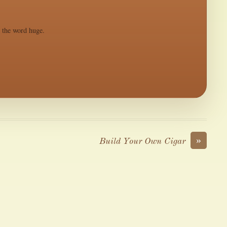
s the word huge.
»
Build Your Own Cigar