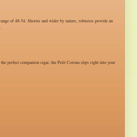
 range of 48-54. Shorter and wider by nature, robustos provide an
.
 the perfect companion cigar, the Petit Corona slips right into your