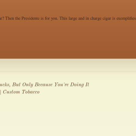
r? Then the Presidente is for you. This large and in charge cigar is exemplifie
cks, But Only Because You're Doing It
| Custom Tobacco