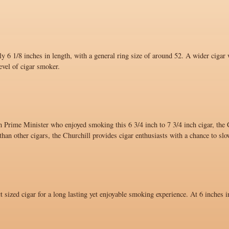
y 6 1/8 inches in length, with a general ring size of around 52. A wider cigar 
evel of cigar smoker.
 Prime Minister who enjoyed smoking this 6 3/4 inch to 7 3/4 inch cigar, the C
han other cigars, the Churchill provides cigar enthusiasts with a chance to sl
ct sized cigar for a long lasting yet enjoyable smoking experience. At 6 inches i