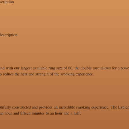
cription
escription
and with our largest available ring size of 60, the double toro allows for a po
 to reduce the heat and strength of the smoking experience.
utifully constructed and provides an incredible smoking experience. The Esplend
n hour and fifteen minutes to an hour and a half.