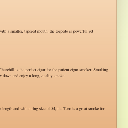
with a smaller, tapered mouth, the torpedo is powerful yet
hurchill is the perfect cigar for the patient cigar smoker. Smoking
ow down and enjoy a long, quality smoke.
n length and with a ring size of 54, the Toro is a great smoke for