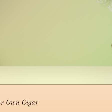
ur Own Cigar