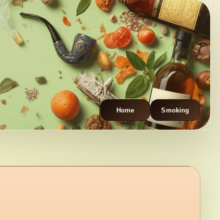
Home
Smoking