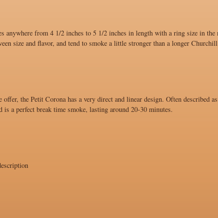
s anywhere from 4 1/2 inches to 5 1/2 inches in length with a ring size in the
ween size and flavor, and tend to smoke a little stronger than a longer Churchill
 offer, the Petit Corona has a very direct and linear design. Often described as
d is a perfect break time smoke, lasting around 20-30 minutes.
escription