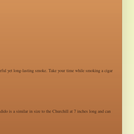
werful yet long-lasting smoke. Take your time while smoking a cigar
ido is a similar in size to the Churchill at 7 inches long and can