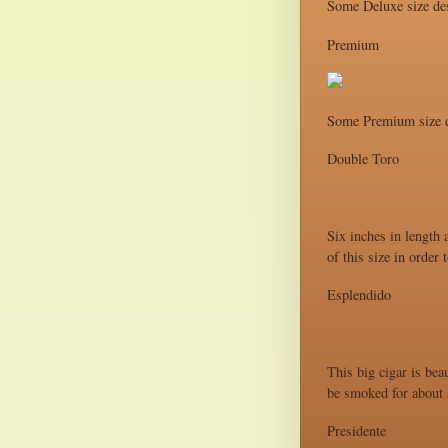
Some Deluxe size des
Premium
Some Premium size d
Double Toro
Six inches in length 
of this size in order
Esplendido
This big cigar is bea
be smoked for about a
Presidente