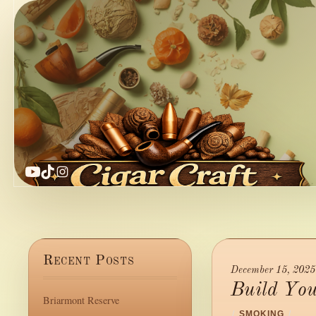
YouTube
TikTok
Instagram
Recent Posts
December 15, 2025
Build Yo
Briarmont Reserve
/
SMOKING
/