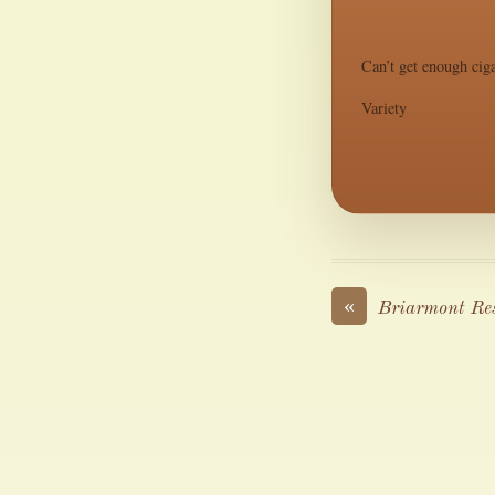
Can’t get enough ciga
Variety
«
Briarmont Re