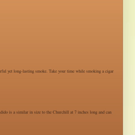
werful yet long-lasting smoke. Take your time while smoking a cigar
ido is a similar in size to the Churchill at 7 inches long and can