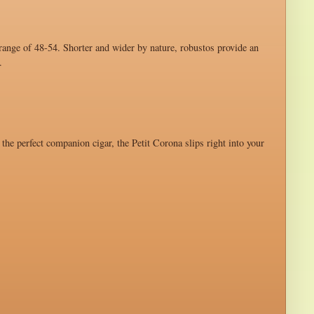
 range of 48-54. Shorter and wider by nature, robustos provide an
.
 the perfect companion cigar, the Petit Corona slips right into your