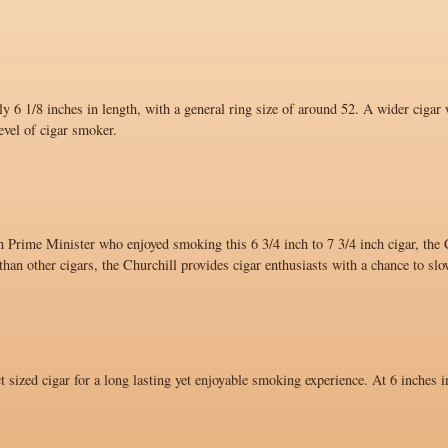
y 6 1/8 inches in length, with a general ring size of around 52. A wider cigar 
evel of cigar smoker.
 Prime Minister who enjoyed smoking this 6 3/4 inch to 7 3/4 inch cigar, the C
han other cigars, the Churchill provides cigar enthusiasts with a chance to sl
ct sized cigar for a long lasting yet enjoyable smoking experience. At 6 inches i