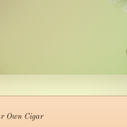
ur Own Cigar