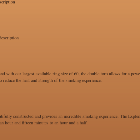
cription
escription
and with our largest available ring size of 60, the double toro allows for a po
 to reduce the heat and strength of the smoking experience.
utifully constructed and provides an incredible smoking experience. The Esplend
n hour and fifteen minutes to an hour and a half.