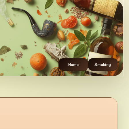
Home
Smoking