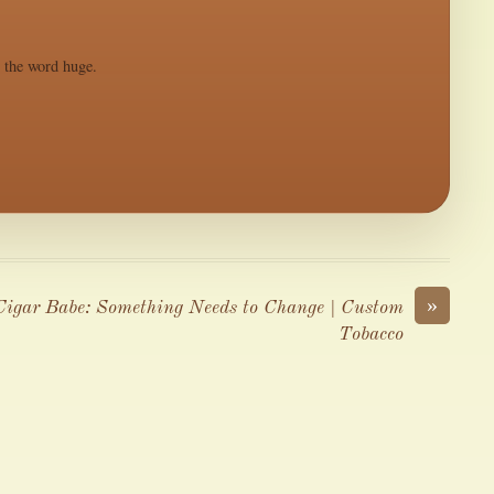
s the word huge.
»
Cigar Babe: Something Needs to Change | Custom
Tobacco