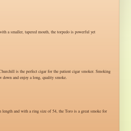
with a smaller, tapered mouth, the torpedo is powerful yet
hurchill is the perfect cigar for the patient cigar smoker. Smoking
ow down and enjoy a long, quality smoke.
n length and with a ring size of 54, the Toro is a great smoke for