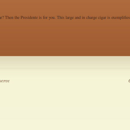
r? Then the Presidente is for you. This large and in charge cigar is exemplifie
serve