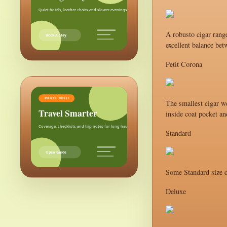
Quiet hotels, leather chairs and slower evenings after the city.
A robusto cigar range
Book A Stay
excellent balance bet
Petit Corona
ROUTE NOTE
The smallest cigar we
Travel Smarter
inside coat pocket an
Coverage, checklists and trip notes for long-haul weekends.
Standard
Open Guide
Some Standard size d
Deluxe