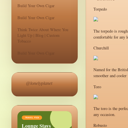
Build Your Own Cigar
Torpedo
Build Your Own Cigar
Think Twice About Where You
The torpedo is roughl
Light Up | Blog | Custom
comfortable for any l
Tobacco
Churchill
Build Your Own Cigar
Named for the British
smoother and cooler t
@lonelyplanet
Toro
The toro is the perfe
any occasion.
TRAVEL PICK
Lounge Stays
Robusto