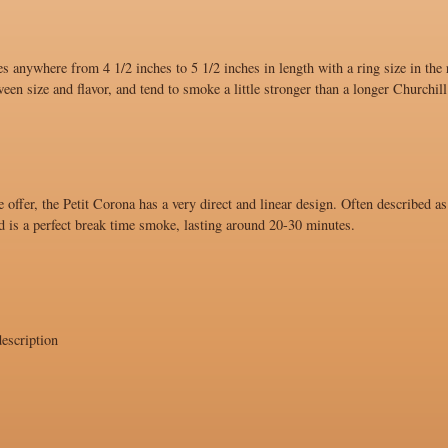
s anywhere from 4 1/2 inches to 5 1/2 inches in length with a ring size in the
ween size and flavor, and tend to smoke a little stronger than a longer Churchill
 offer, the Petit Corona has a very direct and linear design. Often described as
d is a perfect break time smoke, lasting around 20-30 minutes.
escription