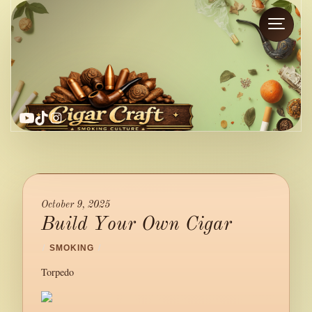
YouTube
TikTok
Instagram
October 9, 2025
Build Your Own Cigar
/
SMOKING
/
Torpedo