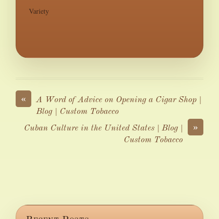
Variety
«
A Word of Advice on Opening a Cigar Shop |
Blog | Custom Tobacco
»
Cuban Culture in the United States | Blog |
Custom Tobacco