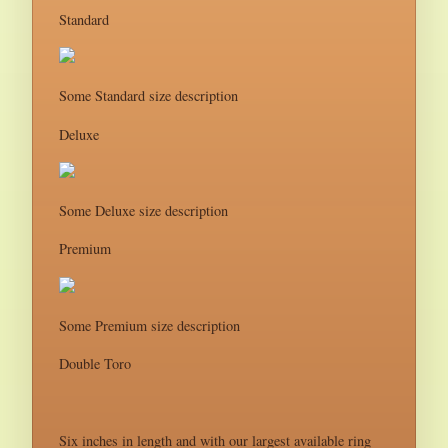
Standard
Some Standard size description
Deluxe
Some Deluxe size description
Premium
Some Premium size description
Double Toro
Six inches in length and with our largest available ring