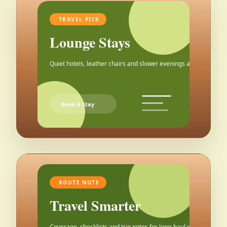
TRAVEL PICK
Lounge Stays
Quiet hotels, leather chairs and slower evenings after the city.
Book A Stay
ROUTE NOTE
Travel Smarter
Coverage, checklists and trip notes for long-haul weekends.