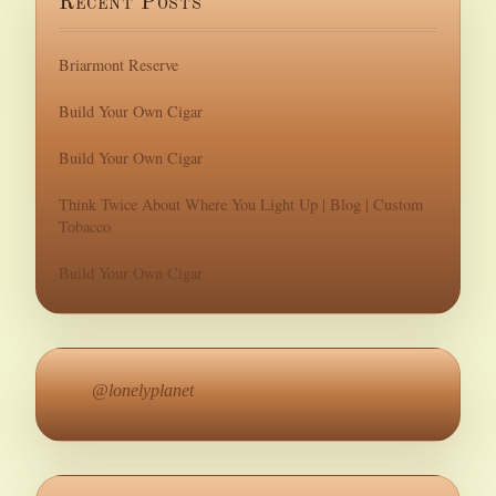
Recent Posts
Briarmont Reserve
Build Your Own Cigar
Build Your Own Cigar
Think Twice About Where You Light Up | Blog | Custom
Tobacco
Build Your Own Cigar
@lonelyplanet