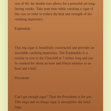
size of 60, the double toro allows for a powerful yet long-
lasting smoke. Take your time while smoking a cigar of
this size in order to reduce the heat and strength of the
smoking experience.
Esplendido
This big cigar is beautifully constructed and provides an
incredible smoking experience. The Esplendido is a
similar in size to the Churchill at 7 inches long and can
be smoked for about an hour and fifteen minutes to an
hour and a half.
Presidente
Can’t get enough cigar? Then the Presidente is for you.
This large and in charge cigar is exemplifies the word
huge.