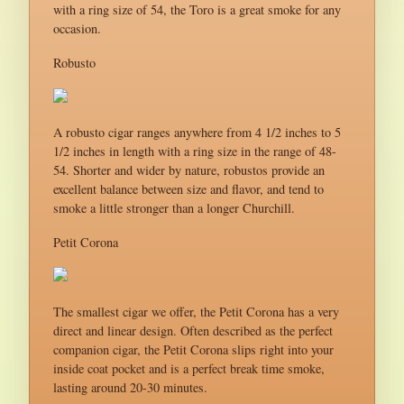
with a ring size of 54, the Toro is a great smoke for any
occasion.
Robusto
A robusto cigar ranges anywhere from 4 1/2 inches to 5
1/2 inches in length with a ring size in the range of 48-
54. Shorter and wider by nature, robustos provide an
excellent balance between size and flavor, and tend to
smoke a little stronger than a longer Churchill.
Petit Corona
The smallest cigar we offer, the Petit Corona has a very
direct and linear design. Often described as the perfect
companion cigar, the Petit Corona slips right into your
inside coat pocket and is a perfect break time smoke,
lasting around 20-30 minutes.