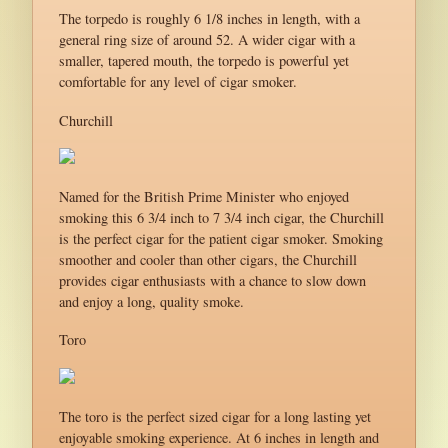
The torpedo is roughly 6 1/8 inches in length, with a
general ring size of around 52. A wider cigar with a
smaller, tapered mouth, the torpedo is powerful yet
comfortable for any level of cigar smoker.
Churchill
Named for the British Prime Minister who enjoyed
smoking this 6 3/4 inch to 7 3/4 inch cigar, the Churchill
is the perfect cigar for the patient cigar smoker. Smoking
smoother and cooler than other cigars, the Churchill
provides cigar enthusiasts with a chance to slow down
and enjoy a long, quality smoke.
Toro
The toro is the perfect sized cigar for a long lasting yet
enjoyable smoking experience. At 6 inches in length and