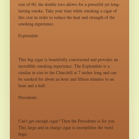
size of 60, the double toro allows for a powerful yet long-
lasting smoke. Take your time while smoking a cigar of
this size in order to reduce the heat and strength of the
smoking experience.
Esplendido
This big cigar is beautifully constructed and provides an
incredible smoking experience. The Esplendido is a
similar in size to the Churchill at 7 inches long and can
be smoked for about an hour and fifteen minutes to an
hour and a half.
Presidente
Can’t get enough cigar? Then the Presidente is for you.
This large and in charge cigar is exemplifies the word
huge.