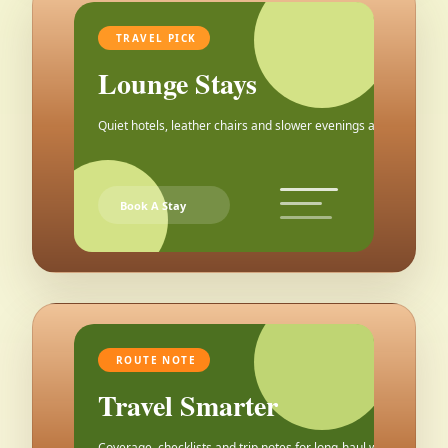
TRAVEL PICK
Lounge Stays
Quiet hotels, leather chairs and slower evenings after the city.
Book A Stay
ROUTE NOTE
Travel Smarter
Coverage, checklists and trip notes for long-haul weekends.