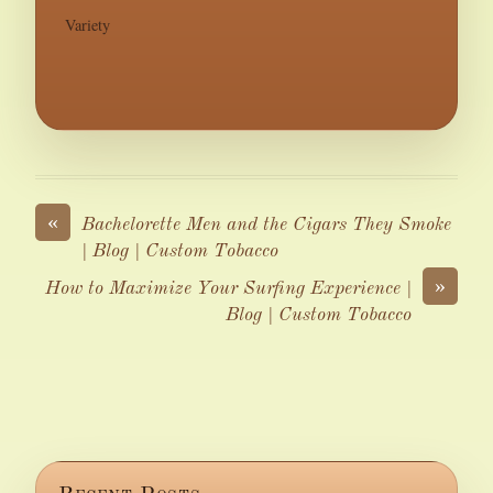
Variety
«
Bachelorette Men and the Cigars They Smoke
| Blog | Custom Tobacco
»
How to Maximize Your Surfing Experience |
Blog | Custom Tobacco