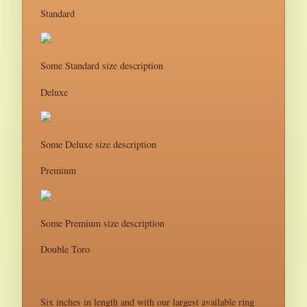
Standard
Some Standard size description
Deluxe
Some Deluxe size description
Premium
Some Premium size description
Double Toro
Six inches in length and with our largest available ring