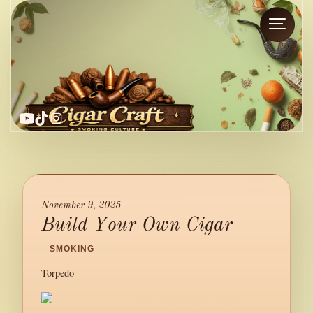
YouTube
TikTok
Instagram
November 9, 2025
Build Your Own Cigar
/
SMOKING
/
Torpedo