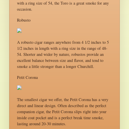
with a ring size of 54, the Toro is a great smoke for any
occasion.
Robusto
A robusto cigar ranges anywhere from 4 1/2 inches to 5
1/2 inches in length with a ring size in the range of 48-
54. Shorter and wider by nature, robustos provide an
excellent balance between size and flavor, and tend to
smoke a little stronger than a longer Churchill.
Petit Corona
The smallest cigar we offer, the Petit Corona has a very
direct and linear design. Often described as the perfect
companion cigar, the Petit Corona slips right into your
inside coat pocket and is a perfect break time smoke,
lasting around 20-30 minutes.