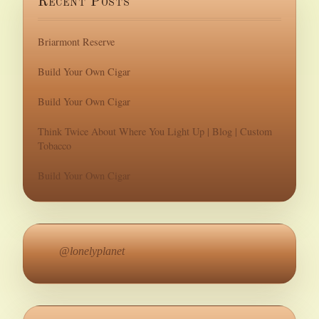
Recent Posts
Briarmont Reserve
Build Your Own Cigar
Build Your Own Cigar
Think Twice About Where You Light Up | Blog | Custom
Tobacco
Build Your Own Cigar
@lonelyplanet