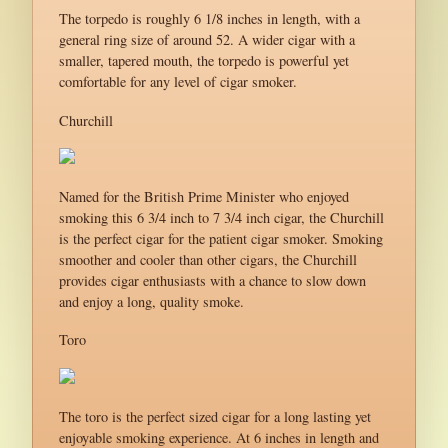
The torpedo is roughly 6 1/8 inches in length, with a
general ring size of around 52. A wider cigar with a
smaller, tapered mouth, the torpedo is powerful yet
comfortable for any level of cigar smoker.
Churchill
Named for the British Prime Minister who enjoyed
smoking this 6 3/4 inch to 7 3/4 inch cigar, the Churchill
is the perfect cigar for the patient cigar smoker. Smoking
smoother and cooler than other cigars, the Churchill
provides cigar enthusiasts with a chance to slow down
and enjoy a long, quality smoke.
Toro
The toro is the perfect sized cigar for a long lasting yet
enjoyable smoking experience. At 6 inches in length and