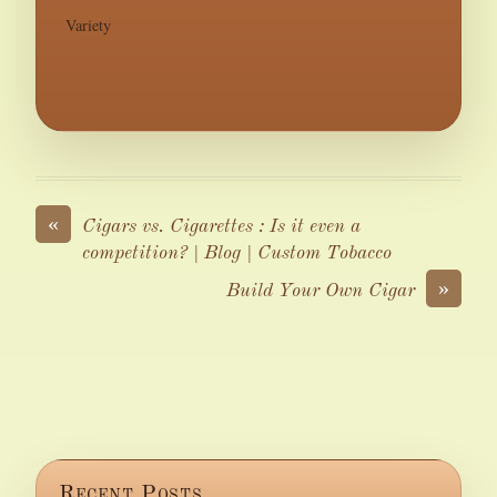
Variety
«
Cigars vs. Cigarettes : Is it even a
competition? | Blog | Custom Tobacco
»
Build Your Own Cigar
Recent Posts