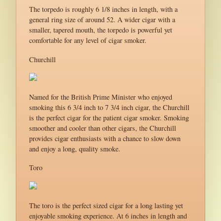
The torpedo is roughly 6 1/8 inches in length, with a
general ring size of around 52. A wider cigar with a
smaller, tapered mouth, the torpedo is powerful yet
comfortable for any level of cigar smoker.
Churchill
Named for the British Prime Minister who enjoyed
smoking this 6 3/4 inch to 7 3/4 inch cigar, the Churchill
is the perfect cigar for the patient cigar smoker. Smoking
smoother and cooler than other cigars, the Churchill
provides cigar enthusiasts with a chance to slow down
and enjoy a long, quality smoke.
Toro
The toro is the perfect sized cigar for a long lasting yet
enjoyable smoking experience. At 6 inches in length and