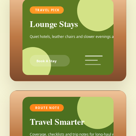
TRAVEL PICK
Lounge Stays
Quiet hotels, leather chairs and slower evenings after the city.
Book A Stay
ROUTE NOTE
Travel Smarter
Coverage, checklists and trip notes for long-haul weekends.