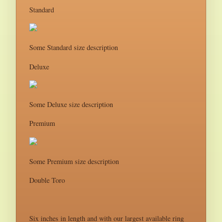
Standard
Some Standard size description
Deluxe
Some Deluxe size description
Premium
Some Premium size description
Double Toro
Six inches in length and with our largest available ring