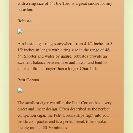
with a ring size of 54, the Toro is a great smoke for any
occasion.
Robusto
A robusto cigar ranges anywhere from 4 1/2 inches to 5
1/2 inches in length with a ring size in the range of 48-
54. Shorter and wider by nature, robustos provide an
excellent balance between size and flavor, and tend to
smoke a little stronger than a longer Churchill.
Petit Corona
The smallest cigar we offer, the Petit Corona has a very
direct and linear design. Often described as the perfect
companion cigar, the Petit Corona slips right into your
inside coat pocket and is a perfect break time smoke,
lasting around 20-30 minutes.