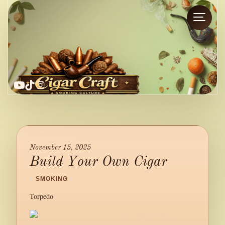
YouTube
TikTok
Instagram
November 15, 2025
Build Your Own Cigar
/
SMOKING
/
Torpedo