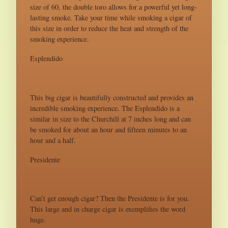
size of 60, the double toro allows for a powerful yet long-
lasting smoke. Take your time while smoking a cigar of
this size in order to reduce the heat and strength of the
smoking experience.
Esplendido
This big cigar is beautifully constructed and provides an
incredible smoking experience. The Esplendido is a
similar in size to the Churchill at 7 inches long and can
be smoked for about an hour and fifteen minutes to an
hour and a half.
Presidente
Can’t get enough cigar? Then the Presidente is for you.
This large and in charge cigar is exemplifies the word
huge.