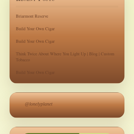
Briarmont Reserve
Build Your Own Cigar
Build Your Own Cigar
Think Twice About Where You Light Up | Blog | Custom
Tobacco
Build Your Own Cigar
@lonelyplanet