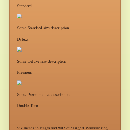
Standard
Some Standard size description
Deluxe
Some Deluxe size description
Premium
Some Premium size description
Double Toro
Six inches in length and with our largest available ring