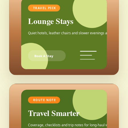
TRAVEL PICK
Lounge Stays
Quiet hotels, leather chairs and slower evenings after the city.
Book A Stay
ROUTE NOTE
Travel Smarter
Coverage, checklists and trip notes for long-haul weekends.