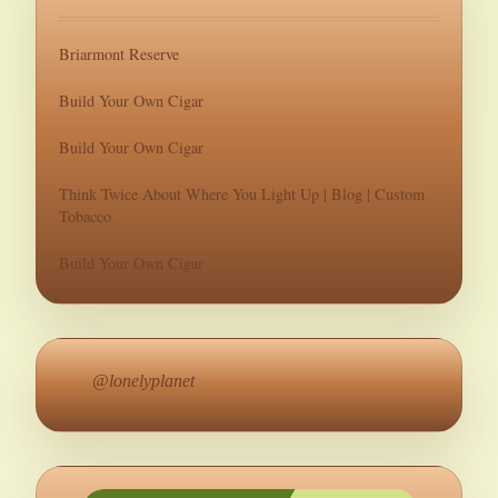
Briarmont Reserve
Build Your Own Cigar
Build Your Own Cigar
Think Twice About Where You Light Up | Blog | Custom
Tobacco
Build Your Own Cigar
@lonelyplanet