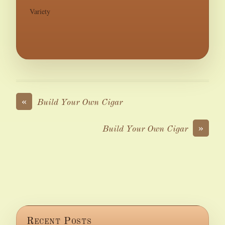
Variety
«
Build Your Own Cigar
»
Build Your Own Cigar
Recent Posts