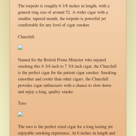
The torpedo is roughly 6 1/8 inches in length, with a
general ring size of around 52. A wider cigar with a
smaller, tapered mouth, the torpedo is powerful yet
comfortable for any level of cigar smoker.
Churchill
Named for the British Prime Minister who enjoyed
smoking this 6 3/4 inch to 7 3/4 inch cigar, the Churchill
is the perfect cigar for the patient cigar smoker. Smoking
smoother and cooler than other cigars, the Churchill
provides cigar enthusiasts with a chance to slow down
and enjoy a long, quality smoke.
Toro
The toro is the perfect sized cigar for a long lasting yet
enjoyable smoking experience. At 6 inches in length and