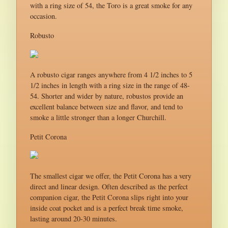
with a ring size of 54, the Toro is a great smoke for any
occasion.
Robusto
A robusto cigar ranges anywhere from 4 1/2 inches to 5
1/2 inches in length with a ring size in the range of 48-
54. Shorter and wider by nature, robustos provide an
excellent balance between size and flavor, and tend to
smoke a little stronger than a longer Churchill.
Petit Corona
The smallest cigar we offer, the Petit Corona has a very
direct and linear design. Often described as the perfect
companion cigar, the Petit Corona slips right into your
inside coat pocket and is a perfect break time smoke,
lasting around 20-30 minutes.