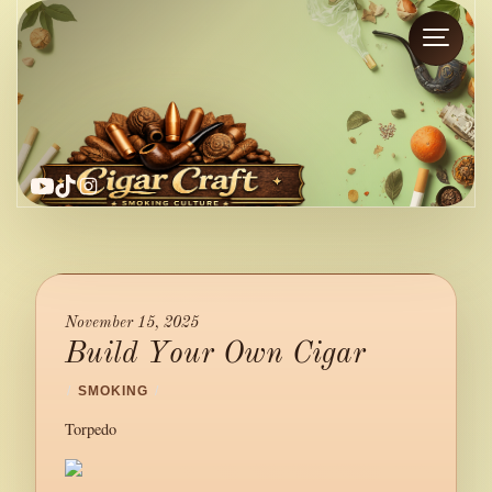
YouTube
TikTok
Instagram
November 15, 2025
Build Your Own Cigar
/
SMOKING
/
Torpedo