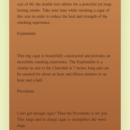
size of 60, the double toro allows for a powerful yet long-
lasting smoke. Take your time while smoking a cigar of
this size in order to reduce the heat and strength of the
smoking experience.
Esplendido
This big cigar is beautifully constructed and provides an
incredible smoking experience. The Esplendido is a
similar in size to the Churchill at 7 inches long and can
be smoked for about an hour and fifteen minutes to an
hour and a half.
Presidente
Can’t get enough cigar? Then the Presidente is for you.
This large and in charge cigar is exemplifies the word
huge.