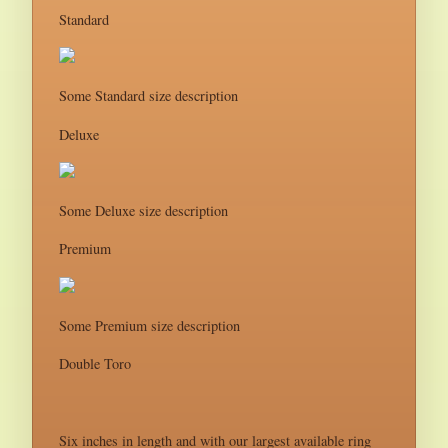
Standard
Some Standard size description
Deluxe
Some Deluxe size description
Premium
Some Premium size description
Double Toro
Six inches in length and with our largest available ring