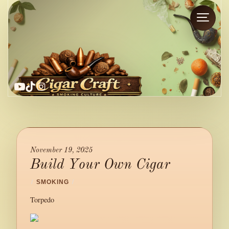
YouTube
TikTok
Instagram
November 19, 2025
Build Your Own Cigar
/
SMOKING
/
Torpedo