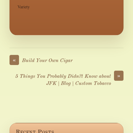
Variety
«
Build Your Own Cigar
»
5 Things You Probably Didn?t Know about
JFK | Blog | Custom Tobacco
Recent Posts