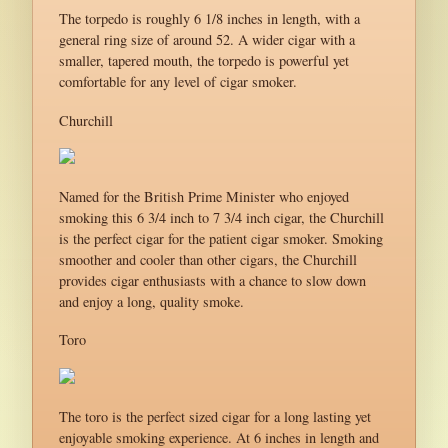
The torpedo is roughly 6 1/8 inches in length, with a
general ring size of around 52. A wider cigar with a
smaller, tapered mouth, the torpedo is powerful yet
comfortable for any level of cigar smoker.
Churchill
Named for the British Prime Minister who enjoyed
smoking this 6 3/4 inch to 7 3/4 inch cigar, the Churchill
is the perfect cigar for the patient cigar smoker. Smoking
smoother and cooler than other cigars, the Churchill
provides cigar enthusiasts with a chance to slow down
and enjoy a long, quality smoke.
Toro
The toro is the perfect sized cigar for a long lasting yet
enjoyable smoking experience. At 6 inches in length and