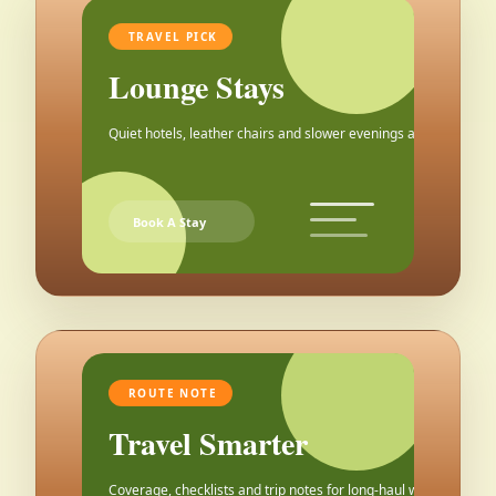
TRAVEL PICK
Lounge Stays
Quiet hotels, leather chairs and slower evenings after the city.
Book A Stay
ROUTE NOTE
Travel Smarter
Coverage, checklists and trip notes for long-haul weekends.