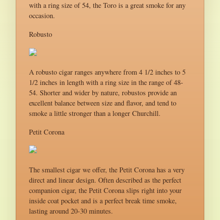
with a ring size of 54, the Toro is a great smoke for any
occasion.
Robusto
A robusto cigar ranges anywhere from 4 1/2 inches to 5
1/2 inches in length with a ring size in the range of 48-
54. Shorter and wider by nature, robustos provide an
excellent balance between size and flavor, and tend to
smoke a little stronger than a longer Churchill.
Petit Corona
The smallest cigar we offer, the Petit Corona has a very
direct and linear design. Often described as the perfect
companion cigar, the Petit Corona slips right into your
inside coat pocket and is a perfect break time smoke,
lasting around 20-30 minutes.