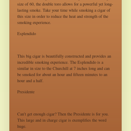
size of 60, the double toro allows for a powerful yet long-
lasting smoke. Take your time while smoking a cigar of
this size in order to reduce the heat and strength of the
smoking experience.
Esplendido
This big cigar is beautifully constructed and provides an
incredible smoking experience. The Esplendido is a
similar in size to the Churchill at 7 inches long and can
be smoked for about an hour and fifteen minutes to an
hour and a half.
Presidente
Can’t get enough cigar? Then the Presidente is for you.
This large and in charge cigar is exemplifies the word
huge.