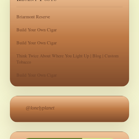
Briarmont Reserve
Build Your Own Cigar
Build Your Own Cigar
Think Twice About Where You Light Up | Blog | Custom
Tobacco
Build Your Own Cigar
@lonelyplanet