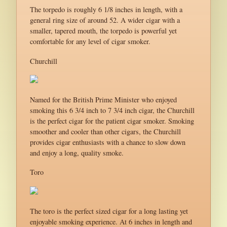
The torpedo is roughly 6 1/8 inches in length, with a
general ring size of around 52. A wider cigar with a
smaller, tapered mouth, the torpedo is powerful yet
comfortable for any level of cigar smoker.
Churchill
Named for the British Prime Minister who enjoyed
smoking this 6 3/4 inch to 7 3/4 inch cigar, the Churchill
is the perfect cigar for the patient cigar smoker. Smoking
smoother and cooler than other cigars, the Churchill
provides cigar enthusiasts with a chance to slow down
and enjoy a long, quality smoke.
Toro
The toro is the perfect sized cigar for a long lasting yet
enjoyable smoking experience. At 6 inches in length and