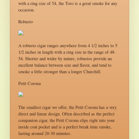
with a ring size of 54, the Toro is a great smoke for any
occasion.
Robusto
A robusto cigar ranges anywhere from 4 1/2 inches to 5
1/2 inches in length with a ring size in the range of 48-
54. Shorter and wider by nature, robustos provide an
excellent balance between size and flavor, and tend to
smoke a little stronger than a longer Churchill.
Petit Corona
The smallest cigar we offer, the Petit Corona has a very
direct and linear design. Often described as the perfect
companion cigar, the Petit Corona slips right into your
inside coat pocket and is a perfect break time smoke,
lasting around 20-30 minutes.