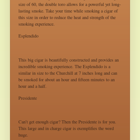
size of 60, the double toro allows for a powerful yet long-
lasting smoke. Take your time while smoking a cigar of
this size in order to reduce the heat and strength of the
smoking experience.
Esplendido
This big cigar is beautifully constructed and provides an
incredible smoking experience. The Esplendido is a
similar in size to the Churchill at 7 inches long and can
be smoked for about an hour and fifteen minutes to an
hour and a half.
Presidente
Can’t get enough cigar? Then the Presidente is for you.
This large and in charge cigar is exemplifies the word
huge.