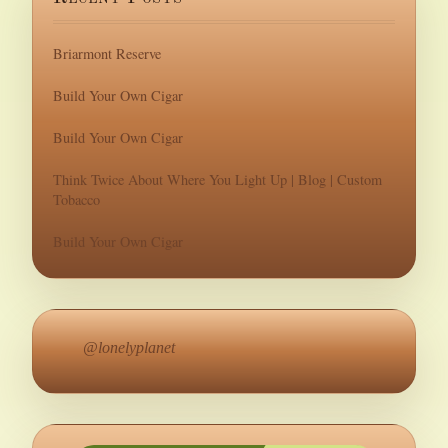
Briarmont Reserve
Build Your Own Cigar
Build Your Own Cigar
Think Twice About Where You Light Up | Blog | Custom
Tobacco
Build Your Own Cigar
@lonelyplanet