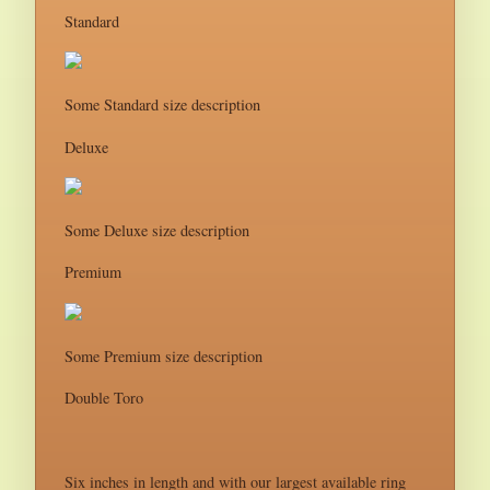
Standard
Some Standard size description
Deluxe
Some Deluxe size description
Premium
Some Premium size description
Double Toro
Six inches in length and with our largest available ring