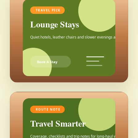
TRAVEL PICK
Lounge Stays
Quiet hotels, leather chairs and slower evenings after the city.
Book A Stay
ROUTE NOTE
Travel Smarter
Coverage, checklists and trip notes for long-haul weekends.