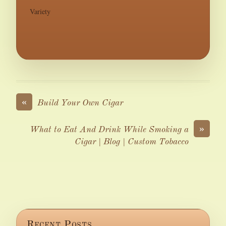
Variety
«
Build Your Own Cigar
»
What to Eat And Drink While Smoking a
Cigar | Blog | Custom Tobacco
Recent Posts