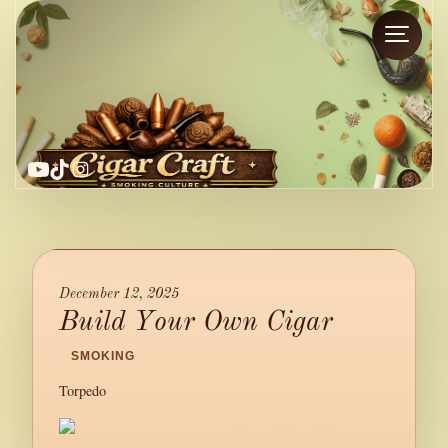
YouTube
TikTok
Instagram
December 12, 2025
Build Your Own Cigar
/
SMOKING
/
Torpedo