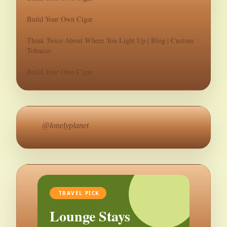
Build Your Own Cigar
Think Twice About Where You Light Up | Blog | Custom
Tobacco
Build Your Own Cigar
@lonelyplanet
TRAVEL PICK
Lounge Stays