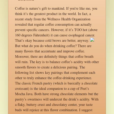
Coffee is nature’s gift to mankind. If you’re like me, you
think it’s the greatest product in the world. In fact, a
recent study from the Wellness Health Organization
revealed that regular coffee consumption can actually
prevent specific cancers. However, if it’s TOO hot (above
160 degrees Fahrenheit) it can cause esophageal cancer.
That’s okay because cold brews are better, anyway.
But what do you do when drinking coffee? There are
many flavors that accentuate and improve coffee.
Moreover, there are definitely things that coffee breath
will ruin. The key is to balance coffee’s acidity with other
smooth flavors to create a delicious pairing. The
following list shows key pairings that complement each
other to truly enhance the coffee-drinking experience.
The classic French pastry (which is basically a chocolate
croissant) is the ideal companion to a cup of Peet’s
Mocha Java. Both have strong chocolate elements but the
pastry’s sweetness will undercut the drink’s acidity. With
a flaky, buttery crust and chocolatey center, your taste
buds will rejoice at this flavor combination. I suggest