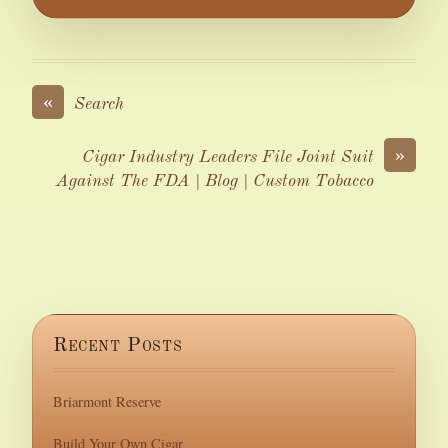
«
Search
»
Cigar Industry Leaders File Joint Suit
Against The FDA | Blog | Custom Tobacco
Recent Posts
Briarmont Reserve
Build Your Own Cigar