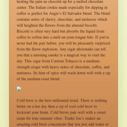
heating the pain au chocolat up for a melted chocolate
center. The Italian cookie made especially for dipping in
coffee is perfect for Augie’s El Salvador blend. The blend
contains notes of cherry, chocolate, and molasses which
will heighten the flavors from the almond biscotti.
Biscotti is often very hard but absorbs the liquid from
coffee to soften into a melt-on-your-tongue bite. If you’ve
never had the pair before, you will be pleasantly surprised
from the flavor explosion. Any cigar aficionado can tell
you that a morning smoke is a magical way to start the
day. This cigar from Custom Tobacco is a medium-
strength stogie with heavy notes of chocolate, coffee, and
nuttiness. Its hint of spice will wash down well with a sip
of the medium roast blend.
Cold brew is the best millennial trend. There is nothing
better on a hot day then a sip of iced cold brew to
kickstart your brain. Cold brews pair well with a sweet
crepe for true summer vibes. Trader Joe’s makes an
amazing cold brew concentrate that you just add water or