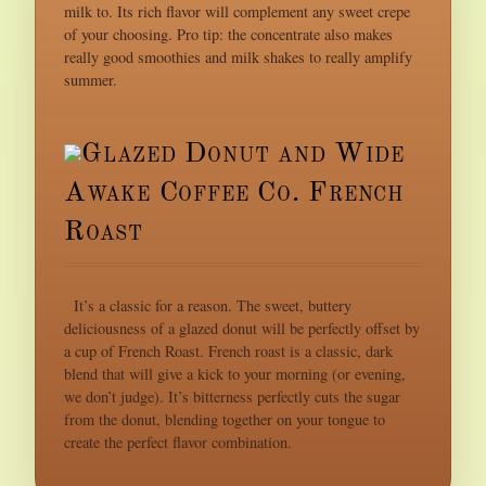
milk to. Its rich flavor will complement any sweet crepe
of your choosing. Pro tip: the concentrate also makes
really good smoothies and milk shakes to really amplify
summer.
Glazed Donut and Wide
Awake Coffee Co. French
Roast
It’s a classic for a reason. The sweet, buttery
deliciousness of a glazed donut will be perfectly offset by
a cup of French Roast. French roast is a classic, dark
blend that will give a kick to your morning (or evening,
we don’t judge). It’s bitterness perfectly cuts the sugar
from the donut, blending together on your tongue to
create the perfect flavor combination.