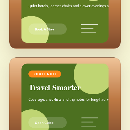
Quiet hotels, leather chairs and slower evenings after the city.
Book A Stay
ROUTE NOTE
Travel Smarter
Coverage, checklists and trip notes for long-haul weekends.
Open Guide