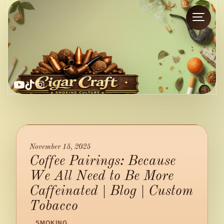
YouTube
TikTok
Instagram
November 15, 2025
Coffee Pairings: Because
We All Need to Be More
Caffeinated | Blog | Custom
Tobacco
/
SMOKING
/