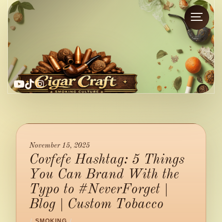
YouTube
TikTok
Instagram
November 15, 2025
Covfefe Hashtag: 5 Things
You Can Brand With the
Typo to #NeverForget |
Blog | Custom Tobacco
/
SMOKING
/