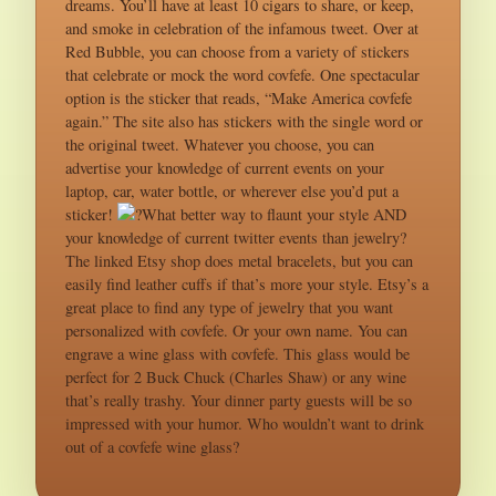
dreams. You’ll have at least 10 cigars to share, or keep,
and smoke in celebration of the infamous tweet. Over at
Red Bubble, you can choose from a variety of stickers
that celebrate or mock the word covfefe. One spectacular
option is the sticker that reads, “Make America covfefe
again.” The site also has stickers with the single word or
the original tweet. Whatever you choose, you can
advertise your knowledge of current events on your
laptop, car, water bottle, or wherever else you’d put a
sticker!
?What better way to flaunt your style AND
your knowledge of current twitter events than jewelry?
The linked Etsy shop does metal bracelets, but you can
easily find leather cuffs if that’s more your style. Etsy’s a
great place to find any type of jewelry that you want
personalized with covfefe. Or your own name. You can
engrave a wine glass with covfefe. This glass would be
perfect for 2 Buck Chuck (Charles Shaw) or any wine
that’s really trashy. Your dinner party guests will be so
impressed with your humor. Who wouldn’t want to drink
out of a covfefe wine glass?