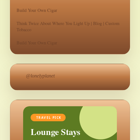
Build Your Own Cigar
Think Twice About Where You Light Up | Blog | Custom
Tobacco
Build Your Own Cigar
@lonelyplanet
TRAVEL PICK
Lounge Stays