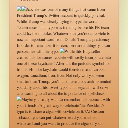
#covfefe was one of many things that came from
President Trump’s Twitter account to quickly go viral.
While Trump was clearly trying to type the word,
“conferences,” his typo was trending before his PR team
could fix the mistake. Whatever side you’re on, covfefe is
now an important word from Donald Trump’s presidency.
In order to remember it forever, here are 5 things you can
personalize with the typo.
While this Etsy seller
created this for names, covfefe will easily incorporate into
one of these keychains! After all, the periodic symbol for
iron is FE. The keychain would therefore read: carbon,
oxygen, vanadium, iron, iron. Not only will you seem
smarter than Trump, you’ll also have a souvenir to remind
you daily about his Tweet typo. This keychain will serve
as a warning to all about the importance of spellcheck.
Maybe you really want to remember this moment with
your friends.?A great way to celebrate?the President’s
typo is to share a cigar with covfefe on it.?At Custom
Tobacco, you can put whatever word you want on
whatever band you want to produce the cigar of your