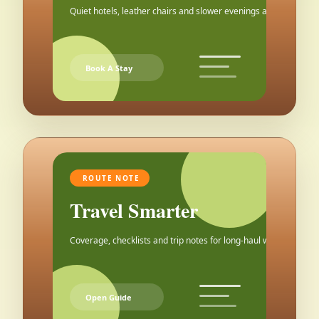
Quiet hotels, leather chairs and slower evenings after the city.
Book A Stay
ROUTE NOTE
Travel Smarter
Coverage, checklists and trip notes for long-haul weekends.
Open Guide