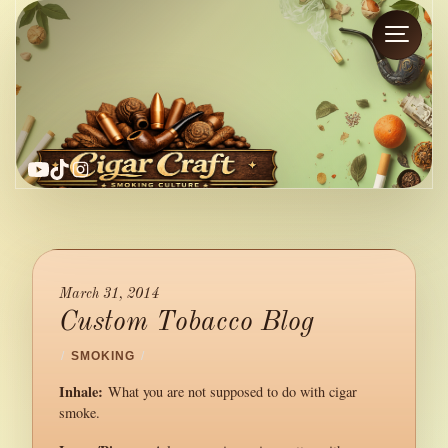
YouTube
TikTok
Instagram
March 31, 2014
Custom Tobacco Blog
/
SMOKING
/
Inhale:
What you are not supposed to do with cigar
smoke.