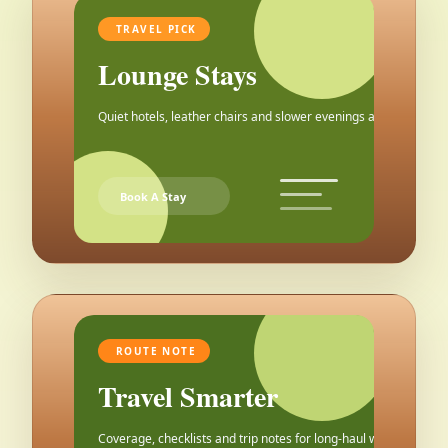
TRAVEL PICK
Lounge Stays
Quiet hotels, leather chairs and slower evenings after the city.
Book A Stay
ROUTE NOTE
Travel Smarter
Coverage, checklists and trip notes for long-haul weekends.