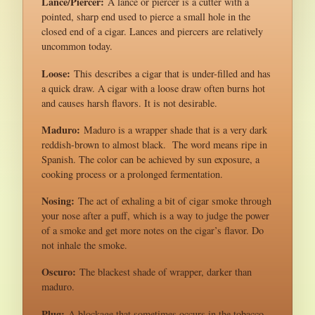
Lance/Piercer:
A lance or piercer is a cutter with a
pointed, sharp end used to pierce a small hole in the
closed end of a cigar. Lances and piercers are relatively
uncommon today.
Loose:
This describes a cigar that is under-filled and has
a quick draw. A cigar with a loose draw often burns hot
and causes harsh flavors. It is not desirable.
Maduro:
Maduro is a wrapper shade that is a very dark
reddish-brown to almost black. The word means ripe in
Spanish. The color can be achieved by sun exposure, a
cooking process or a prolonged fermentation.
Nosing:
The act of exhaling a bit of cigar smoke through
your nose after a puff, which is a way to judge the power
of a smoke and get more notes on the cigar’s flavor. Do
not inhale the smoke.
Oscuro:
The blackest shade of wrapper, darker than
maduro.
Plug:
A blockage that sometimes occurs in the tobacco