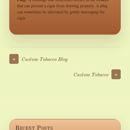
that can prevent a cigar from drawing properly. A plug
can sometimes be alleviated by gently massaging the
cigar.
«
Custom Tobacco Blog
»
Custom Tobacco
Recent Posts