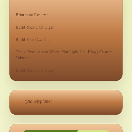
Briarmont Reserve
Build Your Own Cigar
Build Your Own Cigar
Think Twice About Where You Light Up | Blog | Custom
Tobacco
Build Your Own Cigar
@lonelyplanet