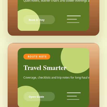
Quiet hotels, leather chairs and slower evenings after the city.
Book A Stay
ROUTE NOTE
Travel Smarter
Coverage, checklists and trip notes for long-haul weekends.
Open Guide