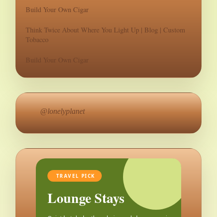
Build Your Own Cigar
Think Twice About Where You Light Up | Blog | Custom
Tobacco
Build Your Own Cigar
@lonelyplanet
TRAVEL PICK
Lounge Stays