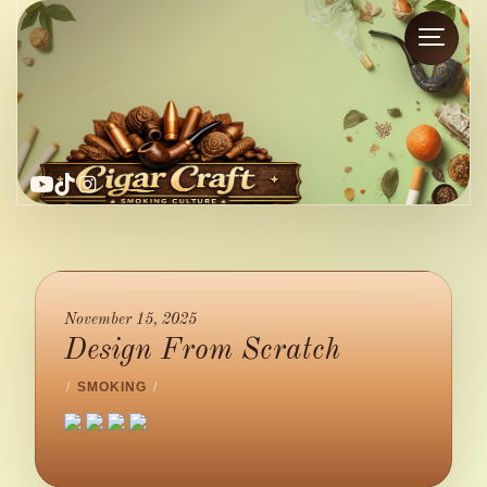
YouTube
TikTok
Instagram
November 15, 2025
Design From Scratch
/
SMOKING
/