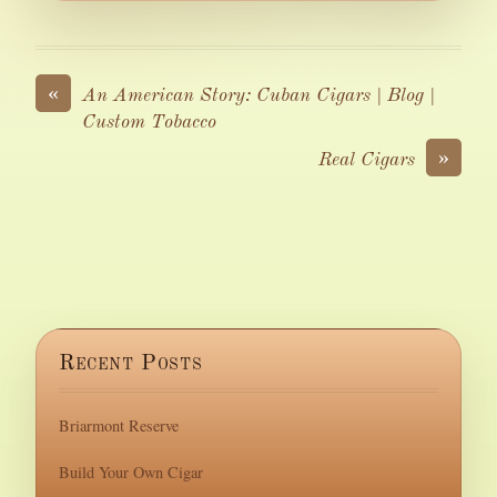
«
An American Story: Cuban Cigars | Blog |
Custom Tobacco
»
Real Cigars
Recent Posts
Briarmont Reserve
Build Your Own Cigar