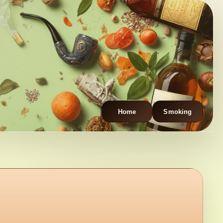
Home
Smoking