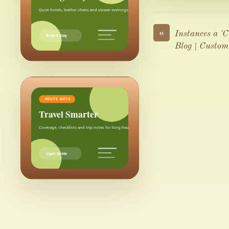
Quiet hotels, leather chairs and slower evenings after the city.
«
Instances a '
Book A Stay
Blog | Custom
ROUTE NOTE
Travel Smarter
Coverage, checklists and trip notes for long-haul weekends.
Open Guide