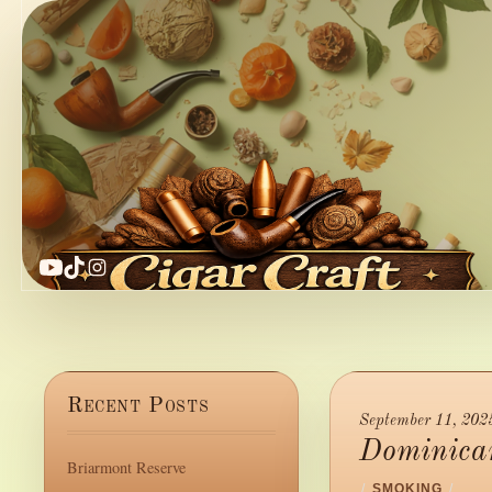
YouTube
TikTok
Instagram
Recent Posts
September 11, 202
Dominican
Briarmont Reserve
/
SMOKING
/