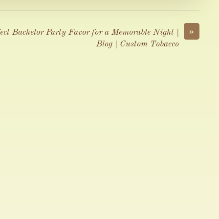
»
ect Bachelor Party Favor for a Memorable Night |
Blog | Custom Tobacco