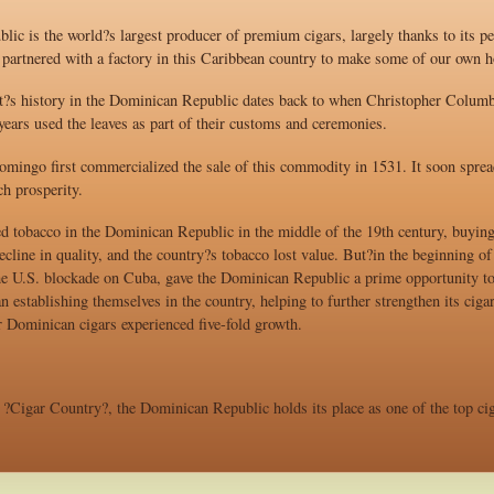
ic is the world?s largest producer of premium cigars, largely thanks to its pe
artnered with a factory in this Caribbean country to make some of our own h
nt?s history in the Dominican Republic dates back to when Christopher Columbu
ears used the leaves as part of their customs and ceremonies.
omingo first commercialized the sale of this commodity in 1531. It soon spread
h prosperity.
tobacco in the Dominican Republic in the middle of the 19th century, buying 
cline in quality, and the country?s tobacco lost value. But?in the beginning o
he U.S. blockade on Cuba, gave the Dominican Republic a prime opportunity to 
 establishing themselves in the country, helping to further strengthen its ciga
Dominican cigars experienced five-fold growth.
?Cigar Country?, the Dominican Republic holds its place as one of the top cig