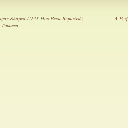
Cigar-Shaped UFO' Has Been Reported |
A Perf
 Tobacco