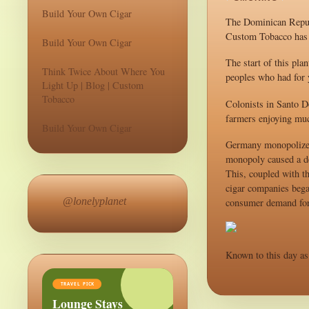
Build Your Own Cigar
The Dominican Republ
Custom Tobacco has p
Build Your Own Cigar
The start of this pla
Think Twice About Where You
peoples who had for y
Light Up | Blog | Custom
Tobacco
Colonists in Santo D
farmers enjoying muc
Build Your Own Cigar
Germany monopolized 
monopoly caused a de
This, coupled with t
cigar companies began
@lonelyplanet
consumer demand for 
Known to this day as 
TRAVEL PICK
Lounge Stays