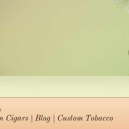
5
 Cigars | Blog | Custom Tobacco