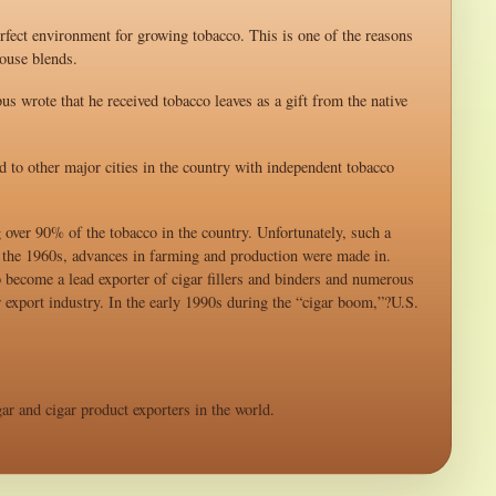
rfect environment for growing tobacco. This is one of the reasons
ouse blends.
s wrote that he received tobacco leaves as a gift from the native
 to other major cities in the country with independent tobacco
over 90% of the tobacco in the country. Unfortunately, such a
f the 1960s, advances in farming and production were made in.
become a lead exporter of cigar fillers and binders and numerous
r export industry. In the early 1990s during the “cigar boom,”?U.S.
ar and cigar product exporters in the world.