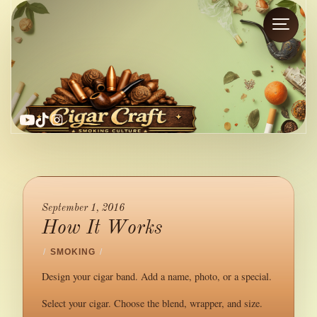
YouTube
TikTok
Instagram
September 1, 2016
How It Works
/
SMOKING
/
Design your cigar band. Add a name, photo, or a special.
Select your cigar. Choose the blend, wrapper, and size.