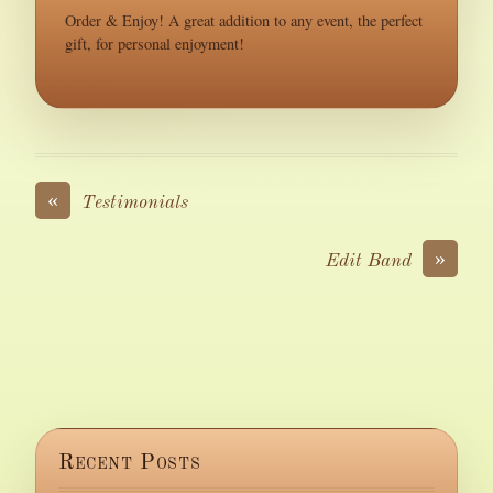
Order & Enjoy! A great addition to any event, the perfect
gift, for personal enjoyment!
«
Testimonials
»
Edit Band
Recent Posts