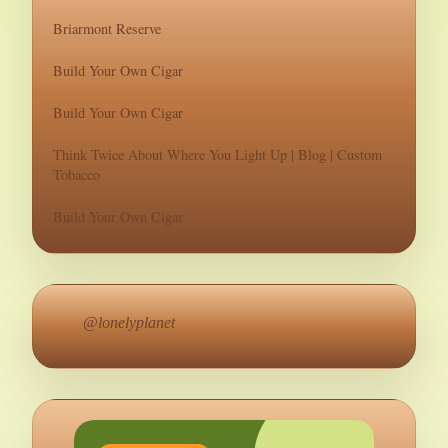
Briarmont Reserve
Build Your Own Cigar
Build Your Own Cigar
Think Twice About Where You Light Up | Blog | Custom
Tobacco
Build Your Own Cigar
@lonelyplanet