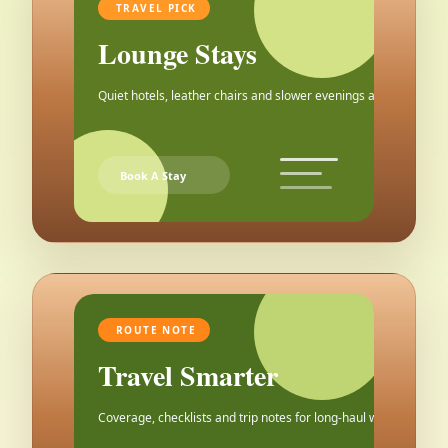
TRAVEL PICK
Lounge Stays
Quiet hotels, leather chairs and slower evenings after the city.
Book A Stay
ROUTE NOTE
Travel Smarter
Coverage, checklists and trip notes for long-haul weekends.