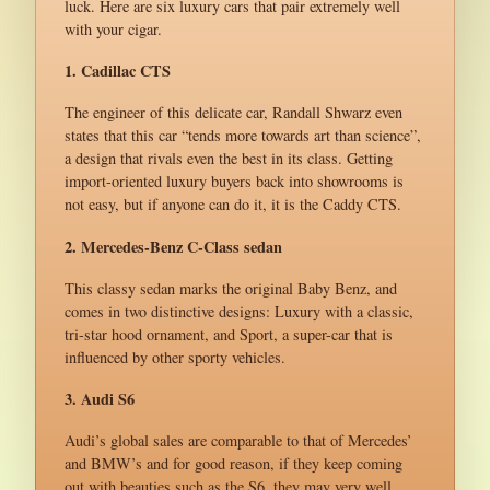
luck. Here are six luxury cars that pair extremely well
with your cigar.
1. Cadillac CTS
The engineer of this delicate car, Randall Shwarz even
states that this car “tends more towards art than science”,
a design that rivals even the best in its class. Getting
import-oriented luxury buyers back into showrooms is
not easy, but if anyone can do it, it is the Caddy CTS.
2. Mercedes-Benz C-Class sedan
This classy sedan marks the original Baby Benz, and
comes in two distinctive designs: Luxury with a classic,
tri-star hood ornament, and Sport, a super-car that is
influenced by other sporty vehicles.
3. Audi S6
Audi’s global sales are comparable to that of Mercedes’
and BMW’s and for good reason, if they keep coming
out with beauties such as the S6, they may very well