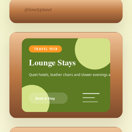
@lonelyplanet
TRAVEL PICK
Lounge Stays
Quiet hotels, leather chairs and slower evenings after the city.
Book A Stay