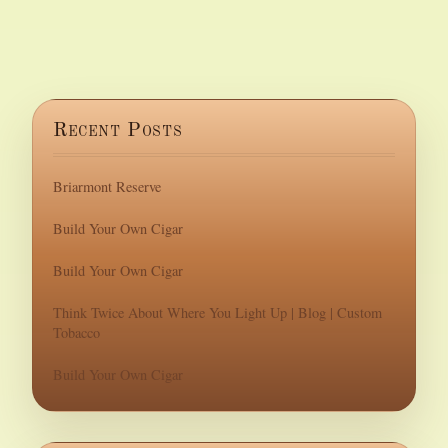
Recent Posts
Briarmont Reserve
Build Your Own Cigar
Build Your Own Cigar
Think Twice About Where You Light Up | Blog | Custom
Tobacco
Build Your Own Cigar