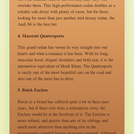
overtake them. This high-performance sedan doubles as a
reliable safe driver with plenty of room, but for those
looking for more than just another mid-luxury sedan, the
Audi S6 is the best bet.
4. Maserati Quattroporte
This grand sedan has woven its way straight into our
hearts and what a romance it has been. With its long,
muscular hood, elegant shoulders and bold rear, it is the
automotive equivalent of Heidi Klum. The Quattroporte
is easily one of the most beautiful cars on the road and
also one of the most fun to drive.
5. Buick Enclave
Buick as a brand has suffered quite a bit in these past
years, but if there ever were a redemption story, the
Enclave would be at the forefront of it. The Enclave is
more refined, and quieter than any of its siblings and
much more attractive than anything else in the
increasingly crowded luxury crossover segment. Although