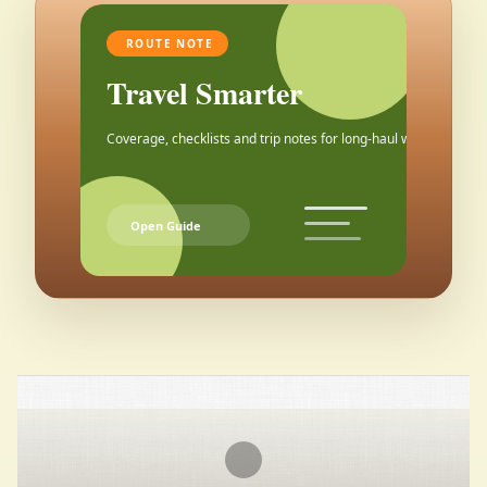
ROUTE NOTE
Travel Smarter
Coverage, checklists and trip notes for long-haul weekends.
Open Guide