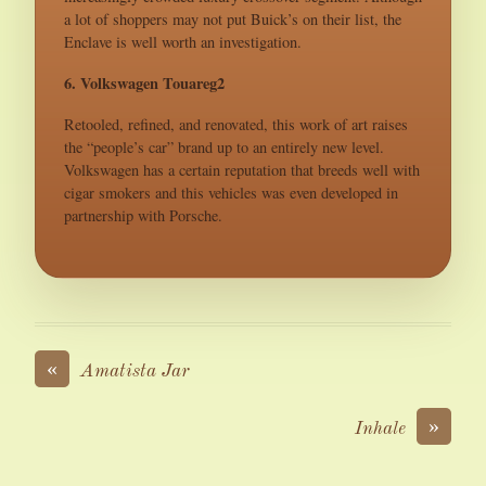
a lot of shoppers may not put Buick’s on their list, the
Enclave is well worth an investigation.
6. Volkswagen Touareg2
Retooled, refined, and renovated, this work of art raises
the “people’s car” brand up to an entirely new level.
Volkswagen has a certain reputation that breeds well with
cigar smokers and this vehicles was even developed in
partnership with Porsche.
«
Amatista Jar
»
Inhale