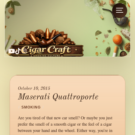
YouTube
TikTok
Instagram
October 10, 2015
Maserati Quattroporte
/
SMOKING
/
Are you tired of that new car smell? Or maybe you just
prefer the smell of a smooth cigar or the feel of a cigar
between your hand and the wheel. Either way, you’re in