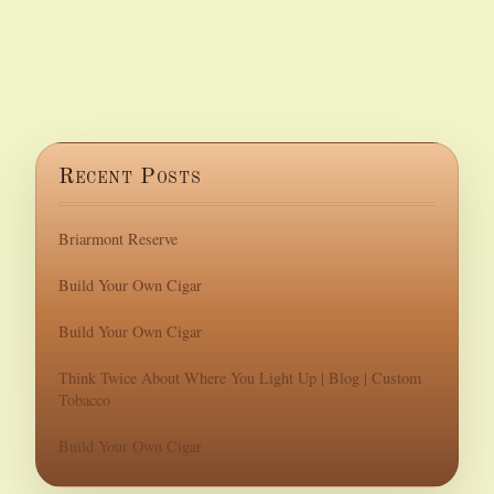
Recent Posts
Briarmont Reserve
Build Your Own Cigar
Build Your Own Cigar
Think Twice About Where You Light Up | Blog | Custom
Tobacco
Build Your Own Cigar