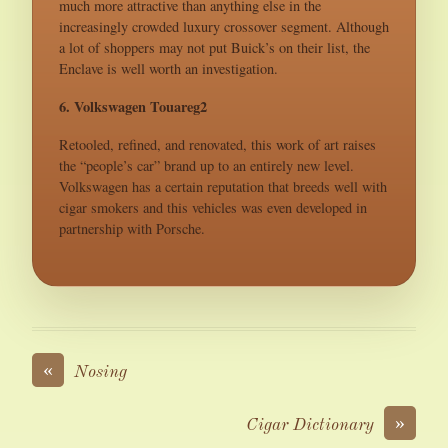
much more attractive than anything else in the
increasingly crowded luxury crossover segment. Although
a lot of shoppers may not put Buick’s on their list, the
Enclave is well worth an investigation.
6. Volkswagen Touareg2
Retooled, refined, and renovated, this work of art raises
the “people’s car” brand up to an entirely new level.
Volkswagen has a certain reputation that breeds well with
cigar smokers and this vehicles was even developed in
partnership with Porsche.
«
Nosing
»
Cigar Dictionary