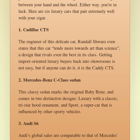
between your hand and the wheel. Either way, you’re in
luck. Here are six luxury cars that pair extremely well
with your cigar.
1. Cadillac CTS
The engineer of this delicate car, Randall Shwarz even
states that this car “tends more towards art than science”,
a design that rivals even the best in its class. Getting
import-oriented luxury buyers back into showrooms is
not easy, but if anyone can do it, it is the Caddy CTS.
2. Mercedes-Benz C-Class sedan
This classy sedan marks the original Baby Benz, and
comes in two distinctive designs: Luxury with a classic,
tri-star hood ornament, and Sport, a super-car that is
influenced by other sporty vehicles.
3. Audi S6
Audi’s global sales are comparable to that of Mercedes’