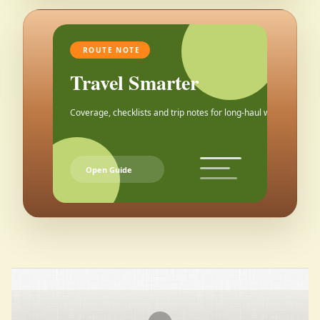
ROUTE NOTE
Travel Smarter
Coverage, checklists and trip notes for long-haul weekends.
Open Guide