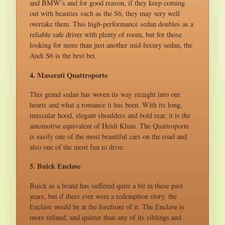
and BMW’s and for good reason, if they keep coming
out with beauties such as the S6, they may very well
overtake them. This high-performance sedan doubles as a
reliable safe driver with plenty of room, but for those
looking for more than just another mid-luxury sedan, the
Audi S6 is the best bet.
4. Maserati Quattroporte
This grand sedan has woven its way straight into our
hearts and what a romance it has been. With its long,
muscular hood, elegant shoulders and bold rear, it is the
automotive equivalent of Heidi Klum. The Quattroporte
is easily one of the most beautiful cars on the road and
also one of the most fun to drive.
5. Buick Enclave
Buick as a brand has suffered quite a bit in these past
years, but if there ever were a redemption story, the
Enclave would be at the forefront of it. The Enclave is
more refined, and quieter than any of its siblings and