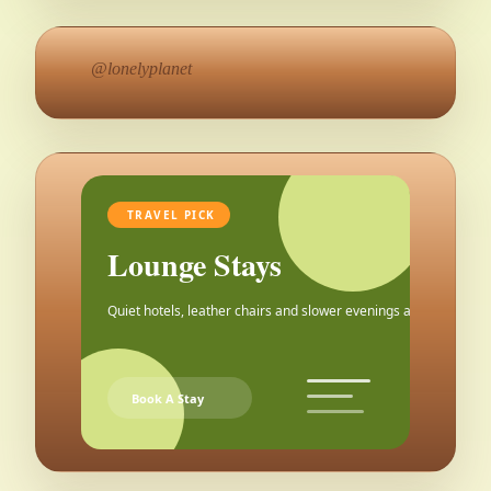
@lonelyplanet
TRAVEL PICK
Lounge Stays
Quiet hotels, leather chairs and slower evenings after the city.
Book A Stay