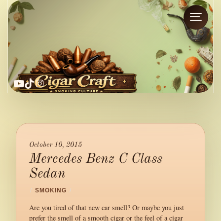
YouTube
TikTok
Instagram
October 10, 2015
Mercedes Benz C Class
Sedan
/
SMOKING
/
Are you tired of that new car smell? Or maybe you just
prefer the smell of a smooth cigar or the feel of a cigar