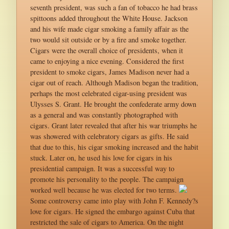
seventh president, was such a fan of tobacco he had brass
spittoons added throughout the White House. Jackson
and his wife made cigar smoking a family affair as the
two would sit outside or by a fire and smoke together.
Cigars were the overall choice of presidents, when it
came to enjoying a nice evening. Considered the first
president to smoke cigars, James Madison never had a
cigar out of reach. Although Madison began the tradition,
perhaps the most celebrated cigar-using president was
Ulysses S. Grant. He brought the confederate army down
as a general and was constantly photographed with
cigars. Grant later revealed that after his war triumphs he
was showered with celebratory cigars as gifts. He said
that due to this, his cigar smoking increased and the habit
stuck. Later on, he used his love for cigars in his
presidential campaign. It was a successful way to
promote his personality to the people. The campaign
worked well because he was elected for two terms.
Some controversy came into play with John F. Kennedy?s
love for cigars. He signed the embargo against Cuba that
restricted the sale of cigars to America. On the night