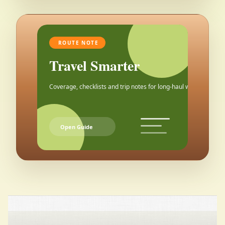
ROUTE NOTE
Travel Smarter
Coverage, checklists and trip notes for long-haul weekends.
Open Guide