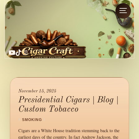
YouTube
TikTok
Instagram
November 15, 2025
Presidential Cigars | Blog |
Custom Tobacco
/
SMOKING
/
Cigars are a White House tradition stemming back to the
earliest days of the country. In fact Andrew Jackson, the