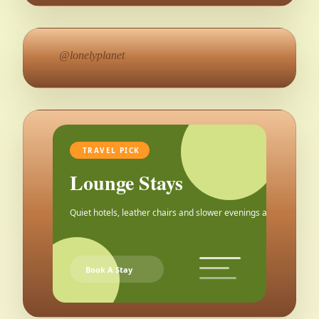
@lonelyplanet
TRAVEL PICK
Lounge Stays
Quiet hotels, leather chairs and slower evenings after the city.
Book A Stay