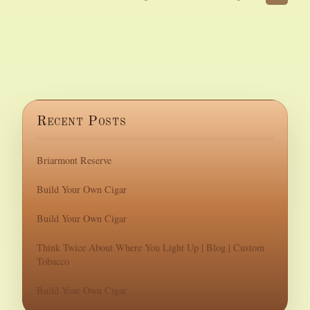
Recent Posts
Briarmont Reserve
Build Your Own Cigar
Build Your Own Cigar
Think Twice About Where You Light Up | Blog | Custom
Tobacco
Build Your Own Cigar