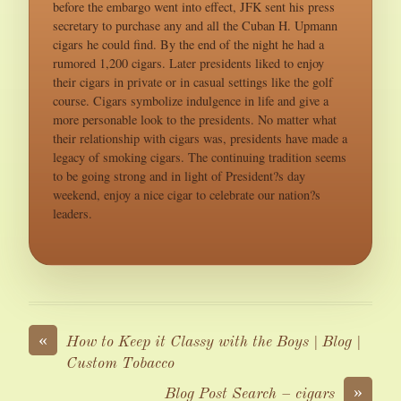
before the embargo went into effect, JFK sent his press
secretary to purchase any and all the Cuban H. Upmann
cigars he could find. By the end of the night he had a
rumored 1,200 cigars. Later presidents liked to enjoy
their cigars in private or in casual settings like the golf
course. Cigars symbolize indulgence in life and give a
more personable look to the presidents. No matter what
their relationship with cigars was, presidents have made a
legacy of smoking cigars. The continuing tradition seems
to be going strong and in light of President?s day
weekend, enjoy a nice cigar to celebrate our nation?s
leaders.
«
How to Keep it Classy with the Boys | Blog |
Custom Tobacco
»
Blog Post Search – cigars