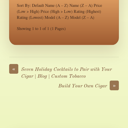
Sort By: Default Name (A – Z) Name (Z – A) Price
(Low > High) Price (High > Low) Rating (Highest)
Rating (Lowest) Model (A – Z) Model (Z – A)
Showing 1 to 1 of 1 (1 Pages)
«
Seven Holiday Cocktails to Pair with Your
Cigar | Blog | Custom Tobacco
»
Build Your Own Cigar