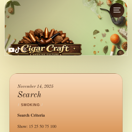
YouTube
TikTok
Instagram
November 14, 2025
Search
/
SMOKING
/
Search Criteria
Show: 15 25 50 75 100