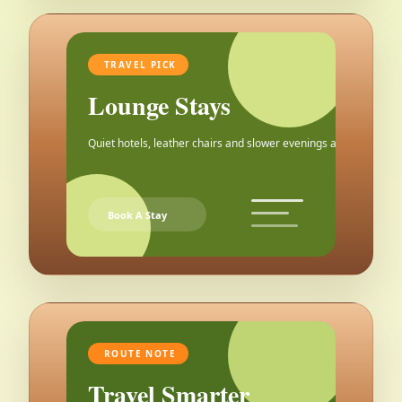
TRAVEL PICK
Lounge Stays
Quiet hotels, leather chairs and slower evenings after the city.
Book A Stay
ROUTE NOTE
Travel Smarter