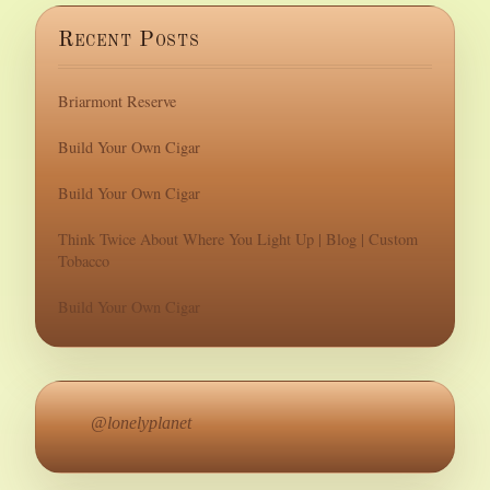
Recent Posts
Briarmont Reserve
Build Your Own Cigar
Build Your Own Cigar
Think Twice About Where You Light Up | Blog | Custom
Tobacco
Build Your Own Cigar
@lonelyplanet