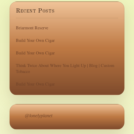
Recent Posts
Briarmont Reserve
Build Your Own Cigar
Build Your Own Cigar
Think Twice About Where You Light Up | Blog | Custom
Tobacco
Build Your Own Cigar
@lonelyplanet