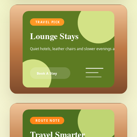
TRAVEL PICK
Lounge Stays
Quiet hotels, leather chairs and slower evenings after the city.
Book A Stay
ROUTE NOTE
Travel Smarter