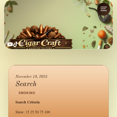
YouTube
TikTok
Instagram
November 19, 2025
Search
/
SMOKING
/
Search Criteria
Show: 15 25 50 75 100