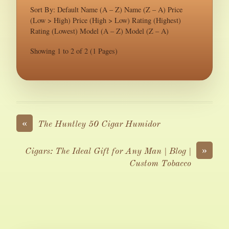
Sort By: Default Name (A – Z) Name (Z – A) Price
(Low > High) Price (High > Low) Rating (Highest)
Rating (Lowest) Model (A – Z) Model (Z – A)
Showing 1 to 2 of 2 (1 Pages)
«
The Huntley 50 Cigar Humidor
»
Cigars: The Ideal Gift for Any Man | Blog |
Custom Tobacco