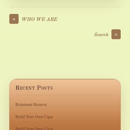
«
WHO WE ARE
»
Search
Recent Posts
Briarmont Reserve
Build Your Own Cigar
Build Your Own Cigar