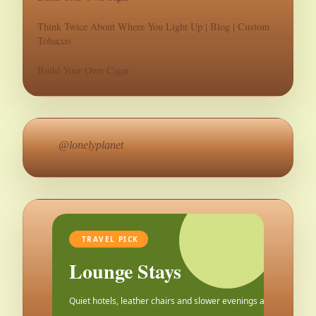
Think Twice About Where You Light Up | Blog | Custom
Tobacco
Build Your Own Cigar
@lonelyplanet
TRAVEL PICK
Lounge Stays
Quiet hotels, leather chairs and slower evenings after the city.