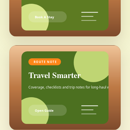
Book A Stay
ROUTE NOTE
Travel Smarter
Coverage, checklists and trip notes for long-haul weekends.
Open Guide