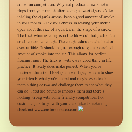
some fun competition. Why not produce a few smoke
rings from your mouth after saving a sweet cigar? ?After
inhaling the cigar?s aroma, keep a good amount of smoke
in your mouth. Suck your cheeks in leaving your mouth
open about the size of a quarter, in the shape of a circle.
The trick when exhaling is not to blow out, but push out a
small controlled cough. The coughs?shouldn’t?be loud or
even audible. It should be just enough to get a controlled
amount of smoke into the air. This allows for perfect
floating rings. The trick is, with every good thing in life,
practice. It really does make perfect. When you’ve
mastered the art of blowing smoke rings, be sure to show
your friends what you’ve learnt and maybe even teach
them a thing or two and challenge them to see what they
can do. ?You are bound to impress them and there’s
nothing wrong with some friendly competition. For
custom cigars to go with your customized smoke ring,
check out www.customtobacco.com