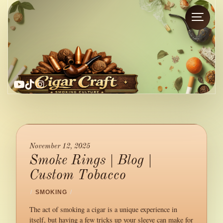
YouTube
TikTok
Instagram
November 12, 2025
Smoke Rings | Blog |
Custom Tobacco
/
SMOKING
/
The act of smoking a cigar is a unique experience in
itself, but having a few tricks up your sleeve can make for