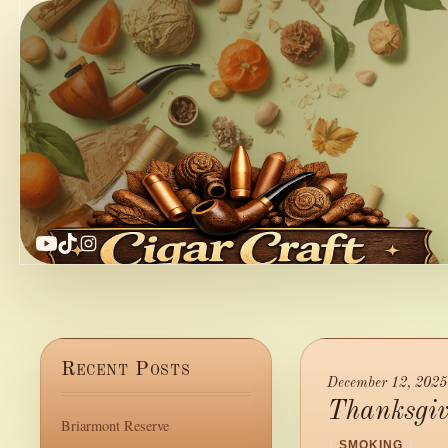
YouTube
TikTok
Instagram
Recent Posts
December 12, 2025
Thanksgiv
Briarmont Reserve
/
SMOKING
/