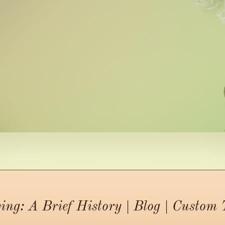
ing: A Brief History | Blog | Custom