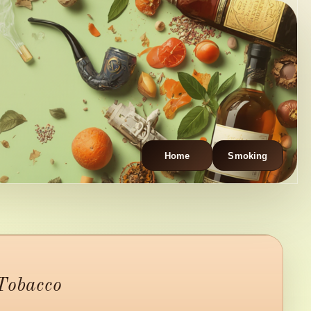
Home
Smoking
 Tobacco