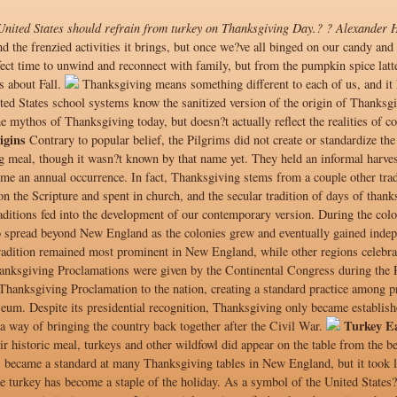
 United States should refrain from turkey on Thanksgiving Day.? ? Alexander 
d the frenzied activities it brings, but once we?ve all binged on our candy an
erfect time to unwind and reconnect with family, but from the pumpkin spice la
s about Fall.
Thanksgiving means something different to each of us, and it h
ed States school systems know the sanitized version of the origin of Thanksgiv
e mythos of Thanksgiving today, but doesn?t actually reflect the realities of co
igins
Contrary to popular belief, the Pilgrims did not create or standardize th
 meal, though it wasn?t known by that name yet. They held an informal harvest
ome an annual occurrence. In fact, Thanksgiving stems from a couple other tra
on the Scripture and spent in church, and the secular tradition of days of thank
aditions fed into the development of our contemporary version. During the colo
o spread beyond New England as the colonies grew and eventually gained indep
radition remained most prominent in New England, while other regions celebrat
anksgiving Proclamations were given by the Continental Congress during the
al Thanksgiving Proclamation to the nation, creating a standard practice among
eum. Despite its presidential recognition, Thanksgiving only became establishe
Turkey E
a way of bringing the country back together after the Civil War.
eir historic meal, turkeys and other wildfowl did appear on the table from the 
 became a standard at many Thanksgiving tables in New England, but it took l
e turkey has become a staple of the holiday. As a symbol of the United States? 