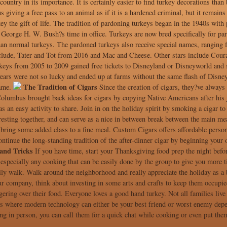
 country in its importance. It is certainly easier to find turkey decorations than
 giving a free pass to an animal as if it is a hardened criminal, but it remains
key the gift of life. The tradition of pardoning turkeys began in the 1940s wit
l George H. W. Bush?s time in office. Turkeys are now bred specifically for par
an normal turkeys. The pardoned turkeys also receive special names, ranging fr
lude, Tater and Tot from 2016 and Mac and Cheese. Other stars include Courag
keys from 2005 to 2009 gained free tickets to Disneyland or Disneyworld and s
ears were not so lucky and ended up at farms without the same flash of Disney
The Tradition of Cigars
fame.
Since the creation of cigars, they?ve always 
Columbus brought back ideas for cigars by copying Native Americans after his j
 an easy activity to share. Join in on the holiday spirit by smoking a cigar to r
resting together, and can serve as a nice in between break between the main me
bring some added class to a fine meal. Custom Cigars offers affordable persona
ntinue the long-standing tradition of the after-dinner cigar by beginning your
and Tricks
If you have time, start your Thanksgiving food prep the night befor
 especially any cooking that can be easily done by the group to give you more 
ily walk. Walk around the neighborhood and really appreciate the holiday as a 
r company, think about investing in some arts and crafts to keep them occupied
gering over their food. Everyone loves a good hand turkey. Not all families live 
s where modern technology can either be your best friend or worst enemy depe
ng in person, you can call them for a quick chat while cooking or even put them 