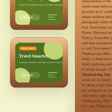
representation of the
Quiet hotels, leather chairs and slower evenings after the city.
would sound ludicrous
president gives a tur
annual tradition unti
Book A Stay
photography better th
food. Food names inc
Flower. Pardoned tur
Turkeys from other y
with their personal 
is said Christopher 
ROUTE NOTE
Thanksgiving tables as
Travel Smarter
family to bond over, 
Coverage, checklists and trip notes for long-haul weekends.
family gathering and 
to unique designs. Co
Thanksgiving Tips 
Open Guide
actual day for family
by taking a light fam
any youngsters in you
your family enjoy lin
Thanksgiving. Here i
it to your Thanksgivi