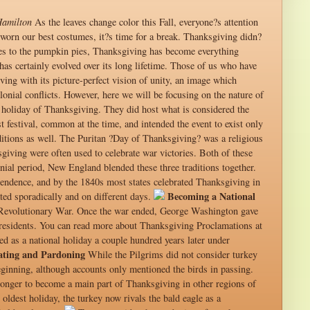
Hamilton
As the leaves change color this Fall, everyone?s attention
d worn our best costumes, it?s time for a break. Thanksgiving didn?
ttes to the pumpkin pies, Thanksgiving has become everything
as certainly evolved over its long lifetime. Those of us who have
ing with its picture-perfect vision of unity, an image which
lonial conflicts. However, here we will be focusing on the nature of
e holiday of Thanksgiving. They did host what is considered the
 festival, common at the time, and intended the event to exist only
ditions as well. The Puritan ?Day of Thanksgiving? was a religious
sgiving were often used to celebrate war victories. Both of these
nial period, New England blended these three traditions together.
endence, and by the 1840s most states celebrated Thanksgiving in
Becoming a National
ed sporadically and on different days.
 Revolutionary War. Once the war ended, George Washington gave
 presidents. You can read more about Thanksgiving Proclamations at
d as a national holiday a couple hundred years later under
ating and Pardoning
While the Pilgrims did not consider turkey
beginning, although accounts only mentioned the birds in passing.
onger to become a main part of Thanksgiving in other regions of
oldest holiday, the turkey now rivals the bald eagle as a