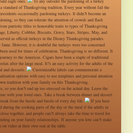
 bald eagle ones.
To any outsider the pardoning of a turkey
 a standard of Thanksgiving tradition. Every year without fail the
h presidents occasionally pardoning turkeys. It didn?t become an
doning, so they can tolerate the attention of crowds and flash
om patriotic titles to honorable traits to types of Thanksgiving
e, Liberty, Cobbler, Biscuits, Gravy, Stars, Stripes, May, and
erved as official turkeys in the Disney Thanksgiving parades.
 fame. However, it is doubtful the turkeys were too concerned
been used for times of celebration. Thanksgiving is no different. It
ourney to the Americas. Cigars have been a staple of traditional
elax after the large meal. It?s an easy activity for the adults of the
al and desserts.
Customizable labels can commemorate a
lization options with easy to use templates and personal attention
 own tradition with your family on this Thanksgiving.
e, so you don?t end up too stressed on the actual day. Leave the
time with your loved ones. Take a break between dinner and dessert
break from the hustle and bustle of every day life.
If you have
 during the cooking parts of the day or the meal if the adults in
close together, and people can?t always take the time to travel for
nding on your family relationships. If anyone you love can?t make
on video at their own seat at the table.