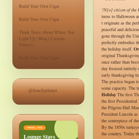
Build Your Own Cigar
?N[o] citizen of the
turns to Halloween an
Build Your Own Cigar
t originate as the p
peaceful and deliciou
Think Twice About Where You
gone through the Unit
Light Up | Blog | Custom
perfectly embodies th
Tobacco
Or
the holiday itself.
original Thanksgiving
Build Your Own Cigar
once rather than bec
day focused entirely 
early thanksgiving tr
The practice began t
some capacity. The t
@lonelyplanet
Holiday
The first Th
the first Presidenti
the Pilgrim Hall Mus
President Lincoln as 
the centerpiece of th
By the 1850s turkeys
TRAVEL PICK
the country. Today th
Lounge Stays