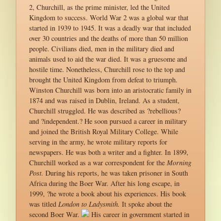
2, Churchill, as the prime minister, led the United
Kingdom to success. World War 2 was a global war that
started in 1939 to 1945. It was a deadly war that included
over 30 countries and the deaths of more than 50 million
people. Civilians died, men in the military died and
animals used to aid the war died. It was a gruesome and
hostile time. Nonetheless, Churchill rose to the top and
brought the United Kingdom from defeat to triumph.
Winston Churchill was born into an aristocratic family in
1874 and was raised in Dublin, Ireland. As a student,
Churchill struggled. He was described as ?rebellious?
and ?independent.? He soon pursued a career in military
and joined the British Royal Military College. While
serving in the army, he wrote military reports for
newspapers. He was both a writer and a fighter. In 1899,
Churchill worked as a war correspondent for the
Morning
Post.
During his reports, he was taken prisoner in South
Africa during the Boer War. After his long escape, in
1999, ?he wrote a book about his experiences. His book
was titled
London to Ladysmith.
It spoke about the
second Boer War.
His career in government started in