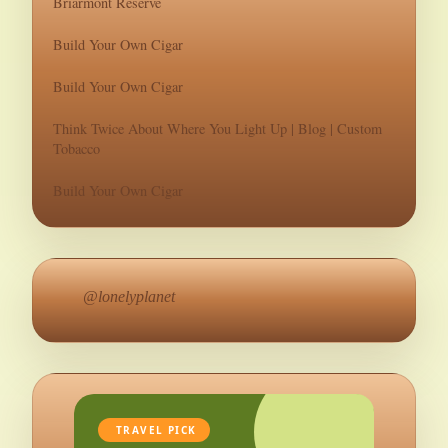
Briarmont Reserve
Build Your Own Cigar
Build Your Own Cigar
Think Twice About Where You Light Up | Blog | Custom
Tobacco
Build Your Own Cigar
@lonelyplanet
TRAVEL PICK