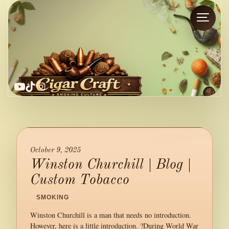
YouTube
TikTok
Instagram
October 9, 2025
Winston Churchill | Blog |
Custom Tobacco
/
SMOKING
/
Winston Churchill is a man that needs no introduction.
However, here is a little introduction. ?During World War