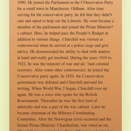
1990. He joined the Parliament in the COnservative Party
for a small town in Manchester, Oldham. After time
serving for the conservative party, he felt that they didn?t
care and opted to help out the Liberals. He soon became a
member of the parliament and joined the Prime Minister?
s cabinet. Here, he helped pass the People?s Budget in
addition to various things. Churchill was viewed as
controversial when he arrived at a police siege and give
advice. He demonstrated his ability to deal with matters
at hand and really get involved. During the years 1919 to
1922, he was the minister of war and air, ?and colonial
secretary. After some other controversies, he joined the
Conservative party again. In 1929, the Conservative
government was defeated and Churchill pursued his
writing. When World War 2 began, Churchill rose up
again. He was a voice who spoke for the British
Rearmament. Thereafter he was the first lord of
admiralty and was a part of the war cabinet. Later he
became chairman of the Military Coordinating
Committee. After the Norwegian crisis occurred and the
former Prime Minister, Chamberlain, was voted no on,