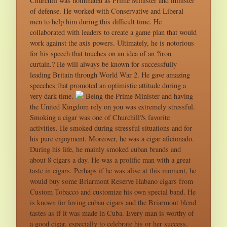
Churchill was nominated as Prime Minister and minister
of defense. He worked with Conservative and Liberal
men to help him during this difficult time. He
collaborated with leaders to create a game plan that would
work against the axis powers. Ultimately, he is notorious
for his speech that touches on an idea of an ?iron
curtain.? He will always be known for successfully
leading Britain through World War 2. He gave amazing
speeches that promoted an optimistic attitude during a
very dark time.
Being the Prime Minister and having
the United Kingdom rely on you was extremely stressful.
Smoking a cigar was one of Churchill?s favorite
activities. He smoked during stressful situations and for
his pure enjoyment. Moreover, he was a cigar aficionado.
During his life, he mainly smoked cuban brands and
about 8 cigars a day. He was a prolific man with a great
taste in cigars. Perhaps if he was alive at this moment, he
would buy some Briarmont Reserve Habano cigars from
Custom Tobacco and customize his own special band. He
is known for loving cuban cigars and the Briarmont blend
tastes as if it was made in Cuba. Every man is worthy of
a good cigar, especially to celebrate his or her success.