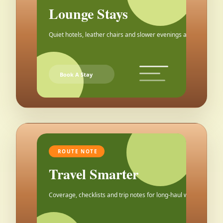
Lounge Stays
Quiet hotels, leather chairs and slower evenings after the city.
Book A Stay
ROUTE NOTE
Travel Smarter
Coverage, checklists and trip notes for long-haul weekends.