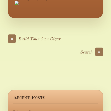
«
Build Your Own Cigar
»
Search
Recent Posts