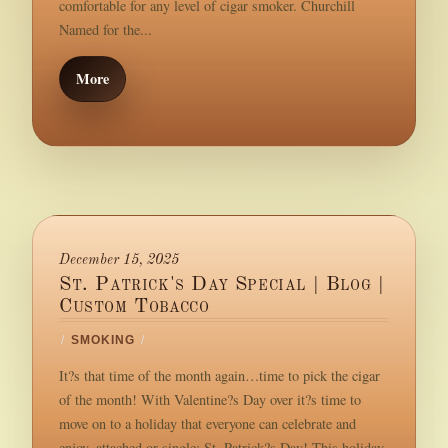
comfortable for any level of cigar smoker. Churchill
Named for the...
More
December 15, 2025
St. Patrick's Day Special | Blog |
Custom Tobacco
/
SMOKING
/
It?s that time of the month again…time to pick the cigar
of the month! With Valentine?s Day over it?s time to
move on to a holiday that everyone can celebrate and
enjoy, attached or single: St. Patrick?s Day! This holiday