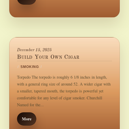
December 15, 2025
Build Your Own Cigar
/
SMOKING
/
Torpedo The torpedo is roughly 6 1/8 inches in length,
with a general ring size of around 52. A wider cigar with
a smaller, tapered mouth, the torpedo is powerful yet
comfortable for any level of cigar smoker. Churchill
Named for the...
More