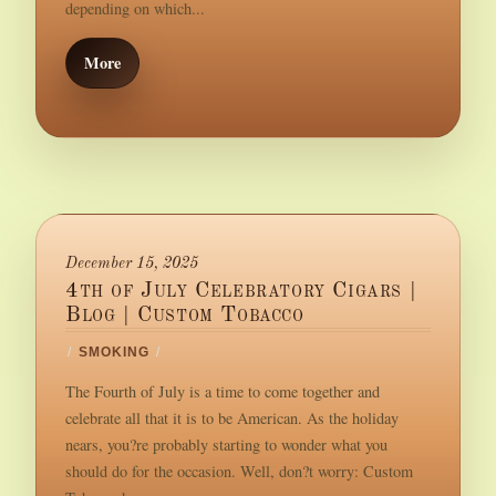
depending on which...
More
December 15, 2025
4th of July Celebratory Cigars |
Blog | Custom Tobacco
/
SMOKING
/
The Fourth of July is a time to come together and
celebrate all that it is to be American. As the holiday
nears, you?re probably starting to wonder what you
should do for the occasion. Well, don?t worry: Custom