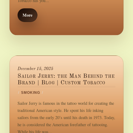
Tobacco has you...
More
December 15, 2025
Sailor Jerry: the Man Behind the
Brand | Blog | Custom Tobacco
/
SMOKING
/
Sailor Jerry is famous in the tattoo world for creating the
traditional American style. He spent his life inking
sailors from the early 20’s until his death in 1973. Today,
he is considered the American forefather of tattooing.
While his life was...