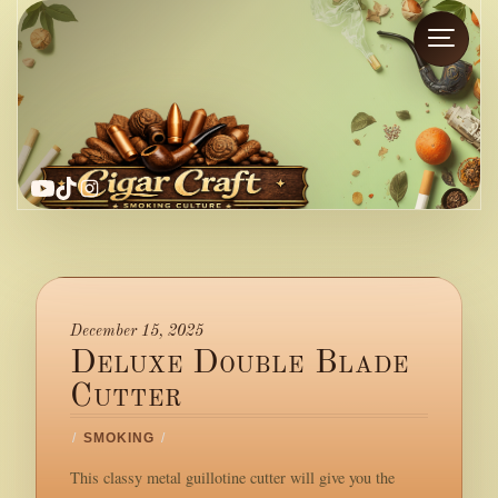
YouTube
TikTok
Instagram
December 15, 2025
Deluxe Double Blade
Cutter
/
SMOKING
/
This classy metal guillotine cutter will give you the