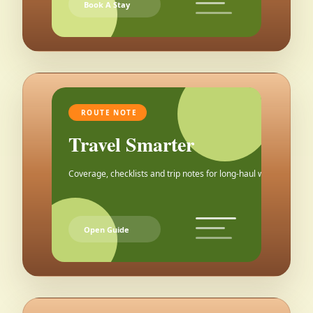
Book A Stay
ROUTE NOTE
Travel Smarter
Coverage, checklists and trip notes for long-haul weekends.
Open Guide