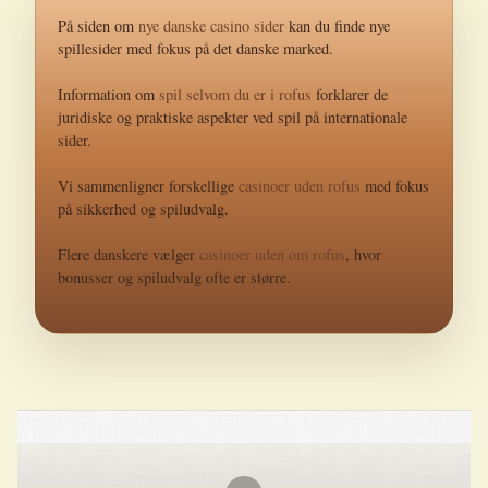
På siden om
nye danske casino sider
kan du finde nye
spillesider med fokus på det danske marked.
Information om
spil selvom du er i rofus
forklarer de
juridiske og praktiske aspekter ved spil på internationale
sider.
Vi sammenligner forskellige
casinoer uden rofus
med fokus
på sikkerhed og spiludvalg.
Flere danskere vælger
casinoer uden om rofus
, hvor
bonusser og spiludvalg ofte er større.