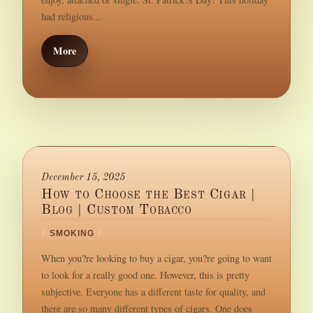
had religious...
More
December 15, 2025
How to Choose the Best Cigar |
Blog | Custom Tobacco
/
SMOKING
/
When you?re looking to buy a cigar, you?re going to want
to look for a really good one. However, this is pretty
subjective. Everyone has a different taste for quality, and
there are so many different types of cigars. One does