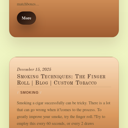
matchboxes...
More
December 15, 2025
Smoking Techniques: The Finger
Roll | Blog | Custom Tobacco
/
SMOKING
/
Smoking a cigar successfully can be tricky. There is a lot
that can go wrong when it?comes to the process. To
greatly improve your smoke, try the finger roll.?Try to
employ this every 60 seconds, or every 2 draws