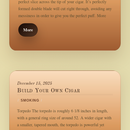
perfect slice across the tip of your cigar. It’s perfectly
formed double blade will cut right through, avoiding any
messiness in order to give you the perfect puff. More
More
December 15, 2025
Build Your Own Cigar
/
SMOKING
/
Torpedo The torpedo is roughly 6 1/8 inches in length,
with a general ring size of around 52. A wider cigar with
a smaller, tapered mouth, the torpedo is powerful yet