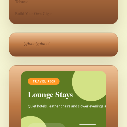
Tobacco
Build Your Own Cigar
@lonelyplanet
TRAVEL PICK
Lounge Stays
Quiet hotels, leather chairs and slower evenings after the city.