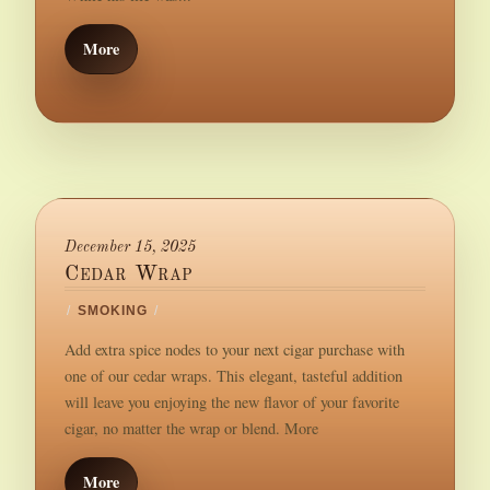
More
December 15, 2025
Cedar Wrap
/
SMOKING
/
Add extra spice nodes to your next cigar purchase with
one of our cedar wraps. This elegant, tasteful addition
will leave you enjoying the new flavor of your favorite
cigar, no matter the wrap or blend. More
More