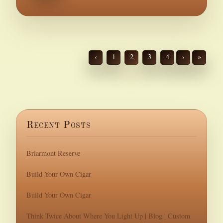
‹
1
2
3
4
›
»
Recent Posts
Briarmont Reserve
Build Your Own Cigar
Build Your Own Cigar
Think Twice About Where You Light Up | Blog | Custom