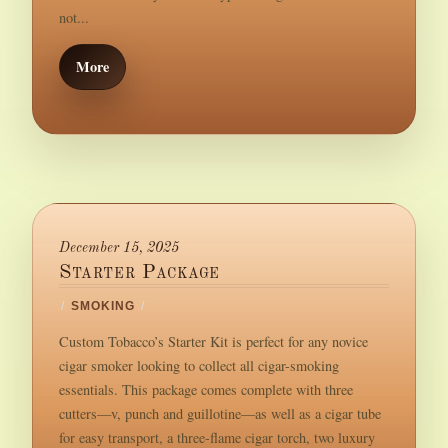
not...
More
December 15, 2025
Starter Package
/
SMOKING
/
Custom Tobacco’s Starter Kit is perfect for any novice
cigar smoker looking to collect all cigar-smoking
essentials. This package comes complete with three
cutters—v, punch and guillotine—as well as a cigar tube
for easy transport, a three-flame cigar torch, two luxury