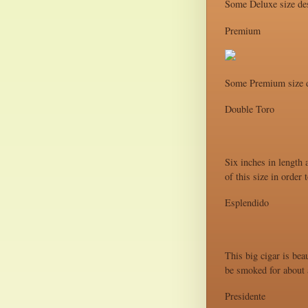
Some Deluxe size des
Premium
Some Premium size d
Double Toro
Six inches in length 
of this size in order
Esplendido
This big cigar is bea
be smoked for about a
Presidente