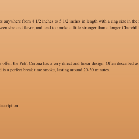
s anywhere from 4 1/2 inches to 5 1/2 inches in length with a ring size in the
ween size and flavor, and tend to smoke a little stronger than a longer Churchill
 offer, the Petit Corona has a very direct and linear design. Often described as
d is a perfect break time smoke, lasting around 20-30 minutes.
escription