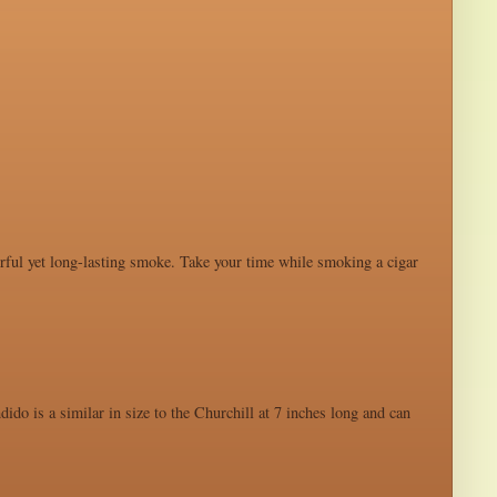
werful yet long-lasting smoke. Take your time while smoking a cigar
ido is a similar in size to the Churchill at 7 inches long and can