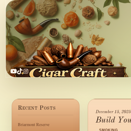
YouTube
TikTok
Instagram
Recent Posts
December 15, 2025
Build Yo
Briarmont Reserve
/
SMOKING
/