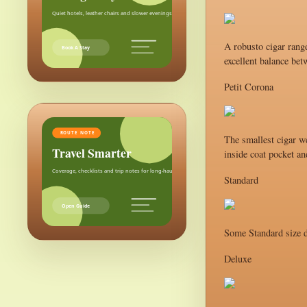
Quiet hotels, leather chairs and slower evenings after the city.
A robusto cigar range
Book A Stay
excellent balance bet
Petit Corona
ROUTE NOTE
The smallest cigar we
Travel Smarter
inside coat pocket an
Coverage, checklists and trip notes for long-haul weekends.
Standard
Open Guide
Some Standard size d
Deluxe