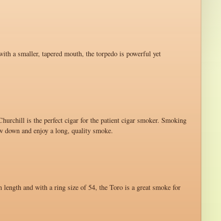
with a smaller, tapered mouth, the torpedo is powerful yet
hurchill is the perfect cigar for the patient cigar smoker. Smoking
ow down and enjoy a long, quality smoke.
n length and with a ring size of 54, the Toro is a great smoke for