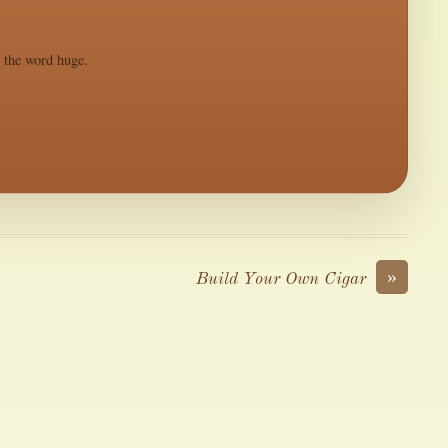
s the word huge.
»
Build Your Own Cigar