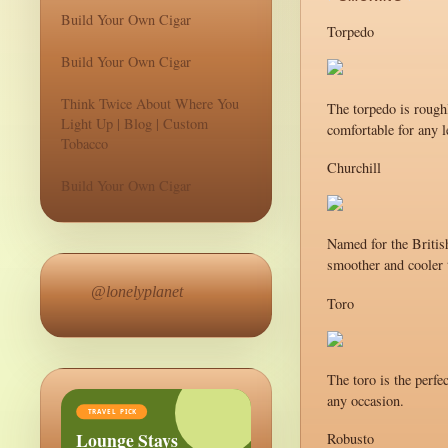
Build Your Own Cigar
Torpedo
Build Your Own Cigar
Think Twice About Where You
The torpedo is roughl
Light Up | Blog | Custom
comfortable for any l
Tobacco
Churchill
Build Your Own Cigar
Named for the British
smoother and cooler t
@lonelyplanet
Toro
The toro is the perfe
any occasion.
TRAVEL PICK
Lounge Stays
Robusto