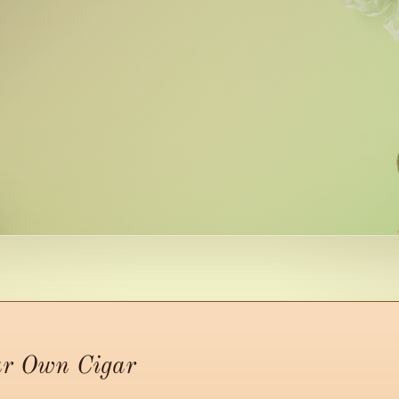
ur Own Cigar