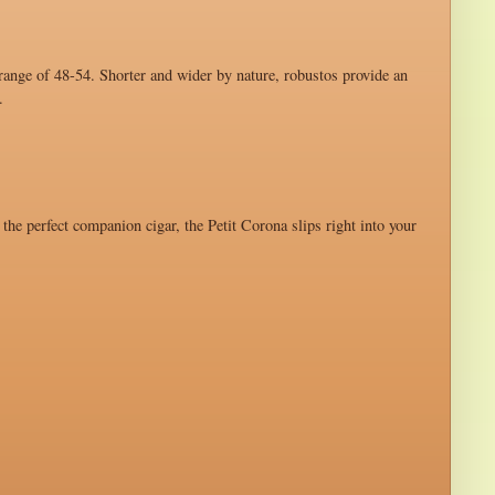
 range of 48-54. Shorter and wider by nature, robustos provide an
.
 the perfect companion cigar, the Petit Corona slips right into your