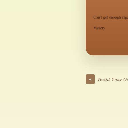
Can’t get enough ciga
Variety
«
Build Your O