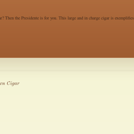
r? Then the Presidente is for you. This large and in charge cigar is exemplifie
wn Cigar