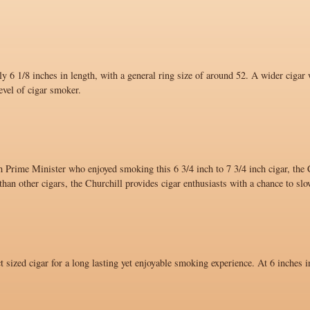
y 6 1/8 inches in length, with a general ring size of around 52. A wider cigar 
evel of cigar smoker.
 Prime Minister who enjoyed smoking this 6 3/4 inch to 7 3/4 inch cigar, the C
han other cigars, the Churchill provides cigar enthusiasts with a chance to sl
ct sized cigar for a long lasting yet enjoyable smoking experience. At 6 inches i