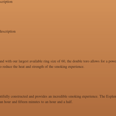
cription
escription
and with our largest available ring size of 60, the double toro allows for a po
 to reduce the heat and strength of the smoking experience.
utifully constructed and provides an incredible smoking experience. The Esplend
n hour and fifteen minutes to an hour and a half.