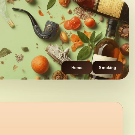
Home
Smoking