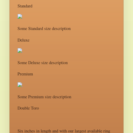
Standard
Some Standard size description
Deluxe
Some Deluxe size description
Premium
Some Premium size description
Double Toro
Six inches in length and with our largest available ring