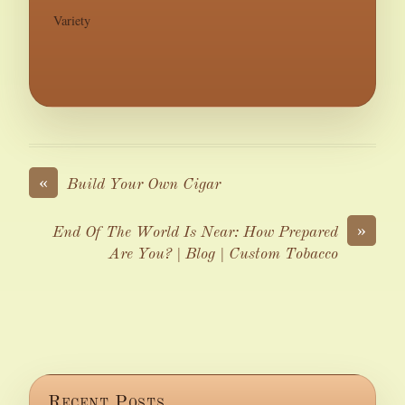
Variety
«
Build Your Own Cigar
»
End Of The World Is Near: How Prepared
Are You? | Blog | Custom Tobacco
Recent Posts