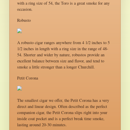
with a ring size of 54, the Toro is a great smoke for any
occasion.
Robusto
A robusto cigar ranges anywhere from 4 1/2 inches to 5
1/2 inches in length with a ring size in the range of 48-
54. Shorter and wider by nature, robustos provide an
excellent balance between size and flavor, and tend to
smoke a little stronger than a longer Churchill.
Petit Corona
The smallest cigar we offer, the Petit Corona has a very
direct and linear design. Often described as the perfect
companion cigar, the Petit Corona slips right into your
inside coat pocket and is a perfect break time smoke,
lasting around 20-30 minutes.