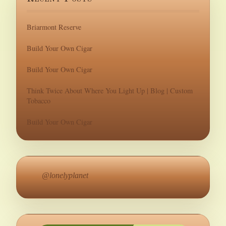
Briarmont Reserve
Build Your Own Cigar
Build Your Own Cigar
Think Twice About Where You Light Up | Blog | Custom
Tobacco
Build Your Own Cigar
@lonelyplanet