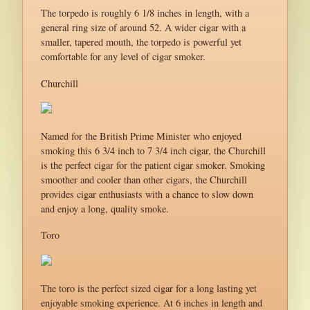
The torpedo is roughly 6 1/8 inches in length, with a
general ring size of around 52. A wider cigar with a
smaller, tapered mouth, the torpedo is powerful yet
comfortable for any level of cigar smoker.
Churchill
Named for the British Prime Minister who enjoyed
smoking this 6 3/4 inch to 7 3/4 inch cigar, the Churchill
is the perfect cigar for the patient cigar smoker. Smoking
smoother and cooler than other cigars, the Churchill
provides cigar enthusiasts with a chance to slow down
and enjoy a long, quality smoke.
Toro
The toro is the perfect sized cigar for a long lasting yet
enjoyable smoking experience. At 6 inches in length and