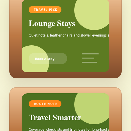
TRAVEL PICK
Lounge Stays
Quiet hotels, leather chairs and slower evenings after the city.
Book A Stay
ROUTE NOTE
Travel Smarter
Coverage, checklists and trip notes for long-haul weekends.