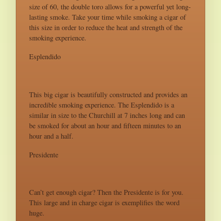
size of 60, the double toro allows for a powerful yet long-
lasting smoke. Take your time while smoking a cigar of
this size in order to reduce the heat and strength of the
smoking experience.
Esplendido
This big cigar is beautifully constructed and provides an
incredible smoking experience. The Esplendido is a
similar in size to the Churchill at 7 inches long and can
be smoked for about an hour and fifteen minutes to an
hour and a half.
Presidente
Can’t get enough cigar? Then the Presidente is for you.
This large and in charge cigar is exemplifies the word
huge.