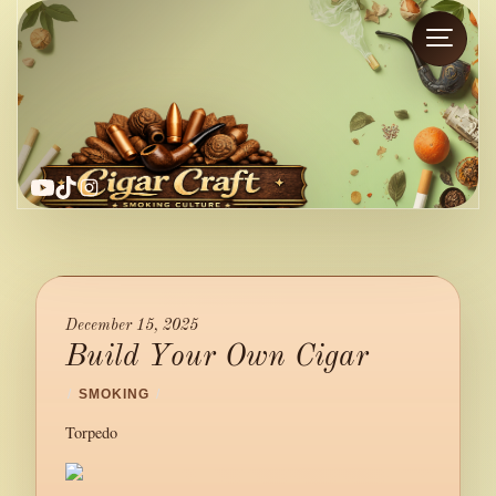
YouTube
TikTok
Instagram
December 15, 2025
Build Your Own Cigar
/
SMOKING
/
Torpedo