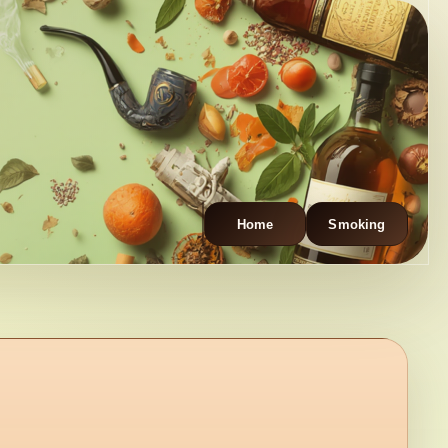
Home
Smoking