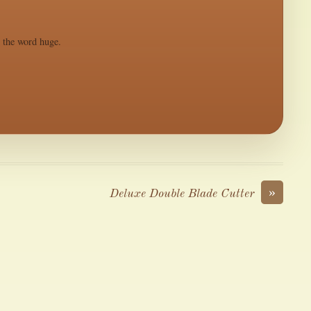
s the word huge.
»
Deluxe Double Blade Cutter