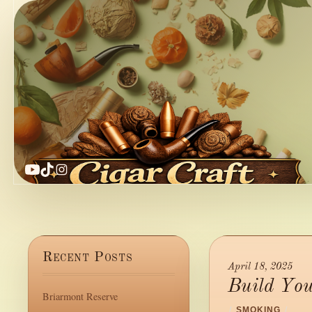
YouTube
TikTok
Instagram
Recent Posts
April 18, 2025
Build Yo
Briarmont Reserve
/
SMOKING
/