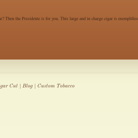
r? Then the Presidente is for you. This large and in charge cigar is exemplifie
igar Cut | Blog | Custom Tobacco