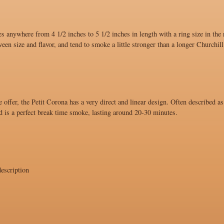
s anywhere from 4 1/2 inches to 5 1/2 inches in length with a ring size in the
ween size and flavor, and tend to smoke a little stronger than a longer Churchill
 offer, the Petit Corona has a very direct and linear design. Often described as
d is a perfect break time smoke, lasting around 20-30 minutes.
escription