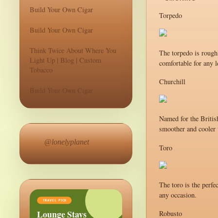
Build Your Own Cigar
Torpedo
Build Your Own Cigar
Think Twice About Where You
The torpedo is roughl
Light Up | Blog | Custom
comfortable for any l
Tobacco
Churchill
Build Your Own Cigar
Named for the British
smoother and cooler t
@lonelyplanet
Toro
The toro is the perfe
any occasion.
TRAVEL PICK
Lounge Stays
Robusto