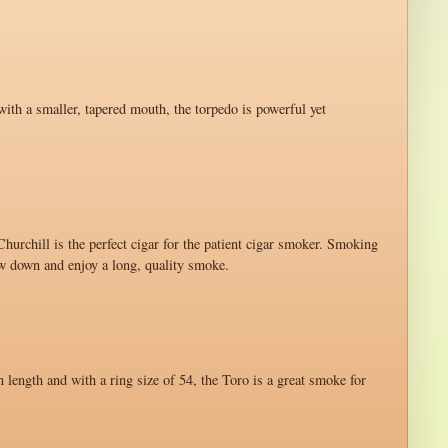
with a smaller, tapered mouth, the torpedo is powerful yet
hurchill is the perfect cigar for the patient cigar smoker. Smoking
ow down and enjoy a long, quality smoke.
n length and with a ring size of 54, the Toro is a great smoke for