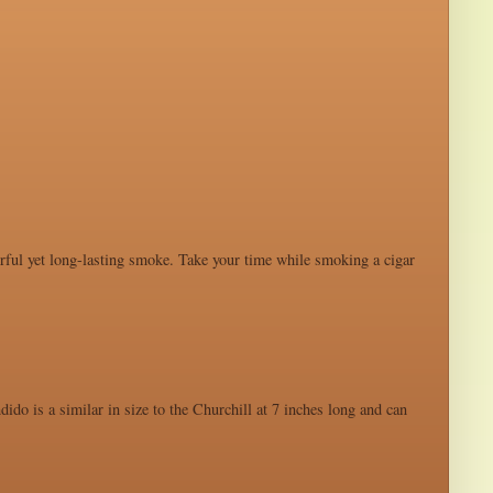
werful yet long-lasting smoke. Take your time while smoking a cigar
ido is a similar in size to the Churchill at 7 inches long and can