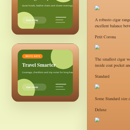
Quiet hotels, leather chairs and slower evenings after the city.
A robusto cigar range
Book A Stay
excellent balance bet
Petit Corona
ROUTE NOTE
The smallest cigar we
Travel Smarter
inside coat pocket an
Coverage, checklists and trip notes for long-haul weekends.
Standard
Open Guide
Some Standard size d
Deluxe