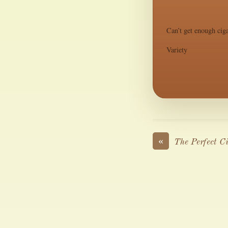
Can’t get enough ciga
Variety
«
The Perfect C