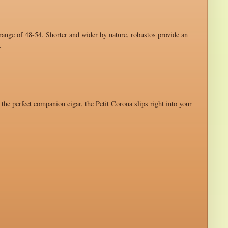
 range of 48-54. Shorter and wider by nature, robustos provide an
.
 the perfect companion cigar, the Petit Corona slips right into your