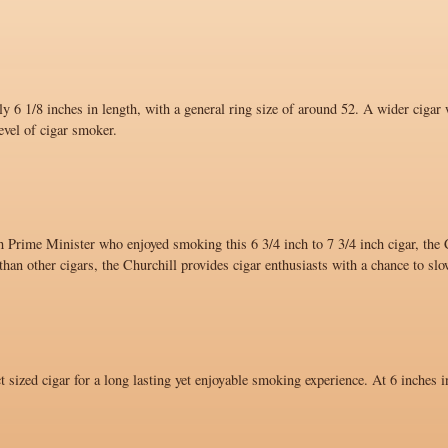
y 6 1/8 inches in length, with a general ring size of around 52. A wider cigar 
evel of cigar smoker.
 Prime Minister who enjoyed smoking this 6 3/4 inch to 7 3/4 inch cigar, the C
han other cigars, the Churchill provides cigar enthusiasts with a chance to sl
ct sized cigar for a long lasting yet enjoyable smoking experience. At 6 inches i