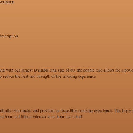
cription
escription
and with our largest available ring size of 60, the double toro allows for a po
 to reduce the heat and strength of the smoking experience.
utifully constructed and provides an incredible smoking experience. The Esplend
n hour and fifteen minutes to an hour and a half.