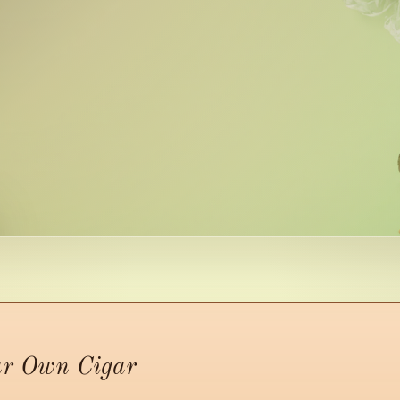
ur Own Cigar