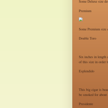
Some Deluxe size des
Premium
Some Premium size d
Double Toro
Six inches in length 
of this size in order
Esplendido
This big cigar is bea
be smoked for about a
Presidente