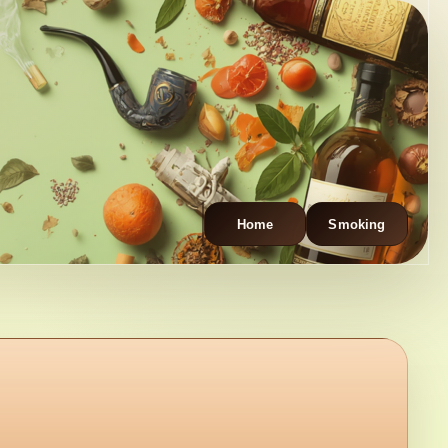
Home
Smoking