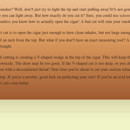
moker? Well, don?t just try to light the tip and start puffing away?it?s not goi
e you can light away. But how exactly do you cut it? Sure, you could use scissors
s unless you know how to actually open the cigar! A bad cut will ruin your smo
ct cut is to open the cigar just enough to have clean inhales, but not large enou
f an inch from the top. But what if you don?t have an exact measuring tool? A u
traight.
cutting is creating a V-shaped wedge at the top of the cigar. This will keep th
downside. The draw may be too good. If the V-shaped cut is too deep, or you ch
ou with a discomforted throat! Next time you?re about to cut your custom tobacco
top. If you’re a newbie, good luck on perfecting your cuts! If you?re an avid to
t cuts even better.