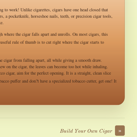
ng to work! Unlike cigarettes, cigars have one head closed that
, a pocketknife, horseshoe nails, teeth, or precision cigar tools,
ke.
gh where the cigar falls apart and unrolls. On most cigars, this
seful rule of thumb is to cut right where the cigar starts to
e cigar from falling apart, all while giving a smooth draw.
ew on the cigar, the leaves can become too hot while inhaling.
 cigar, aim for the perfect opening. It is a straight, clean slice
bacco puffer and don?t have a specialized tobacco cutter, get one! It
»
Build Your Own Cigar