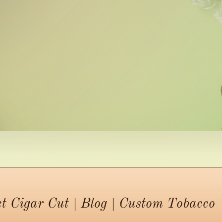
ct Cigar Cut | Blog | Custom Tobacco