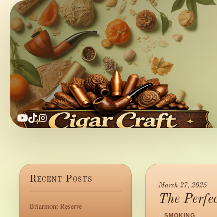
YouTube
TikTok
Instagram
Recent Posts
March 27, 2025
The Perfe
Briarmont Reserve
/
SMOKING
/