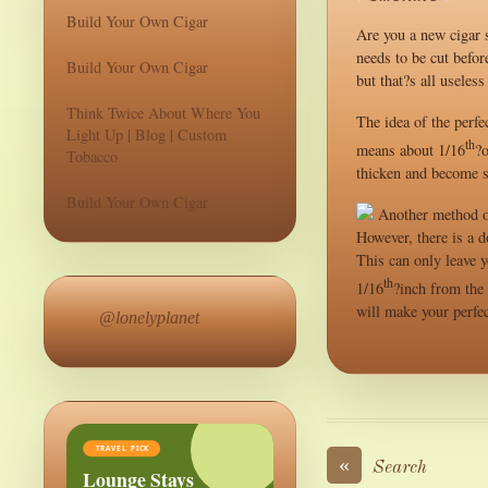
Build Your Own Cigar
Are you a new cigar s
needs to be cut befor
Build Your Own Cigar
but that?s all useles
Think Twice About Where You
The idea of the perfe
Light Up | Blog | Custom
th
means about 1/16
?o
Tobacco
thicken and become s
Build Your Own Cigar
Another method of 
However, there is a 
This can only leave y
th
1/16
?inch from the 
will make your perfec
@lonelyplanet
TRAVEL PICK
«
Search
Lounge Stays