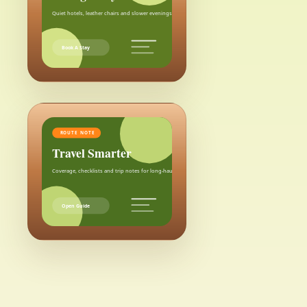
Quiet hotels, leather chairs and slower evenings after the city.
Book A Stay
ROUTE NOTE
Travel Smarter
Coverage, checklists and trip notes for long-haul weekends.
Open Guide