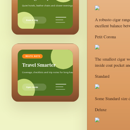
Quiet hotels, leather chairs and slower evenings after the city.
A robusto cigar range
Book A Stay
excellent balance bet
Petit Corona
ROUTE NOTE
The smallest cigar we
Travel Smarter
inside coat pocket an
Coverage, checklists and trip notes for long-haul weekends.
Standard
Open Guide
Some Standard size d
Deluxe