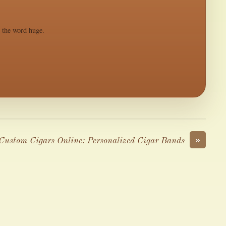
s the word huge.
»
Custom Cigars Online: Personalized Cigar Bands