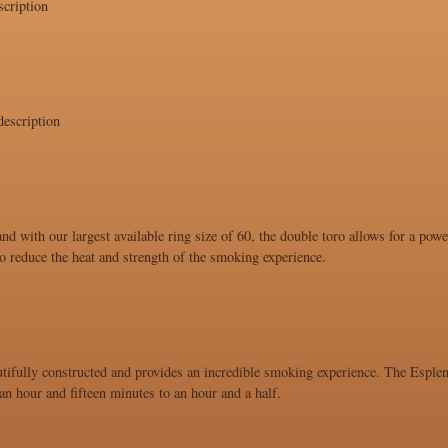
cription
escription
and with our largest available ring size of 60, the double toro allows for a po
 to reduce the heat and strength of the smoking experience.
utifully constructed and provides an incredible smoking experience. The Esplend
n hour and fifteen minutes to an hour and a half.