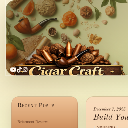
YouTube
TikTok
Instagram
Recent Posts
December 7, 2025
Build Yo
Briarmont Reserve
/
SMOKING
/