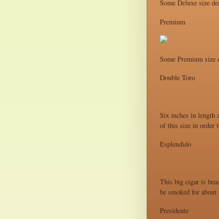
Some Deluxe size des
Premium
Some Premium size d
Double Toro
Six inches in length 
of this size in order
Esplendido
This big cigar is bea
be smoked for about a
Presidente