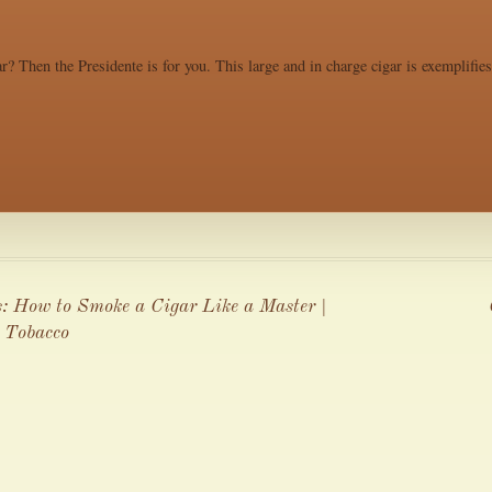
r? Then the Presidente is for you. This large and in charge cigar is exemplifie
s: How to Smoke a Cigar Like a Master |
 Tobacco