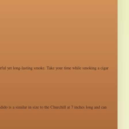
werful yet long-lasting smoke. Take your time while smoking a cigar
ido is a similar in size to the Churchill at 7 inches long and can