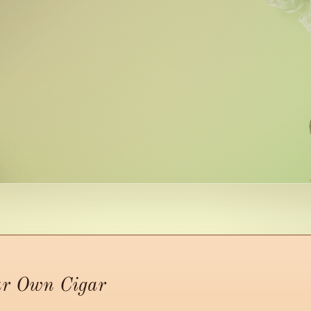
ur Own Cigar