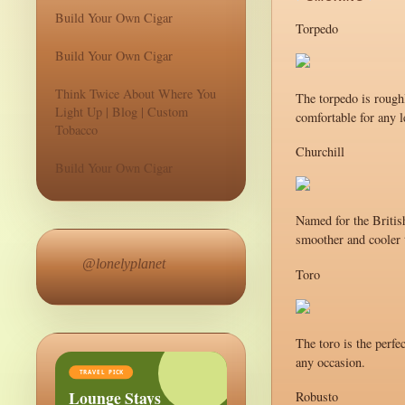
Build Your Own Cigar
Torpedo
Build Your Own Cigar
Think Twice About Where You
The torpedo is roughl
Light Up | Blog | Custom
comfortable for any l
Tobacco
Churchill
Build Your Own Cigar
Named for the British
smoother and cooler t
@lonelyplanet
Toro
The toro is the perfe
any occasion.
TRAVEL PICK
Lounge Stays
Robusto