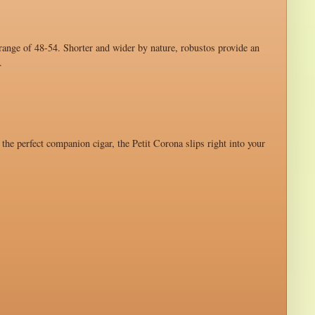
 range of 48-54. Shorter and wider by nature, robustos provide an
.
 the perfect companion cigar, the Petit Corona slips right into your