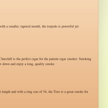
with a smaller, tapered mouth, the torpedo is powerful yet
hurchill is the perfect cigar for the patient cigar smoker. Smoking
ow down and enjoy a long, quality smoke.
n length and with a ring size of 54, the Toro is a great smoke for