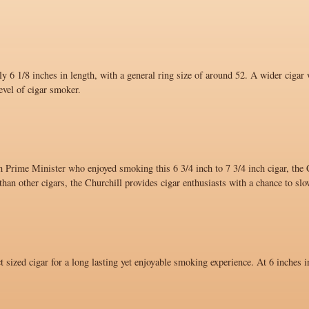
y 6 1/8 inches in length, with a general ring size of around 52. A wider cigar 
evel of cigar smoker.
 Prime Minister who enjoyed smoking this 6 3/4 inch to 7 3/4 inch cigar, the C
han other cigars, the Churchill provides cigar enthusiasts with a chance to sl
ct sized cigar for a long lasting yet enjoyable smoking experience. At 6 inches i