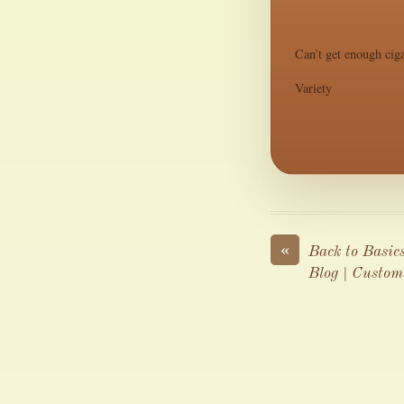
Can’t get enough ciga
Variety
«
Back to Basic
Blog | Custom