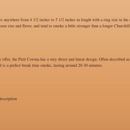
s anywhere from 4 1/2 inches to 5 1/2 inches in length with a ring size in the
ween size and flavor, and tend to smoke a little stronger than a longer Churchill
 offer, the Petit Corona has a very direct and linear design. Often described as
d is a perfect break time smoke, lasting around 20-30 minutes.
escription