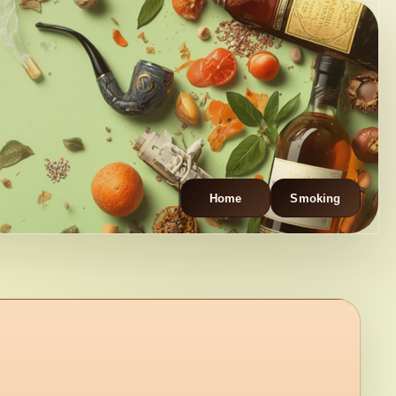
Home
Smoking