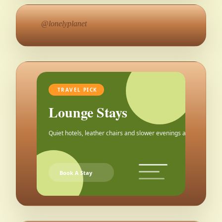
@lonelyplanet
TRAVEL PICK
Lounge Stays
Quiet hotels, leather chairs and slower evenings after the city.
Book A Stay