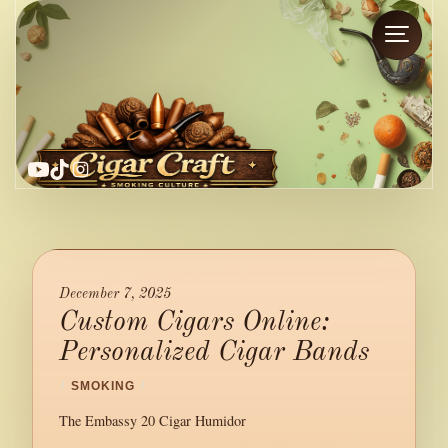
YouTube
TikTok
Instagram
December 7, 2025
Custom Cigars Online:
Personalized Cigar Bands
/
SMOKING
/
The Embassy 20 Cigar Humidor