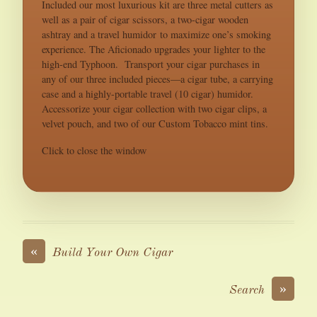
Included our most luxurious kit are three metal cutters as
well as a pair of cigar scissors, a two-cigar wooden
ashtray and a travel humidor to maximize one’s smoking
experience. The Aficionado upgrades your lighter to the
high-end Typhoon. Transport your cigar purchases in
any of our three included pieces—a cigar tube, a carrying
case and a highly-portable travel (10 cigar) humidor.
Accessorize your cigar collection with two cigar clips, a
velvet pouch, and two of our Custom Tobacco mint tins.
Click to close the window
«
Build Your Own Cigar
»
Search