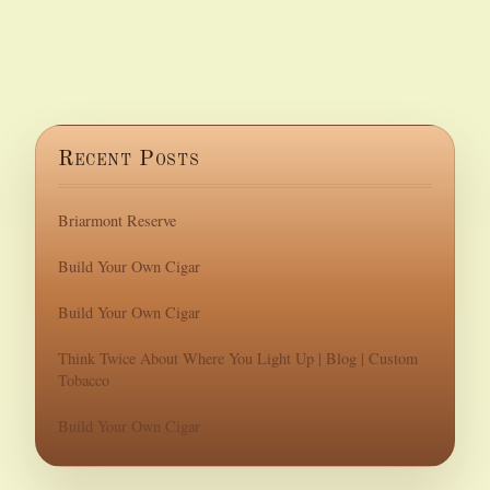
Recent Posts
Briarmont Reserve
Build Your Own Cigar
Build Your Own Cigar
Think Twice About Where You Light Up | Blog | Custom
Tobacco
Build Your Own Cigar