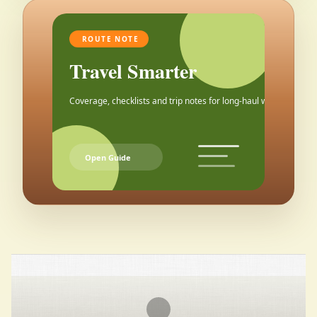
ROUTE NOTE
Travel Smarter
Coverage, checklists and trip notes for long-haul weekends.
Open Guide