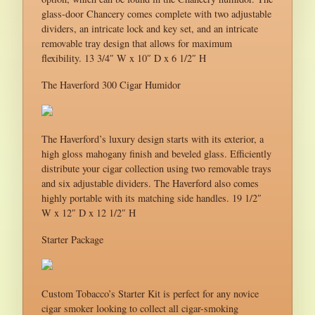
glass-door Chancery comes complete with two adjustable
dividers, an intricate lock and key set, and an intricate
removable tray design that allows for maximum
flexibility. 13 3/4″ W x 10″ D x 6 1/2″ H
The Haverford 300 Cigar Humidor
The Haverford’s luxury design starts with its exterior, a
high gloss mahogany finish and beveled glass. Efficiently
distribute your cigar collection using two removable trays
and six adjustable dividers. The Haverford also comes
highly portable with its matching side handles. 19 1/2″
W x 12″ D x 12 1/2″ H
Starter Package
Custom Tobacco’s Starter Kit is perfect for any novice
cigar smoker looking to collect all cigar-smoking