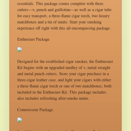
essentials. This package comes complete with three
cutters—v, punch and guillotine—as well as a cigar tube
for easy transport, a three-flame cigar torch, two luxury
matchboxes and a tin of mints. Start your smoking
experience off right with this all-encompassing package.
Enthusiast Package
Designed for the established cigar smoker, the Enthusiast
Kit begins with an upgraded medley of v, metal straight
and metal punch cutters. Store your cigar purchase in a
three-cigar leather case, and light your cigars with either
a three-flame cigar torch or one of two matchboxes, both
included in the Enthusiast Kit. This package includes
also includes refreshing after-smoke mints.
Connoisseur Package