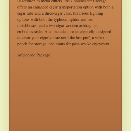
In addition to metal cutters, the Connoisseur Package
offers an enhanced cigar transportation option with both a
cigar tube and a three-cigar case, luxurious lighting
options with both the typhoon lighter and two
matchboxes, and a two-cigar wooden ashtray that
embodies style. Also included are an cigar clip designed
to savor your cigar’s taste until the last puff, a velvet
pouch for storage, and mints for post-smoke enjoyment.
Aficionado Package