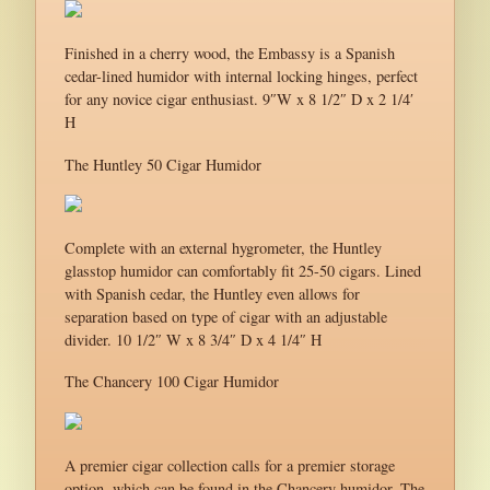
Finished in a cherry wood, the Embassy is a Spanish
cedar-lined humidor with internal locking hinges, perfect
for any novice cigar enthusiast. 9″W x 8 1/2″ D x 2 1/4′
H
The Huntley 50 Cigar Humidor
Complete with an external hygrometer, the Huntley
glasstop humidor can comfortably fit 25-50 cigars. Lined
with Spanish cedar, the Huntley even allows for
separation based on type of cigar with an adjustable
divider. 10 1/2″ W x 8 3/4″ D x 4 1/4″ H
The Chancery 100 Cigar Humidor
A premier cigar collection calls for a premier storage
option, which can be found in the Chancery humidor. The